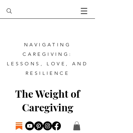
NAVIGATING
CAREGIVING:
LESSONS, LOVE, AND
RESILIENCE
The Weight of
Caregiving