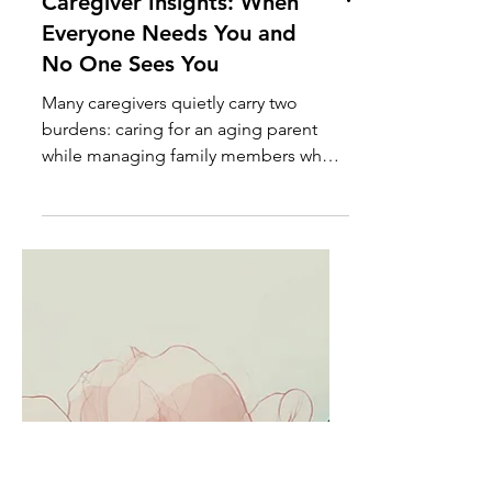
Caregiver Insights: When
Everyone Needs You and
No One Sees You
Many caregivers quietly carry two
burdens: caring for an aging parent
while managing family members who
create additional stress, crises, and
emotional demands. Learn how to set
healthy boundaries without sacrificing
compassion.