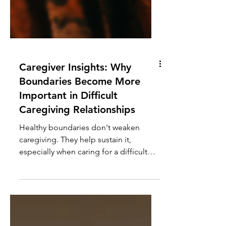
Caregiver Insights: Why
Boundaries Become More
Important in Difficult
Caregiving Relationships
Healthy boundaries don't weaken
caregiving. They help sustain it,
especially when caring for a difficult
parent or loved one with a history of
manipulation or neglect.