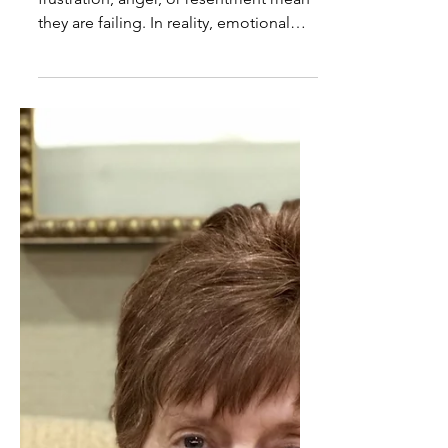
Emotional Expression Is Not
Caregiver Failure
Caregivers are often made to feel that
frustration, anger, or resentment mean
they are failing. In reality, emotional
expression is a normal response to
extraordinary demands, not a sign of
poor caregiving.