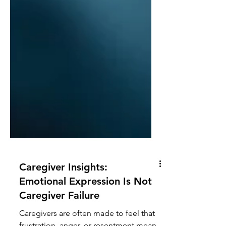
Caregiver Insights: