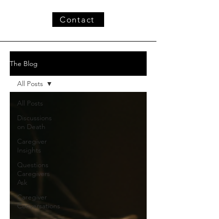
Contact
The Blog
All Posts
All Posts
Discussions
on Death
Caregiver
Insights
Questions
Caregivers
Ask
Caregiver
Conversations