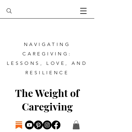
NAVIGATING
CAREGIVING:
LESSONS, LOVE, AND
RESILIENCE
The Weight of
Caregiving