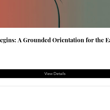
gins: A Grounded Orientation for the E
View Details