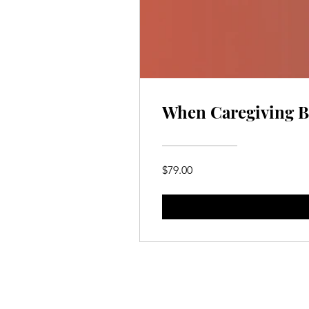
When Caregiving Be
$79.00