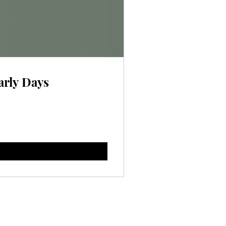
arly Days