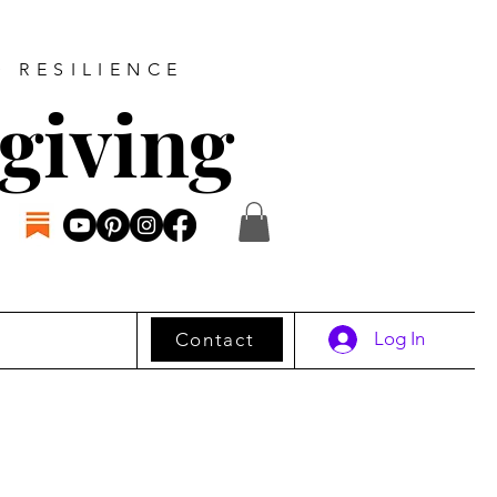
D RESILIENCE
giving
Log In
Contact