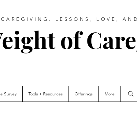
CAREGIVING: LESSONS, LOVE, AN
eight of Care
ce Survey
Tools + Resources
Offerings
More