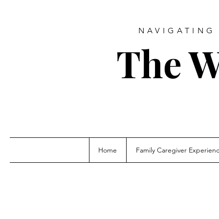
NAVIGATING 
The W
Home
Family Caregiver Experien