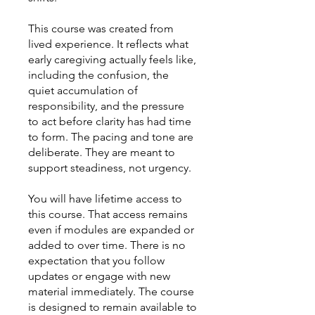
This course was created from
lived experience. It reflects what
early caregiving actually feels like,
including the confusion, the
quiet accumulation of
responsibility, and the pressure
to act before clarity has had time
to form. The pacing and tone are
deliberate. They are meant to
support steadiness, not urgency.
You will have lifetime access to
this course. That access remains
even if modules are expanded or
added to over time. There is no
expectation that you follow
updates or engage with new
material immediately. The course
is designed to remain available to