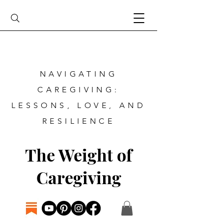
NAVIGATING
CAREGIVING:
LESSONS, LOVE, AND
RESILIENCE
The Weight of
Caregiving