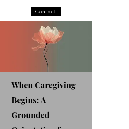
Contact
When Caregiving
Begins: A
Grounded