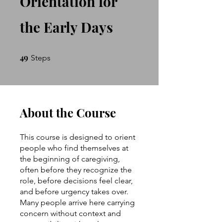
Orientation for
the Early Days
49
49 Steps
Steps
About the Course
This course is designed to orient
people who find themselves at
the beginning of caregiving,
often before they recognize the
role, before decisions feel clear,
and before urgency takes over.
Many people arrive here carrying
concern without context and