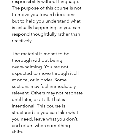
responsibility without language.
The purpose of this course is not
to move you toward decisions,
but to help you understand what
is actually happening so you can
respond thoughtfully rather than
reactively.
The material is meant to be
thorough without being
overwhelming. You are not
expected to move through it all
at once, or in order. Some
sections may feel immediately
relevant. Others may not resonate
until later, or at all. That is
intentional. This course is
structured so you can take what
you need, leave what you don’t,
and return when something
shifts.