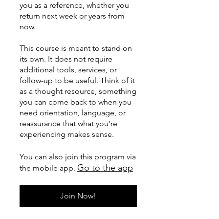
you as a reference, whether you
return next week or years from
now.
This course is meant to stand on
its own. It does not require
additional tools, services, or
follow-up to be useful. Think of it
as a thought resource, something
you can come back to when you
need orientation, language, or
reassurance that what you’re
experiencing makes sense.
You can also join this program via
Go to the app
the mobile app.
Join Now!