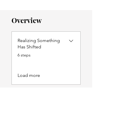
Overview
Realizing Something
Has Shifted
.
6 steps
Load more
Price
$79.00