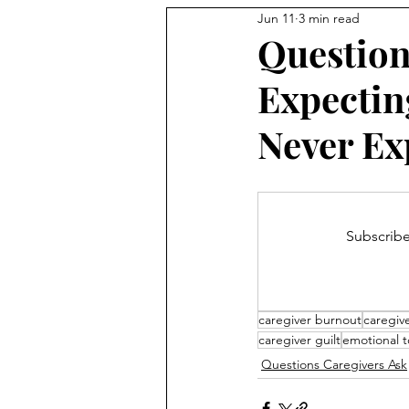
Jun 11
3 min read
Question
Expectin
Never Ex
Subscribe
caregiver burnout
caregiv
caregiver guilt
emotional to
Questions Caregivers Ask