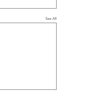
See All