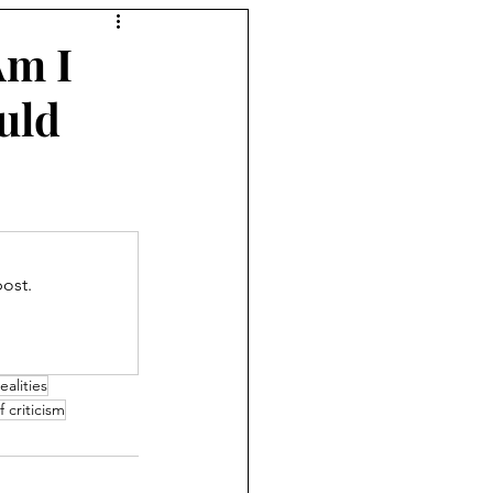
Am I
uld
ost.
ealities
f criticism