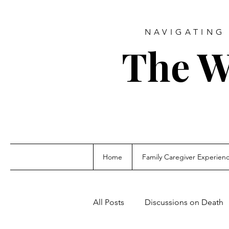
NAVIGATING 
The W
Home
Family Caregiver Experien
All Posts
Discussions on Death