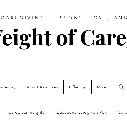
CAREGIVING: LESSONS, LOVE, AN
eight of Care
ce Survey
Tools + Resources
Offerings
More
Caregiver Insights
Questions Caregivers Ask
Care