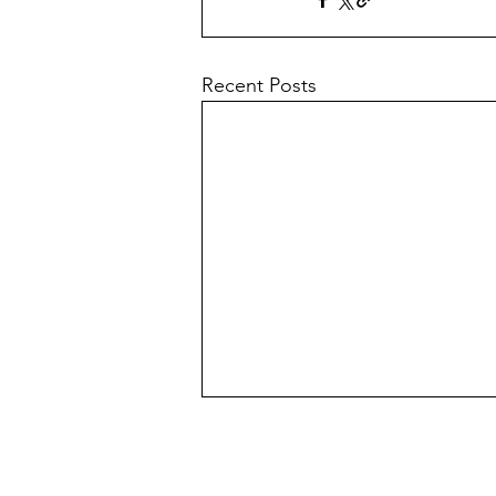
Recent Posts