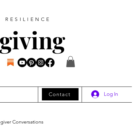
D RESILIENCE
giving
Log In
Contact
giver Conversations