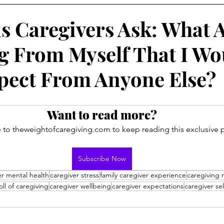
s Caregivers Ask: What 
g From Myself That I Wo
pect From Anyone Else?
Want to read more?
 to theweightofcaregiving.com to keep reading this exclusive p
Subscribe Now
er mental health
caregiver stress
family caregiver experience
caregiving r
ll of caregiving
caregiver wellbeing
caregiver expectations
caregiver sel