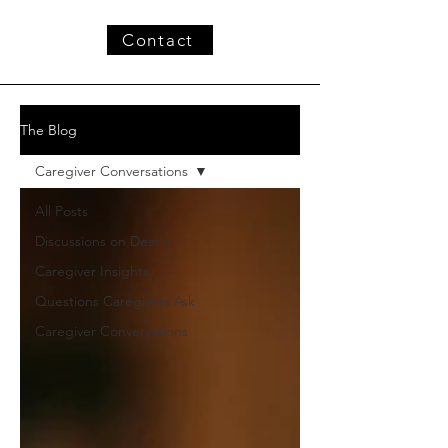
Contact
The Blog
Caregiver Conversations
All Posts
Discussions on Death
Caregiver Insights
Questions Caregivers Ask
Caregiver Conversations