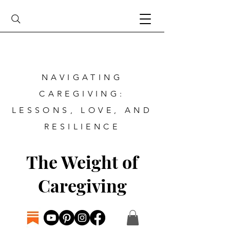
NAVIGATING
CAREGIVING:
LESSONS, LOVE, AND
RESILIENCE
The Weight of
Caregiving