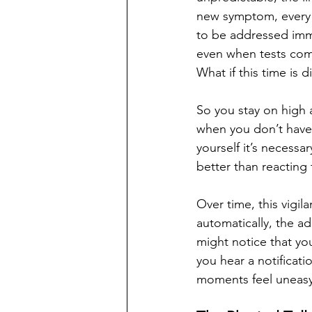
new symptom, every d
to be addressed imme
even when tests com
What if this time is d
So you stay on high 
when you don’t have 
yourself it’s necessar
better than reacting
Over time, this vigi
automatically, the a
might notice that yo
you hear a notificati
moments feel uneasy,