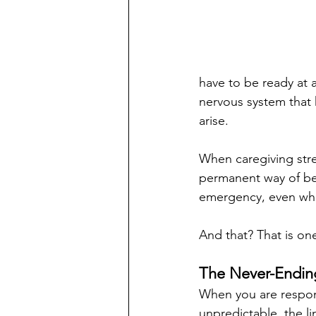
have to be ready at al
nervous system that 
arise.
When caregiving stre
permanent way of bei
emergency, even whe
And that? That is on
The Never-Endin
When you are respons
unpredictable, the l