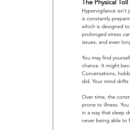
The Physical Toll
Hypervigilance isn’t
is constantly preparin
which is designed to
prolonged stress can
issues, and even lo
You may find yoursel
chance. It might beco
Conversations, hobbi
did. Your mind drift
Over time, the cons
prone to illness. You
in a way that sleep d
never being able to fu