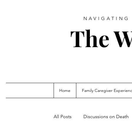
NAVIGATING 
The W
Home
Family Caregiver Experien
All Posts
Discussions on Death