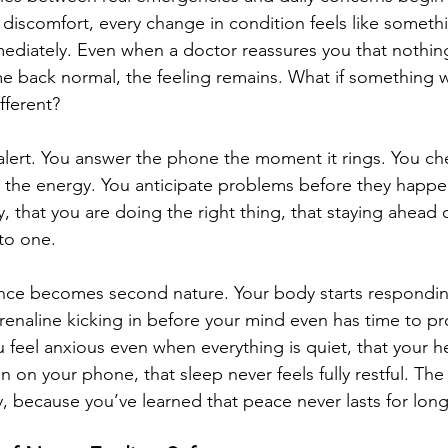
iscomfort, every change in condition feels like someth
diately. Even when a doctor reassures you that nothing
e back normal, the feeling remains. What if something 
ifferent?
alert. You answer the phone the moment it rings. You ch
the energy. You anticipate problems before they happen
y, that you are doing the right thing, that staying ahead of
 to one.
lance becomes second nature. Your body starts respondi
drenaline kicking in before your mind even has time to pr
u feel anxious even when everything is quiet, that your h
on on your phone, that sleep never feels fully restful. The
 because you’ve learned that peace never lasts for long