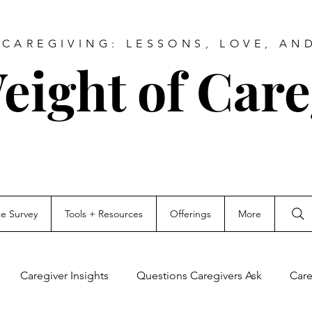
CAREGIVING: LESSONS, LOVE, AN
eight of Care
ce Survey
Tools + Resources
Offerings
More
Caregiver Insights
Questions Caregivers Ask
Care