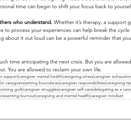
sonal time can begin to shift your focus back to yoursel
thers who understand. 
Whether it’s therapy, a support g
ace to process your experiences can help break the cycle 
ing about it out loud can be a powerful reminder that you
ch time anticipating the next crisis. But you are allowed
st. You are allowed to reclaim your own life.
er support
caregiver mental health
caregiving stress
caregiver exhaustio
 for caregivers
setting boundaries
caregiver responsibilities
caregiving ti
coming guilt
caregiver struggles
caregiver self-care
delegating as a care
preventing burnout
caregiving and mental health
caregiver mindset