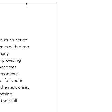
d as an act of 
comes with deep 
many 
e providing 
 becomes 
becomes a 
life lived in 
the next crisis, 
ything 
heir full 