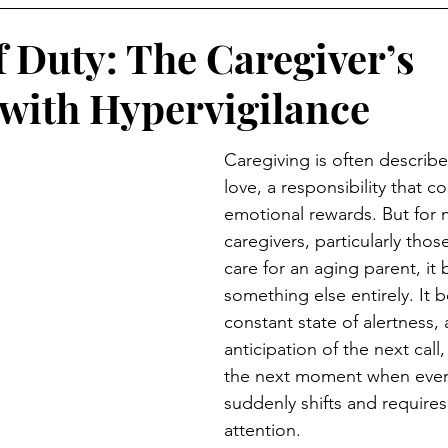
f Duty: The Caregiver’s
 with Hypervigilance
Caregiving is often describe
love, a responsibility that 
emotional rewards. But for 
caregivers, particularly thos
care for an aging parent, it
something else entirely. It 
constant state of alertness, a 
anticipation of the next call, 
the next moment when ever
suddenly shifts and requires t
attention.