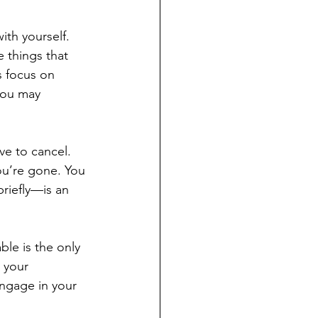
ith yourself. 
 things that 
s focus on 
you may 
ve to cancel. 
ou’re gone. You 
riefly—is an 
ble is the only 
 your 
engage in your 