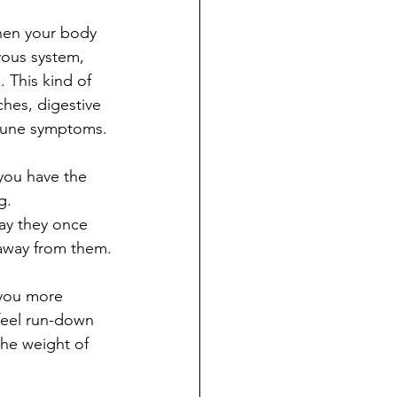
When your body 
rvous system, 
 This kind of 
hes, digestive 
mmune symptoms.
you have the 
g. 
ay they once 
 away from them.
 you more 
 feel run-down 
the weight of 