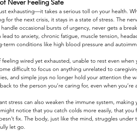
 of Never Feeling Safe
 just exhausting—it takes a serious toll on your health. 
g for the next crisis, it stays in a state of stress. The ne
 handle occasional bursts of urgency, never gets a break.
 lead to anxiety, chronic fatigue, muscle tension, headac
ng-term conditions like high blood pressure and autoi
f feeling wired yet exhausted, unable to rest even when 
me difficult to focus on anything unrelated to caregivin
es, and simple joys no longer hold your attention the w
s back to the person you’re caring for, even when you’re
tant stress can also weaken the immune system, making
 might notice that you catch colds more easily, that you
oesn’t fix. The body, just like the mind, struggles under 
lly let go.