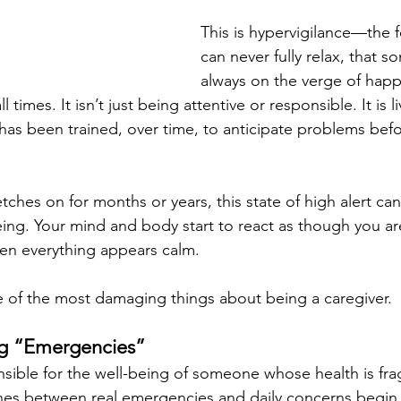
This is hypervigilance—the f
can never fully relax, that s
always on the verge of happ
l times. It isn’t just being attentive or responsible. It is l
has been trained, over time, to anticipate problems befo
tches on for months or years, this state of high alert c
ng. Your mind and body start to react as though you are
n everything appears calm.
e of the most damaging things about being a caregiver.
g “Emergencies”
ible for the well-being of someone whose health is frag
ines between real emergencies and daily concerns begin t