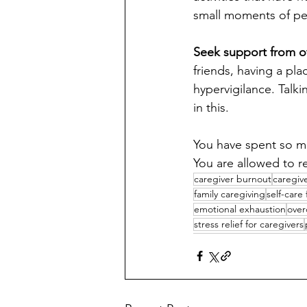
small moments of per
Seek support from o
friends, having a pl
hypervigilance. Talk
in this.
You have spent so mu
You are allowed to re
caregiver burnout
caregiv
family caregiving
self-care
emotional exhaustion
over
stress relief for caregivers