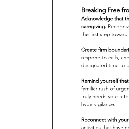
Breaking Free fr
Acknowledge that thi
caregiving. 
Recognizi
the first step toward
Create firm boundarie
respond to calls, and 
designated time to d
Remind yourself that
familiar rush of urge
truly needs your atte
hypervigilance.
Reconnect with your 
activities that have 