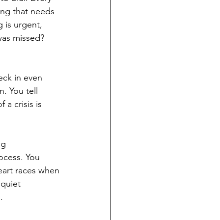
ing that needs 
 is urgent, 
was missed? 
eck in even 
. You tell 
 a crisis is 
ng 
ocess. You 
eart races when 
 quiet 
.