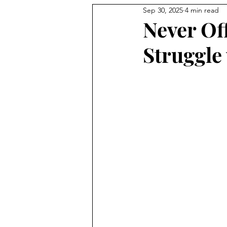
Sep 30, 2025
4 min read
Never Of
Struggle