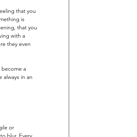
eeling that you 
omething is 
ening, that you 
iving with a 
re they even 
an become a 
 always in an 
ile or 
o blur. Every 