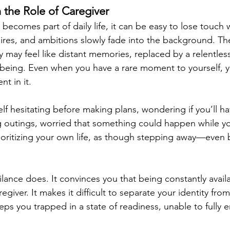
n the Role of Caregiver
ecomes part of daily life, it can be easy to lose touch w
res, and ambitions slowly fade into the background. The
 may feel like distant memories, replaced by a relentles
-being. Even when you have a rare moment to yourself, 
nt in it.
f hesitating before making plans, wondering if you’ll ha
g outings, worried that something could happen while y
rioritizing your own life, as though stepping away—even b
ilance does. It convinces you that being constantly availa
giver. It makes it difficult to separate your identity from
keeps you trapped in a state of readiness, unable to fully 