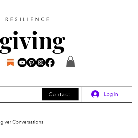
D RESILIENCE
giving
Log In
Contact
giver Conversations