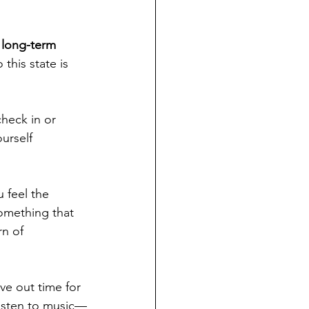
 long-term 
his state is 
heck in or 
ourself 
 feel the 
something that 
rn of 
arve out time for 
 listen to music—