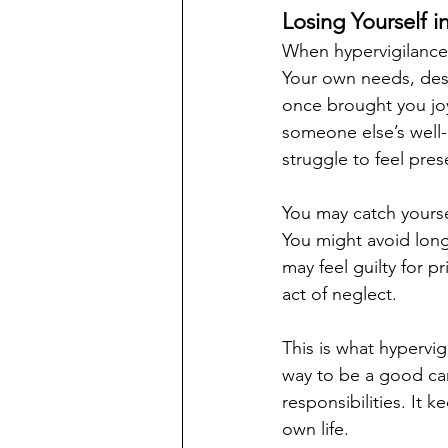
Losing Yourself i
When hypervigilance b
Your own needs, desi
once brought you joy
someone else’s well
struggle to feel prese
You may catch yoursel
You might avoid lon
may feel guilty for p
act of neglect.
This is what hypervig
way to be a good care
responsibilities. It 
own life.