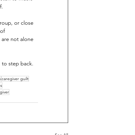
f.
roup, or close 
of 
 are not alone 
 to step back. 
n
caregiver guilt
ps
giver
See All