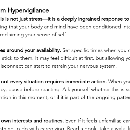
om Hypervigilance
s is not just stress—it is a deeply ingrained response to
ng that your body and mind have been conditioned into t
 reclaiming your sense of self.
s around your availability. 
Set specific times when you c
stick to them. It may feel difficult at first, but allowing y
isconnect can start to retrain your nervous system.
 not every situation requires immediate action. 
When you
ncy, pause before reacting. Ask yourself whether this is 
ntion in this moment, or if it is part of the ongoing patte
own interests and routines.
 Even if it feels unfamiliar, c
nothing to do with caregiving. Read a book, take a walk,