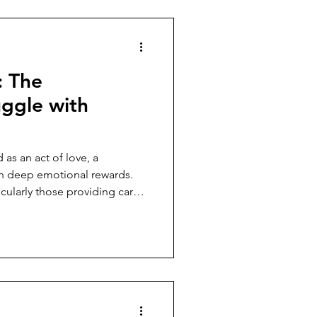
: The
uggle with
 as an act of love, a
th deep emotional rewards.
icularly those providing care
es something else entirely. It
ertness, a life lived in
the next crisis, the next
enly shifts and requires