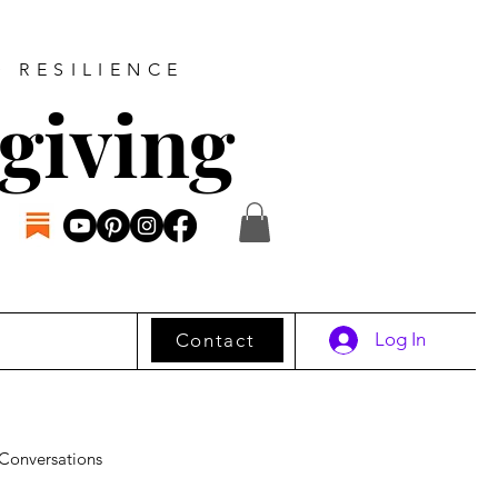
D RESILIENCE
giving
Log In
Contact
Conversations