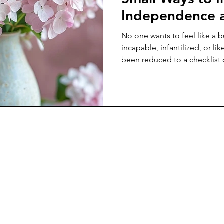
Independence a
Aging Parents
No one wants to feel like a 
incapable, infantilized, or lik
been reduced to a checklist 
appointments. And yet, so 
of the way we are conditione
rooted in control rather th