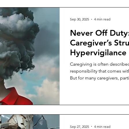
Sep 30, 2025
4 min read
Never Off Duty
Caregiver’s Str
Hypervigilance
Caregiving is often described
responsibility that comes wi
But for many caregivers, part
for an aging parent, it becom
becomes a constant state of al
anticipation of the next call, 
moment when everything sudd
their full attention.
Sep 27, 2025
4 min read