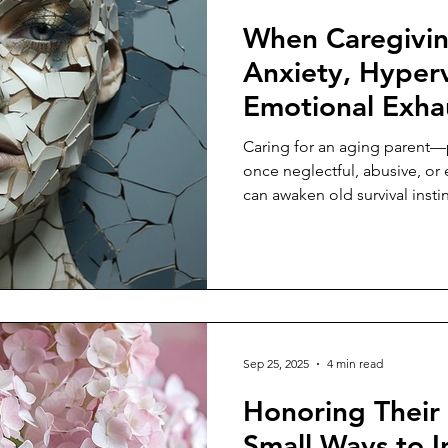
When Caregivin
Anxiety, Hyperv
Emotional Exha
Caring for an aging parent—
once neglectful, abusive, o
can awaken old survival instin
Sep 25, 2025
4 min read
Honoring Their
Small Ways to In