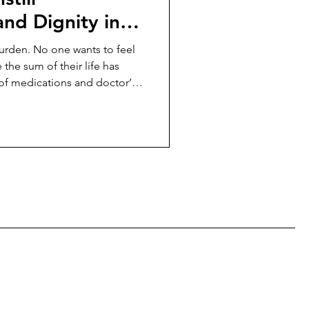
nd Dignity in
burden. No one wants to feel
e the sum of their life has
of medications and doctor’s
much of elder care—so much
d to look after them—is
an empowerment.