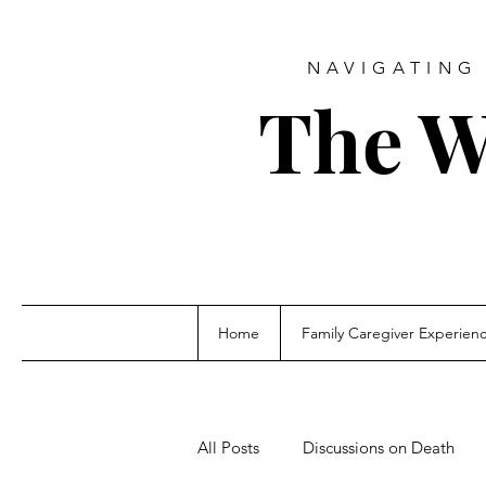
NAVIGATING 
The W
Home
Family Caregiver Experien
All Posts
Discussions on Death