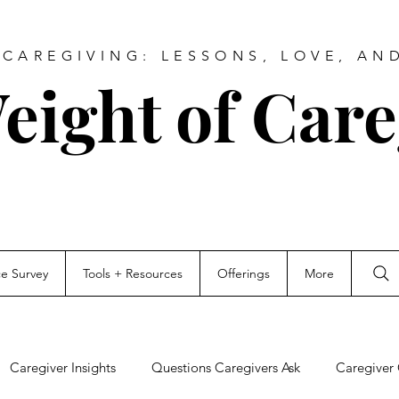
CAREGIVING: LESSONS, LOVE, AN
eight of Care
ce Survey
Tools + Resources
Offerings
More
Caregiver Insights
Questions Caregivers Ask
Caregiver 