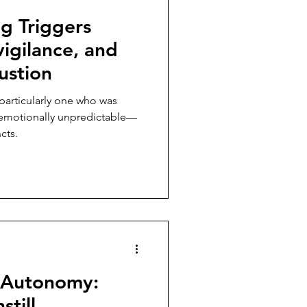
g Triggers
igilance, and
ustion
particularly one who was
r emotionally unpredictable—
cts.
 Autonomy:
still