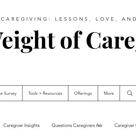
CAREGIVING: LESSONS, LOVE, AN
eight of Care
ce Survey
Tools + Resources
Offerings
More
Caregiver Insights
Questions Caregivers Ask
Caregiver 