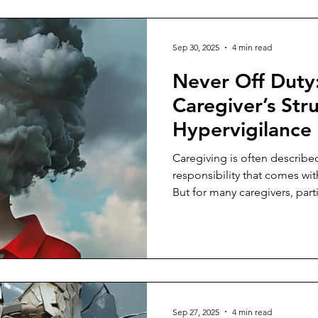
Sep 30, 2025
4 min read
Never Off Duty
Caregiver’s Str
Hypervigilance
Caregiving is often described
responsibility that comes wi
But for many caregivers, part
for an aging parent, it becom
becomes a constant state of al
anticipation of the next call, 
moment when everything sudd
their full attention.
Sep 27, 2025
4 min read