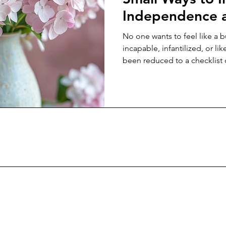
Independence a
Aging Parents
No one wants to feel like a 
incapable, infantilized, or lik
been reduced to a checklist 
appointments. And yet, so 
of the way we are conditione
rooted in control rather th