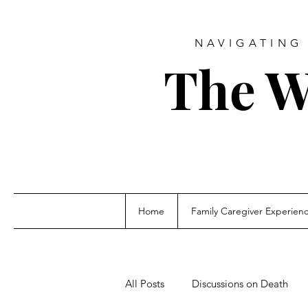
NAVIGATING 
The W
Home
Family Caregiver Experien
All Posts
Discussions on Death