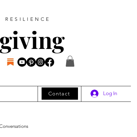
D RESILIENCE
giving
Log In
Contact
Conversations