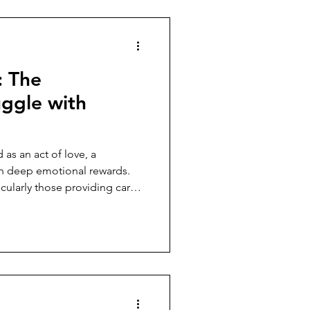
: The
uggle with
 as an act of love, a
th deep emotional rewards.
icularly those providing care
es something else entirely. It
ertness, a life lived in
the next crisis, the next
enly shifts and requires