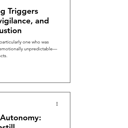
g Triggers
igilance, and
ustion
particularly one who was
r emotionally unpredictable—
cts.
 Autonomy:
still