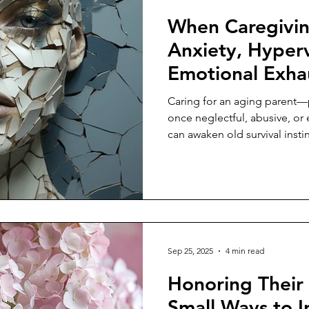
When Caregivin
Anxiety, Hyperv
Emotional Exha
Caring for an aging parent—
once neglectful, abusive, o
can awaken old survival instin
Sep 25, 2025
4 min read
Honoring Their
Small Ways to In