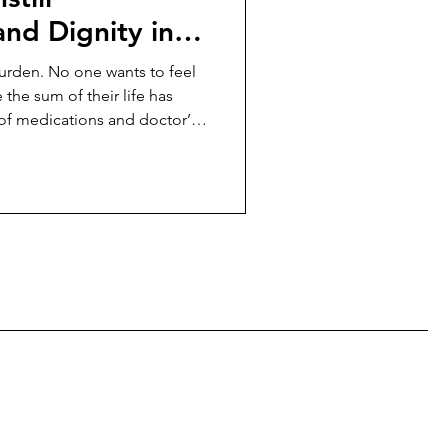
nd Dignity in
burden. No one wants to feel
e the sum of their life has
of medications and doctor’s
much of elder care—so much
d to look after them—is
an empowerment.