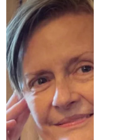
Can’t Do This Anymore’
Isn’t Allowed
A clear look at why caregivers feel
unable to say “I can’t do this anymore,”
and how guilt, family dynamics, and
cultural expectations keep them silent
even when their capacity has been
exceeded.