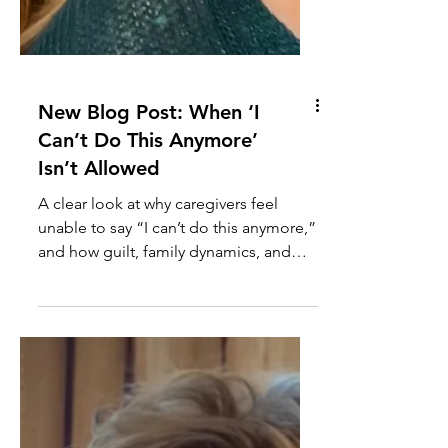
New Blog Post: When ‘I