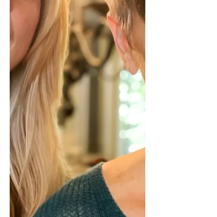
to think. This has happened enough
times that the reaction comes first and
the evaluation comes later. At first, y