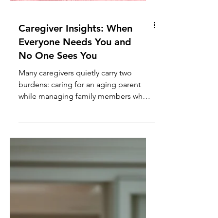
Caregiver Insights: When
Everyone Needs You and
No One Sees You
Many caregivers quietly carry two
burdens: caring for an aging parent
while managing family members who
create additional stress, crises, and
emotional demands. Learn how to set
healthy boundaries without sacrificing