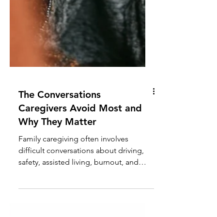
The Conversations
Caregivers Avoid Most and
Why They Matter
Family caregiving often involves
difficult conversations about driving,
safety, assisted living, burnout, and