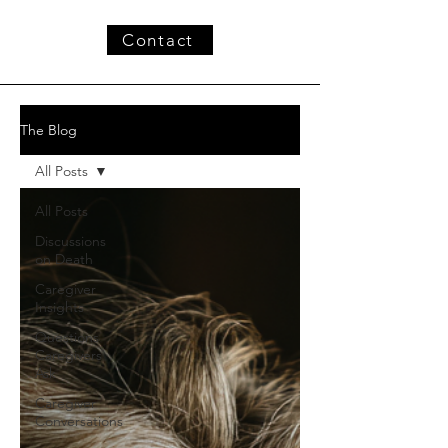
Contact
The Blog
All Posts
All Posts
Discussions
on Death
Caregiver
Insights
Questions
Caregivers
Ask
Caregiver
Conversations