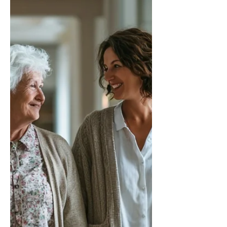
compassion.