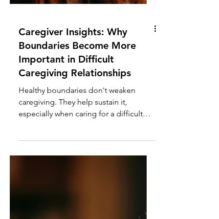
Caregiver Insights: Why
Boundaries Become More
Important in Difficult
Caregiving Relationships
Healthy boundaries don't weaken
caregiving. They help sustain it,
especially when caring for a difficult
parent or loved one with a history of
manipulation or neglect.