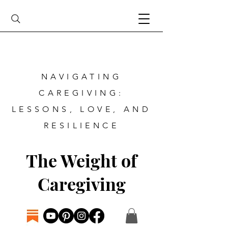
NAVIGATING
CAREGIVING:
LESSONS, LOVE, AND
RESILIENCE
The Weight of
Caregiving