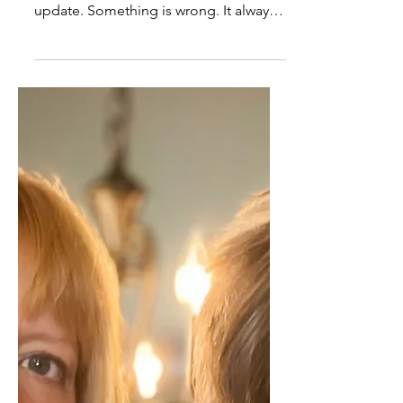
The Crisis That Isn’t: Living
in a Loop of Manufactured
Urgency
The phone rings and the tone alone
tells you this will not be a simple
update. Something is wrong. It always
is. A medication feels off. A staff
member said something the wrong
way. A minor discomfort has turned
into a full-body concern that needs to
be addressed right now. You stop what
you are doing. Your attention narrows.
Your body shifts before you have time