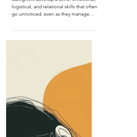
Caregiver Insights: The
Invisible Skill Set of
Caregivers
Caregivers develop a set of emotional,
logistical, and relational skills that often
go unnoticed, even as they manage
the details that hold everything
together.