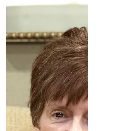
boundaries. Learn why these
discussions matter and how to
approach them with greater clarity and
confidence.