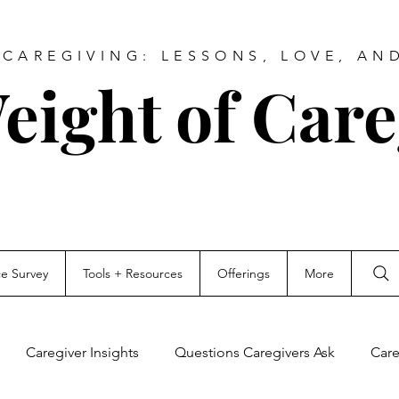
CAREGIVING: LESSONS, LOVE, AN
eight of Care
ce Survey
Tools + Resources
Offerings
More
Caregiver Insights
Questions Caregivers Ask
Care