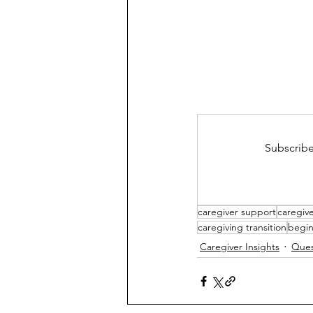
Subscribe
caregiver support
caregive
caregiving transition
begin
Caregiver Insights
Ques