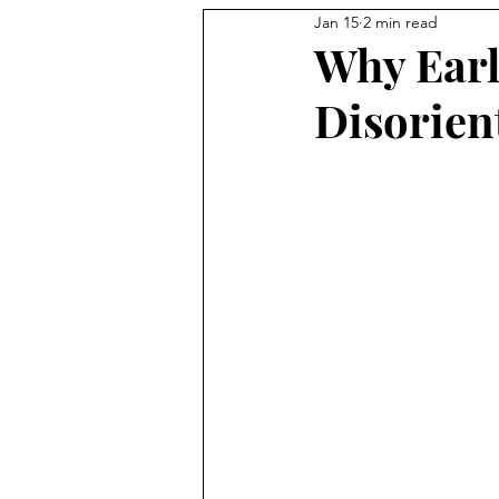
Jan 15
2 min read
Why Earl
Disorien