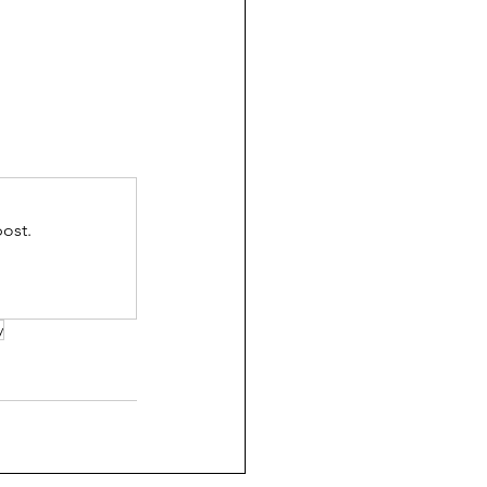
ost.
y