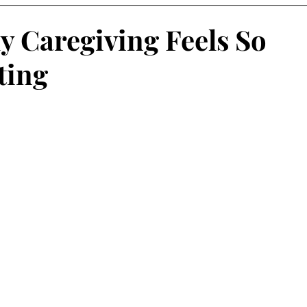
y Caregiving Feels So
ting