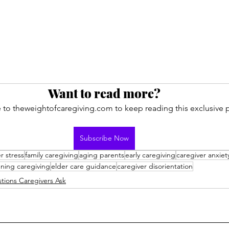
Want to read more?
 to theweightofcaregiving.com to keep reading this exclusive p
Subscribe Now
r stress
family caregiving
aging parents
early caregiving
caregiver anxiet
ning caregiving
elder care guidance
caregiver disorientation
tions Caregivers Ask