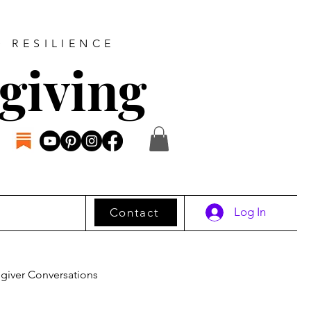
D RESILIENCE
giving
Log In
Contact
giver Conversations