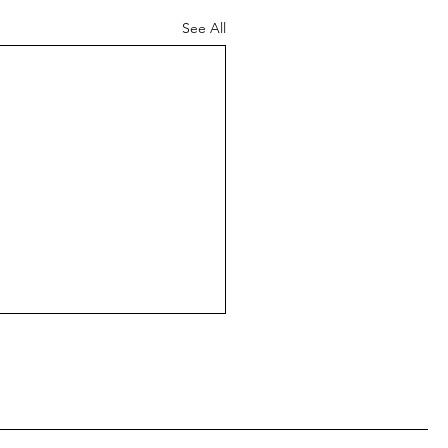
See All