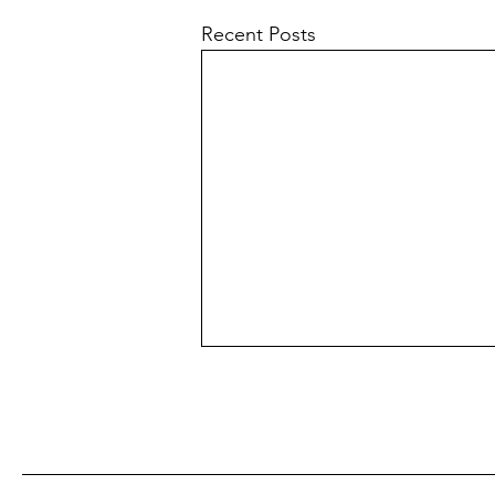
Recent Posts