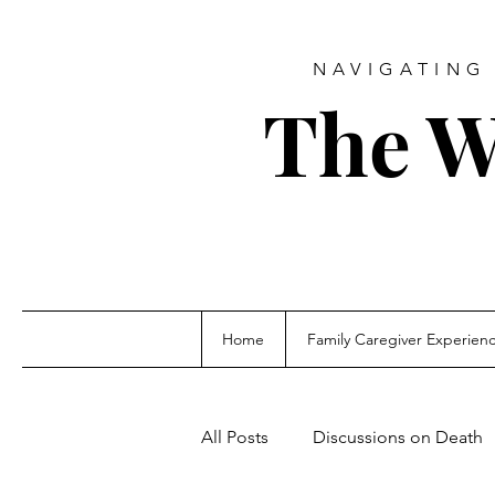
NAVIGATING 
The W
Home
Family Caregiver Experien
All Posts
Discussions on Death