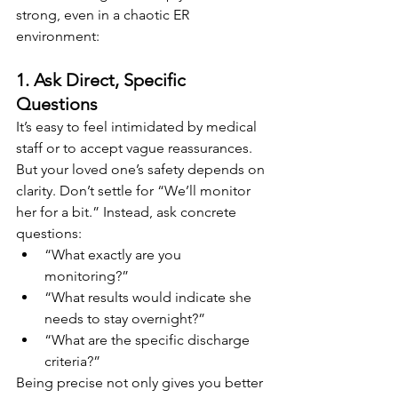
strong, even in a chaotic ER 
environment:
1. Ask Direct, Specific 
Questions
It’s easy to feel intimidated by medical 
staff or to accept vague reassurances. 
But your loved one’s safety depends on 
clarity. Don’t settle for “We’ll monitor 
her for a bit.” Instead, ask concrete 
questions:
“What exactly are you 
monitoring?”
“What results would indicate she 
needs to stay overnight?”
“What are the specific discharge 
criteria?”
Being precise not only gives you better 