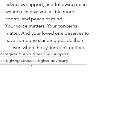
advocacy support, and following up in 
writing can give you a little more 
control and peace of mind.
Your voice matters. Your concerns 
matter. And your loved one deserves to 
have someone standing beside them 
— even when the system isn’t perfect.
caregiver burnout
caregiver support
caregiving stress
caregiver advocacy
trauma-informed caregiving
aging parent care
hospital visit
healthcare advocacy
hospital safety
patient discharge
patient safety
emergency room care
ER tips
See All
Recent Posts