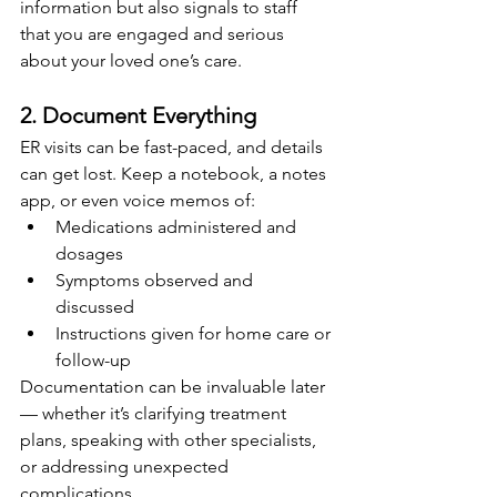
information but also signals to staff 
that you are engaged and serious 
about your loved one’s care.
2. Document Everything
ER visits can be fast-paced, and details 
can get lost. Keep a notebook, a notes 
app, or even voice memos of:
Medications administered and 
dosages
Symptoms observed and 
discussed
Instructions given for home care or 
follow-up
Documentation can be invaluable later 
— whether it’s clarifying treatment 
plans, speaking with other specialists, 
or addressing unexpected 
complications.