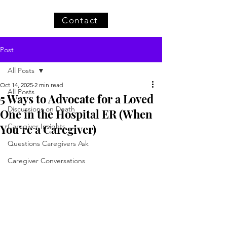
Contact
Post
All Posts
Oct 14, 2025
2 min read
All Posts
5 Ways to Advocate for a Loved
Discussions on Death
One in the Hospital ER (When
You’re a Caregiver)
Caregiver Insights
Questions Caregivers Ask
Caregiver Conversations