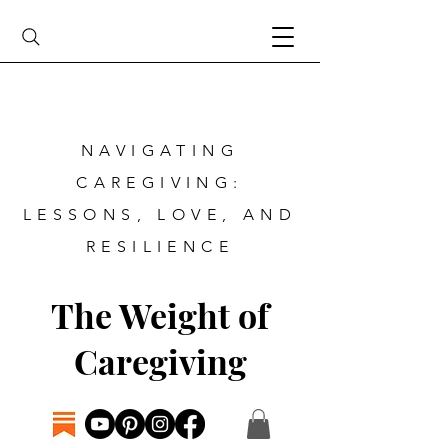
NAVIGATING
CAREGIVING:
LESSONS, LOVE, AND
RESILIENCE
The Weight of
Caregiving