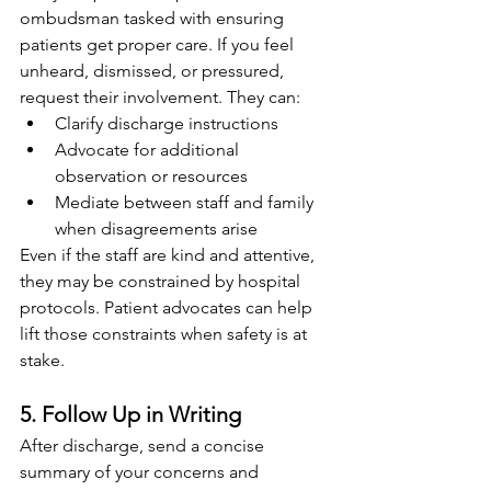
ombudsman tasked with ensuring 
patients get proper care. If you feel 
unheard, dismissed, or pressured, 
request their involvement. They can:
Clarify discharge instructions
Advocate for additional 
observation or resources
Mediate between staff and family 
when disagreements arise
Even if the staff are kind and attentive, 
they may be constrained by hospital 
protocols. Patient advocates can help 
lift those constraints when safety is at 
stake.
5. Follow Up in Writing
After discharge, send a concise 
summary of your concerns and 