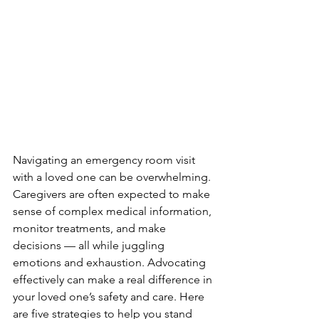
Navigating an emergency room visit 
with a loved one can be overwhelming. 
Caregivers are often expected to make 
sense of complex medical information, 
monitor treatments, and make 
decisions — all while juggling 
emotions and exhaustion. Advocating 
effectively can make a real difference in 
your loved one’s safety and care. Here 
are five strategies to help you stand 