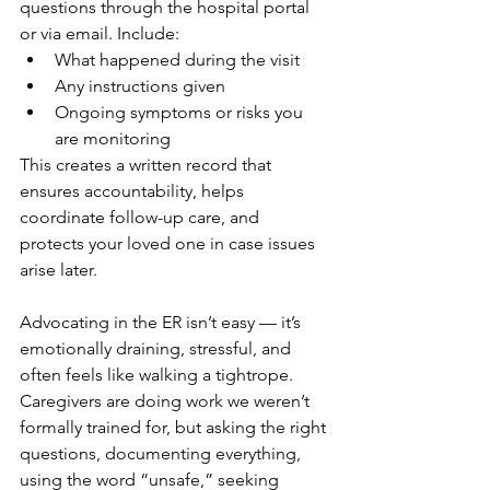
questions through the hospital portal 
or via email. Include:
What happened during the visit
Any instructions given
Ongoing symptoms or risks you 
are monitoring
This creates a written record that 
ensures accountability, helps 
coordinate follow-up care, and 
protects your loved one in case issues 
arise later.
Advocating in the ER isn’t easy — it’s 
emotionally draining, stressful, and 
often feels like walking a tightrope. 
Caregivers are doing work we weren’t 
formally trained for, but asking the right 
questions, documenting everything, 
using the word “unsafe,” seeking 