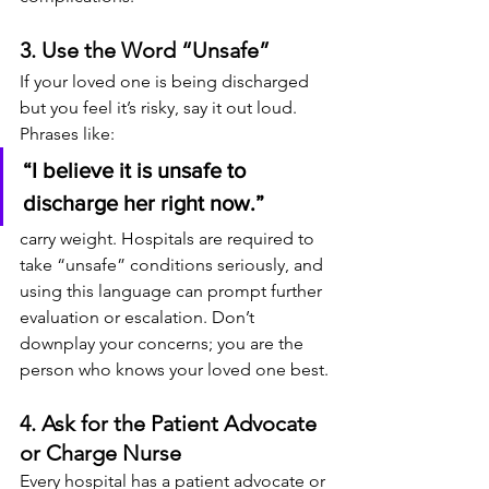
3. Use the Word “Unsafe”
If your loved one is being discharged 
but you feel it’s risky, say it out loud. 
Phrases like:
“I believe it is unsafe to 
discharge her right now.”
carry weight. Hospitals are required to 
take “unsafe” conditions seriously, and 
using this language can prompt further 
evaluation or escalation. Don’t 
downplay your concerns; you are the 
person who knows your loved one best.
4. Ask for the Patient Advocate 
or Charge Nurse
Every hospital has a patient advocate or 