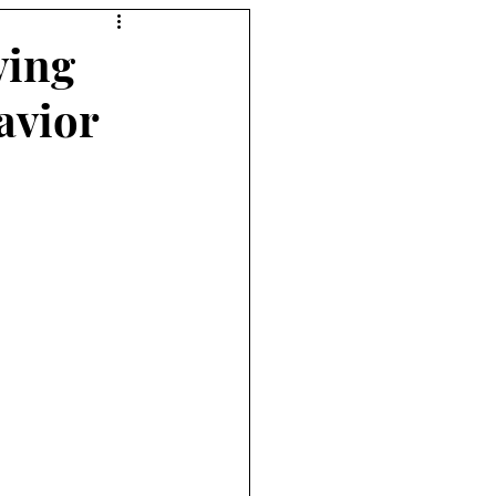
ving
avior