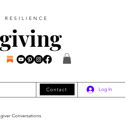
D RESILIENCE
giving
Log In
Contact
giver Conversations