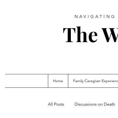
NAVIGATING 
The W
Home
Family Caregiver Experien
All Posts
Discussions on Death