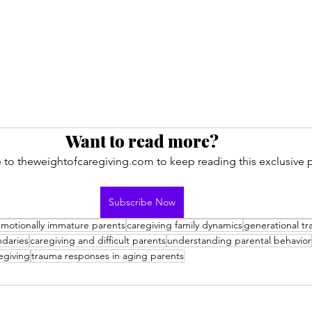
Want to read more?
 to theweightofcaregiving.com to keep reading this exclusive p
Subscribe Now
motionally immature parents
caregiving family dynamics
generational t
ndaries
caregiving and difficult parents
understanding parental behavior
egiving
trauma responses in aging parents