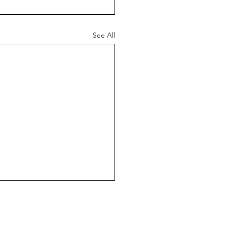
See All