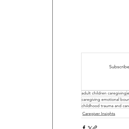
Subscribe
adult children caregiving
e
caregiving emotional bou
childhood trauma and car
Caregiver Insights