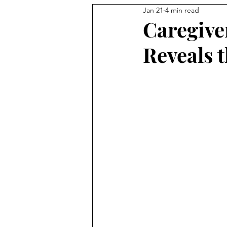
Jan 21
4 min read
Caregive
Reveals t