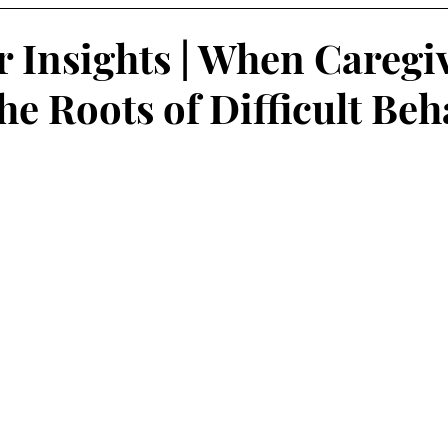
r Insights | When Caregi
he Roots of Difficult Beh