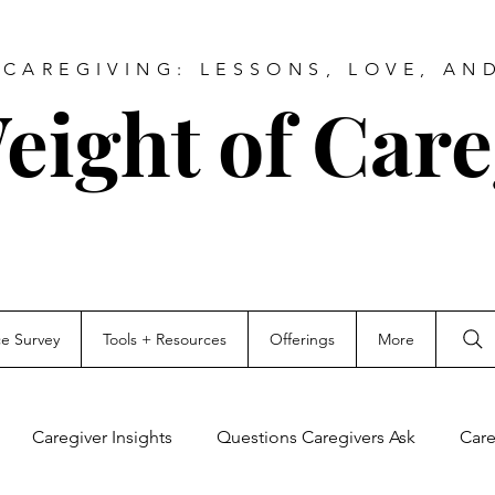
CAREGIVING: LESSONS, LOVE, AN
eight of Care
ce Survey
Tools + Resources
Offerings
More
Caregiver Insights
Questions Caregivers Ask
Care