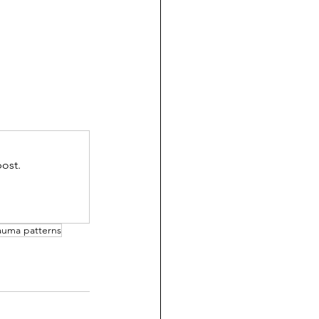
ost.
rauma patterns