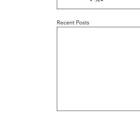
Recent Posts