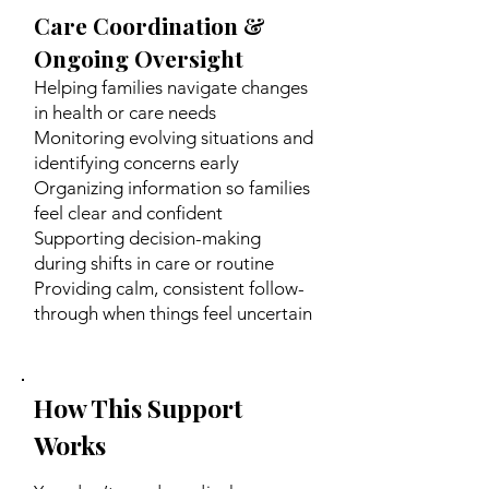
Care Coordination &
Ongoing Oversight
Helping families navigate changes
in health or care needs
Monitoring evolving situations and
identifying concerns early
Organizing information so families
feel clear and confident
Supporting decision-making
during shifts in care or routine
Providing calm, consistent follow-
through when things feel uncertain
How This Support
Works