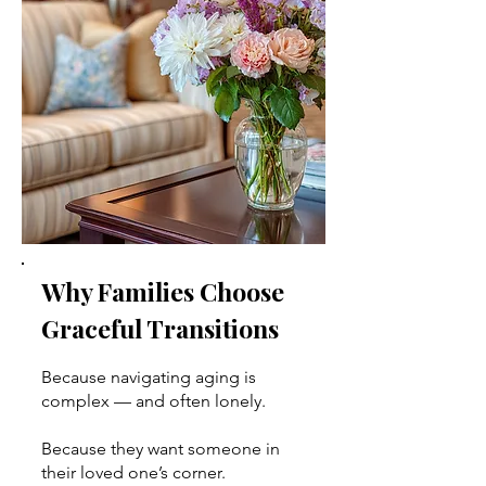
Why Families Choose
Graceful Transitions
Because navigating aging is
complex — and often lonely.
Because they want someone in
their loved one’s corner.