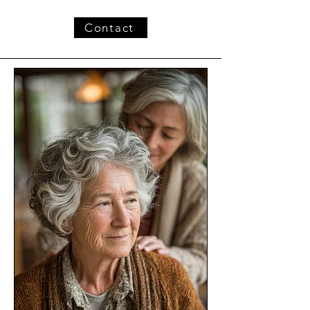
Contact