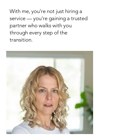
With me, you’re not just hiring a
service — you’re gaining a trusted
partner who walks with you
through every step of the
transition.