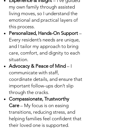
Experience & Insight
– I’ve guided
my own family through assisted
living moves, so I understand the
emotional and practical layers of
this process.
Personalized, Hands-On Support
–
Every resident’s needs are unique,
and I tailor my approach to bring
care, comfort, and dignity to each
situation.
Advocacy & Peace of Mind
– I
communicate with staff,
coordinate details, and ensure that
important follow-ups don’t slip
through the cracks.
Compassionate, Trustworthy
Care
– My focus is on easing
transitions, reducing stress, and
helping families feel confident that
their loved one is supported.