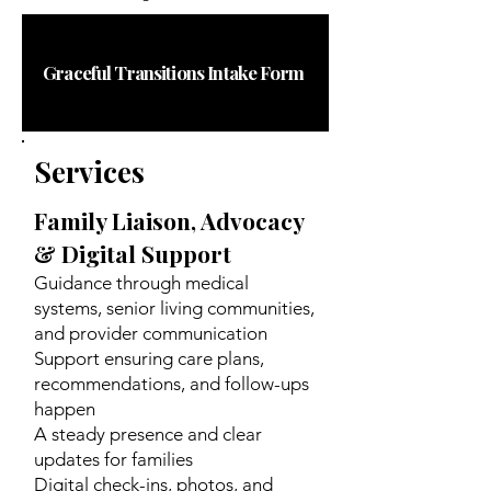
Graceful Transitions Intake Form
Services
Family Liaison, Advocacy
& Digital Support
Guidance through medical
systems, senior living communities,
and provider communication
Support ensuring care plans,
recommendations, and follow-ups
happen
A steady presence and clear
updates for families
Digital check-ins, photos, and