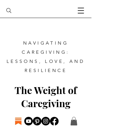
NAVIGATING
CAREGIVING:
LESSONS, LOVE, AND
RESILIENCE
The Weight of
Caregiving