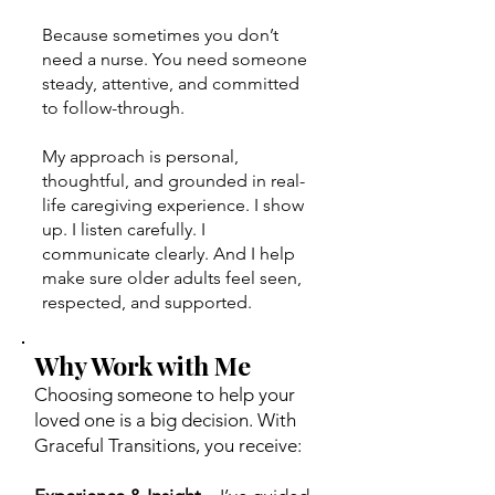
Because sometimes you don’t
need a nurse. You need someone
steady, attentive, and committed
to follow-through.
My approach is personal,
thoughtful, and grounded in real-
life caregiving experience. I show
up. I listen carefully. I
communicate clearly. And I help
make sure older adults feel seen,
respected, and supported.
Why Work with Me
Choosing someone to help your
loved one is a big decision. With
Graceful Transitions, you receive: