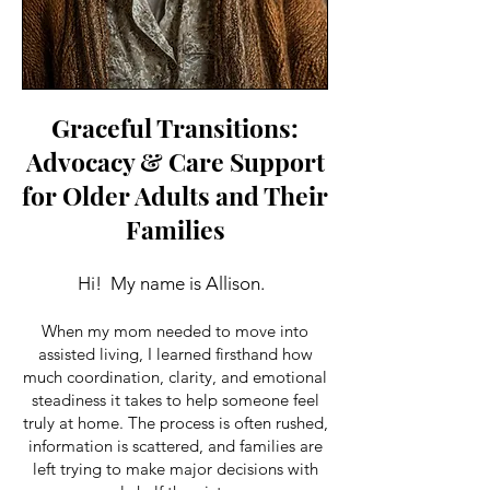
Graceful Transitions:
Advocacy & Care Support
for Older Adults and Their
Families
Hi! My name is Allison.
When my mom needed to move into
assisted living, I learned firsthand how
much coordination, clarity, and emotional
steadiness it takes to help someone feel
truly at home. The process is often rushed,
information is scattered, and families are
left trying to make major decisions with