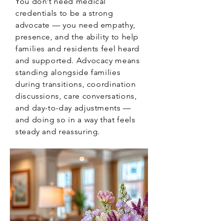
You don’t need medical
credentials to be a strong
advocate — you need empathy,
presence, and the ability to help
families and residents feel heard
and supported. Advocacy means
standing alongside families
during transitions, coordination
discussions, care conversations,
and day-to-day adjustments —
and doing so in a way that feels
steady and reassuring.