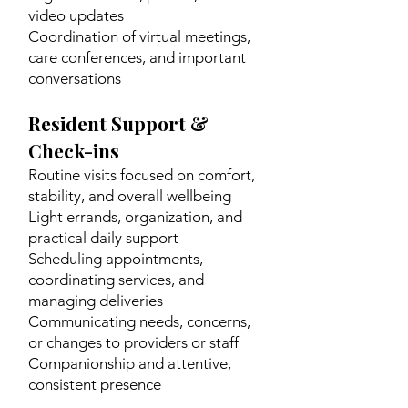
video updates
Coordination of virtual meetings,
care conferences, and important
conversations
Resident Support &
Check-ins
Routine visits focused on comfort,
stability, and overall wellbeing
Light errands, organization, and
practical daily support
Scheduling appointments,
coordinating services, and
managing deliveries
Communicating needs, concerns,
or changes to providers or staff
Companionship and attentive,
consistent presence