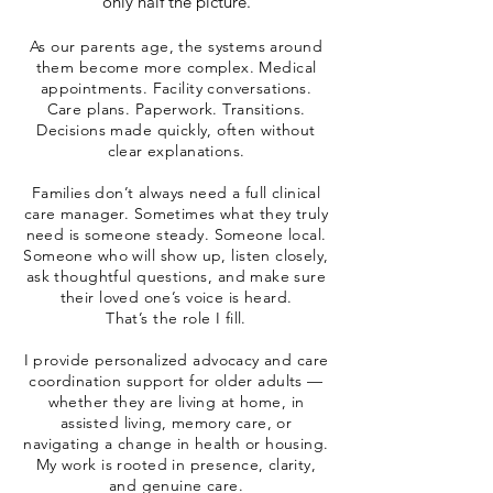
only half the picture.
As our parents age, the systems around
them become more complex. Medical
appointments. Facility conversations.
Care plans. Paperwork. Transitions.
Decisions made quickly, often without
clear explanations.
Families don’t always need a full clinical
care manager. Sometimes what they truly
need is someone steady. Someone local.
Someone who will show up, listen closely,
ask thoughtful questions, and make sure
their loved one’s voice is heard.
That’s the role I fill.
I provide personalized advocacy and care
coordination support for older adults —
whether they are living at home, in
assisted living, memory care, or
navigating a change in health or housing.
My work is rooted in presence, clarity,
and genuine care.