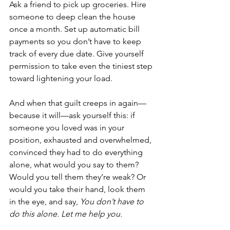
Ask a friend to pick up groceries. Hire 
someone to deep clean the house 
once a month. Set up automatic bill 
payments so you don’t have to keep 
track of every due date. Give yourself 
permission to take even the tiniest step 
toward lightening your load.
And when that guilt creeps in again—
because it will—ask yourself this: if 
someone you loved was in your 
position, exhausted and overwhelmed, 
convinced they had to do everything 
alone, what would you say to them? 
Would you tell them they’re weak? Or 
would you take their hand, look them 
in the eye, and say, 
You don’t have to 
do this alone. Let me help you.