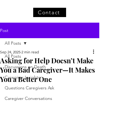
Contact
Post
All Posts
Sep 24, 2025
2 min read
All Posts
Asking for Help Doesn’t Make
Discussions on Death
You a Bad Caregiver—It Makes
You a Better One
Caregiver Insights
Questions Caregivers Ask
Caregiver Conversations