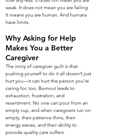
love any less. It does not mean you are 
weak. It does not mean you are failing. 
It means you are human. And humans 
have limits.
Why Asking for Help 
Makes You a Better 
Caregiver
The irony of caregiver guilt is that 
pushing yourself to do it all doesn’t just 
hurt you—it can hurt the person you’re 
caring for, too. Burnout leads to 
exhaustion, frustration, and 
resentment. No one can pour from an 
empty cup, and when caregivers run on 
empty, their patience thins, their 
energy wanes, and their ability to 
provide quality care suffers.