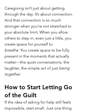
Caregiving isn’t just about getting 
through the day. It’s about connection. 
And that connection is so much 
stronger when you’re not stretched to 
your absolute limit. When you allow 
others to step in, even just a little, you 
create space for yourself to 
breathe.
 You create space to be fully 
present in the moments that actually 
matter—the quiet conversations, the 
laughter, the simple act of just 
being 
together.
How to Start Letting Go 
of the Guilt
If the idea of asking for help still feels 
impossible, start small. Just one thing. 