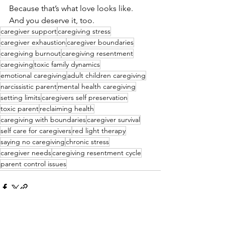
Because that’s what love looks like. 
And you deserve it, too.
caregiver support
caregiving stress
caregiver exhaustion
caregiver boundaries
caregiving burnout
caregiving resentment
caregiving
toxic family dynamics
emotional caregiving
adult children caregiving
narcissistic parent
mental health caregiving
setting limits
caregivers self preservation
toxic parent
reclaiming health
caregiving with boundaries
caregiver survival
self care for caregivers
red light therapy
saying no caregiving
chronic stress
caregiver needs
caregiving resentment cycle
parent control issues
See All