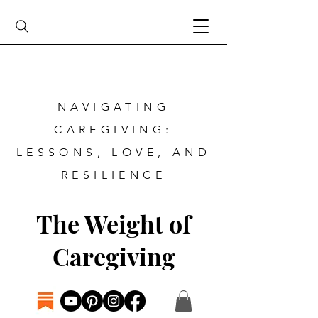
NAVIGATING
CAREGIVING:
LESSONS, LOVE, AND
RESILIENCE
The Weight of
Caregiving