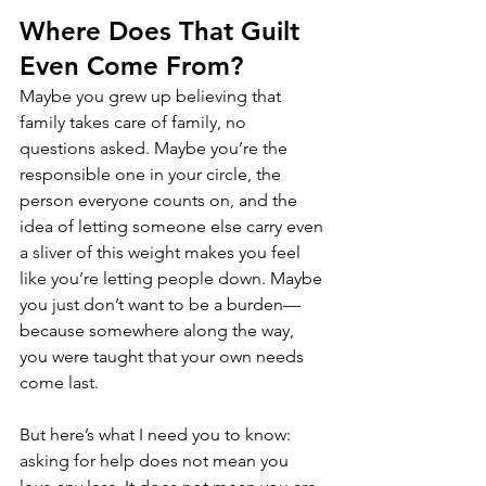
Where Does That Guilt 
Even Come From?
Maybe you grew up believing that 
family takes care of family, no 
questions asked. Maybe you’re the 
responsible one in your circle, the 
person everyone counts on, and the 
idea of letting someone else carry even 
a sliver of this weight makes you feel 
like you’re letting people down. Maybe 
you just don’t want to be a burden—
because somewhere along the way, 
you were taught that your own needs 
come last.
But here’s what I need you to know: 
asking for help does not mean you 