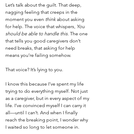
Let’s talk about the guilt. That deep, 
nagging feeling that creeps in the 
moment you even 
think
 about asking 
for help. The voice that whispers, 
You 
should be able to handle this.
 The one 
that tells you good caregivers don’t 
need breaks, that asking for help 
means you’re failing somehow.
That voice? It’s lying to you.
I know this because I’ve spent my life 
trying to do everything myself. Not just 
as a caregiver, but in every aspect of my 
life. I’ve convinced myself I can carry it 
all—until I can’t. And when I finally 
reach the breaking point, I wonder why 
I waited so long to let someone in.