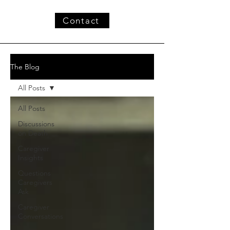
Contact
The Blog
All Posts
All Posts
Discussions
on Death
Caregiver
Insights
Questions
Caregivers
Ask
Caregiver
Conversations