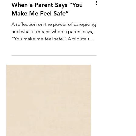
When a Parent Says “You
Make Me Feel Safe”
A reflection on the power of caregiving
and what it means when a parent says,
“You make me feel safe.” A tribute to
the quiet strength and sacred love of
those who create safety for others.