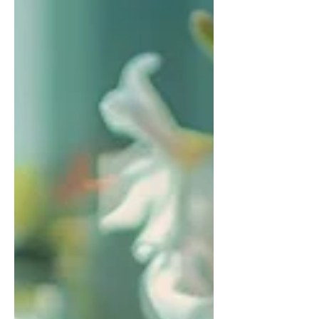
of struggle and avoid harmful
platitudes.