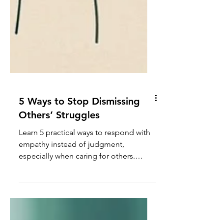
5 Ways to Stop Dismissing
Others’ Struggles
Learn 5 practical ways to respond with
empathy instead of judgment,
especially when caring for others.
Discover how to honor the complexity