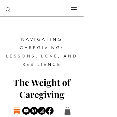
NAVIGATING
CAREGIVING:
LESSONS, LOVE, AND
RESILIENCE
The Weight of
Caregiving