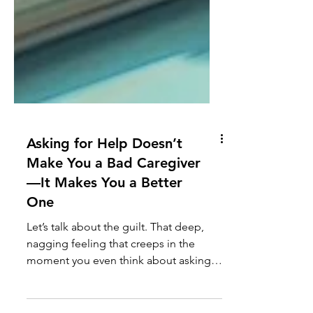
Asking for Help Doesn’t
Make You a Bad Caregiver
—It Makes You a Better
One