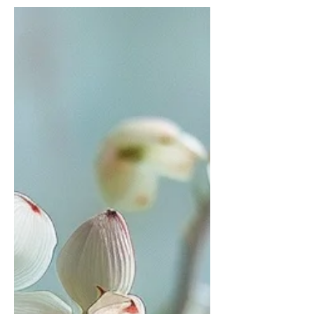
Let’s talk about the guilt. That deep,
nagging feeling that creeps in the
moment you even think about asking
for help. The voice that whispers, You
should be able to handle this. The one
that tells you good caregivers don’t
need breaks, that asking for help
means you’re failing somehow. That
voice? It’s lying to you.