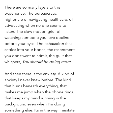
There are so many layers to this 
experience. The bureaucratic 
nightmare of navigating healthcare, of 
advocating when no one seems to 
listen. The slow-motion grief of 
watching someone you love decline 
before your eyes. The exhaustion that 
settles into your bones, the resentment 
you don’t want to admit, the guilt that 
whispers, 
You should be doing more.
And then there is the anxiety. A kind of 
anxiety I never knew before. The kind 
that hums beneath everything, that 
makes me jump when the phone rings, 
that keeps my mind running in the 
background even when I’m doing 
something else. It’s in the way I hesitate 