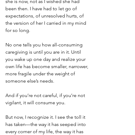
she is now, not as I wished she had 
been then. I have had to let go of 
expectations, of unresolved hurts, of 
the version of her I carried in my mind 
for so long.
No one tells you how all-consuming 
caregiving is until you are in it. Until 
you wake up one day and realize your 
own life has become smaller, narrower, 
more fragile under the weight of 
someone else’s needs.
And if you’re not careful, if you’re not 
vigilant, it will consume you.
But now, I recognize it. I see the toll it 
has taken—the way it has seeped into 
every corner of my life, the way it has 