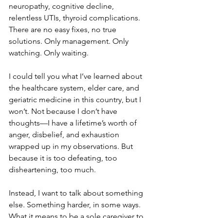
neuropathy, cognitive decline, 
relentless UTIs, thyroid complications. 
There are no easy fixes, no true 
solutions. Only management. Only 
watching. Only waiting.
I could tell you what I’ve learned about 
the healthcare system, elder care, and 
geriatric medicine in this country, but I 
won’t. Not because I don’t have 
thoughts—I have a lifetime’s worth of 
anger, disbelief, and exhaustion 
wrapped up in my observations. But 
because it is too defeating, too 
disheartening, too much.
Instead, I want to talk about something 
else. Something harder, in some ways. 
What it means to be a sole caregiver to 