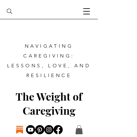
NAVIGATING
CAREGIVING:
LESSONS, LOVE, AND
RESILIENCE
The Weight of
Caregiving