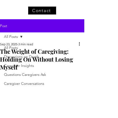
Contact
Post
All Posts
Sep 23, 2025
3 min read
All Posts
The Weight of Caregiving:
Discussions on Death
Holding On Without Losing
Myself
Caregiver Insights
Questions Caregivers Ask
Caregiver Conversations