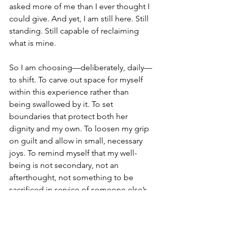
asked more of me than I ever thought I 
could give. And yet, I am still here. Still 
standing. Still capable of reclaiming 
what is mine.
So I am choosing—deliberately, daily—
to shift. To carve out space for myself 
within this experience rather than 
being swallowed by it. To set 
boundaries that protect both her 
dignity and my own. To loosen my grip 
on guilt and allow in small, necessary 
joys. To remind myself that my well-
being is not secondary, not an 
afterthought, not something to be 
sacrificed in service of someone else’s 
needs.
caregiver support
caregiving stress
caregiver exhaustion
caregiver boundaries