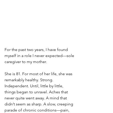
For the past two years, I have found 
myself in a role I never expected—sole 
caregiver to my mother.
She is 81. For most of her life, she was 
remarkably healthy. Strong. 
Independent. Until, little by little, 
things began to unravel. Aches that 
never quite went away. A mind that 
didn’t seem as sharp. A slow, creeping 
parade of chronic conditions—pain, 