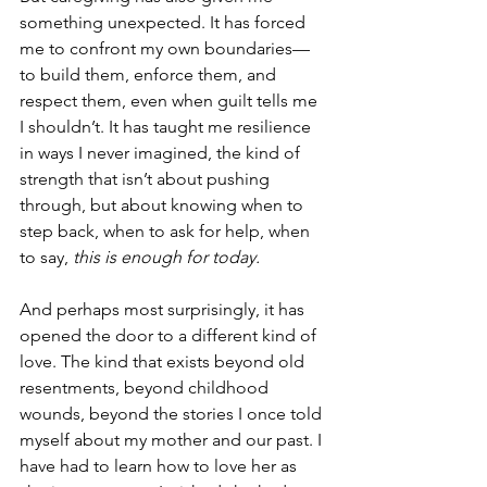
something unexpected. It has forced 
me to confront my own boundaries—
to build them, enforce them, and 
respect them, even when guilt tells me 
I shouldn’t. It has taught me resilience 
in ways I never imagined, the kind of 
strength that isn’t about pushing 
through, but about knowing when to 
step back, when to ask for help, when 
to say, 
this is enough for today.
And perhaps most surprisingly, it has 
opened the door to a different kind of 
love. The kind that exists beyond old 
resentments, beyond childhood 
wounds, beyond the stories I once told 
myself about my mother and our past. I 
have had to learn how to love her as 