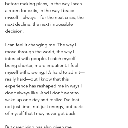
before making plans, in the way I scan 
a room for exits, in the way I brace 
myself—always—for the next crisis, the 
next decline, the next impossible 
decision.
I can feel it changing me. The way I 
move through the world, the way I 
interact with people. I catch myself 
being shorter, more impatient. I feel 
myself withdrawing. It’s hard to admit—
really hard—but I know that this 
experience has reshaped me in ways I 
don’t always like. And I don’t want to 
wake up one day and realize I’ve lost 
not just time, not just energy, but parts 
of myself that I may never get back.
But caregiving has also given me 