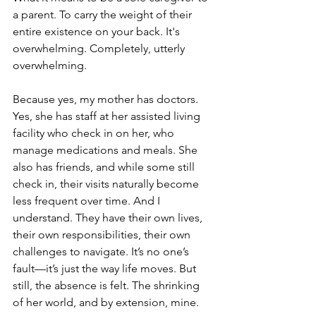
a parent. To carry the weight of their 
entire existence on your back. It's 
overwhelming. Completely, utterly 
overwhelming.
Because yes, my mother has doctors. 
Yes, she has staff at her assisted living 
facility who check in on her, who 
manage medications and meals. She 
also has friends, and while some still 
check in, their visits naturally become 
less frequent over time. And I 
understand. They have their own lives, 
their own responsibilities, their own 
challenges to navigate. It’s no one’s 
fault—it’s just the way life moves. But 
still, the absence is felt. The shrinking 
of her world, and by extension, mine.