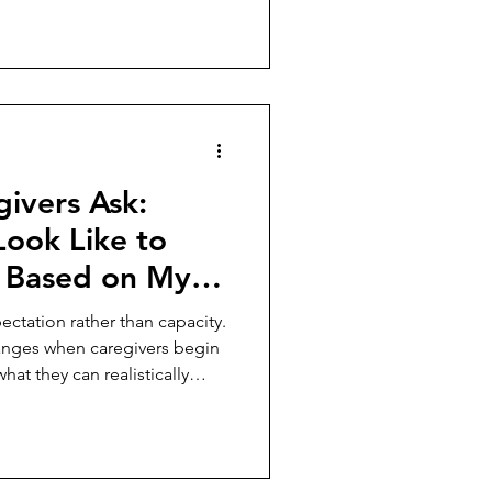
ivers Ask:
Look Like to
 Based on My
ust
ectation rather than capacity.
anges when caregivers begin
at they can realistically