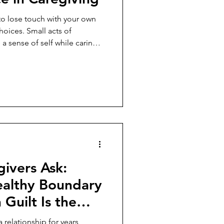
to lose touch with your own
hoices. Small acts of
 sense of self while caring
ivers Ask:
althy Boundary
Guilt Is the
n the
 relationship for years,