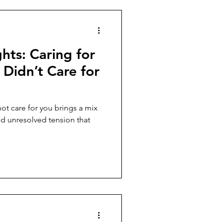
hts: Caring for
Didn’t Care for
ot care for you brings a mix
nd unresolved tension that