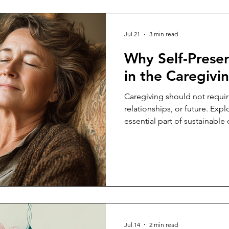
Jul 21
3 min read
Why Self-Prese
in the Caregivi
Caregiving should not require
relationships, or future. Expl
essential part of sustainable 
selfishness.
Jul 14
2 min read