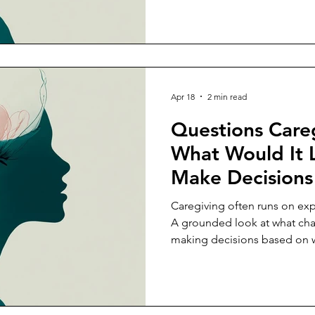
Apr 18
2 min read
Questions Careg
What Would It 
Make Decisions
Capacity, Not J
Caregiving often runs on exp
Expectation?
A grounded look at what ch
making decisions based on wh
sustain.