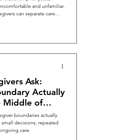
uncomfortable and unfamiliar.
egivers can separate care
ivers Ask:
undary Actually
e Middle of
g?
giver boundaries actually
gh small decisions, repeated
f ongoing care.