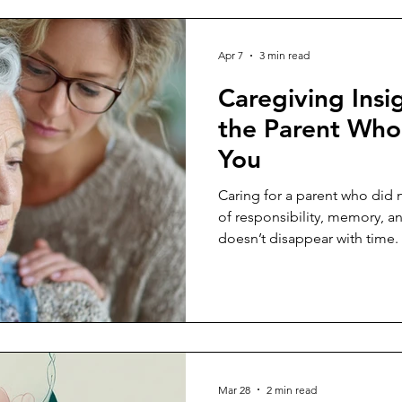
Apr 7
3 min read
Caregiving Insig
the Parent Who 
You
Caring for a parent who did n
of responsibility, memory, a
doesn’t disappear with time.
Mar 28
2 min read