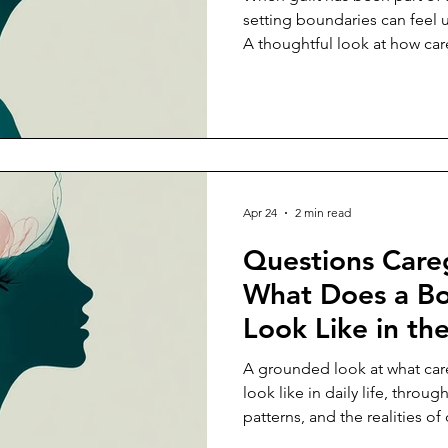
Relationship?
setting boundaries can feel 
A thoughtful look at how car
from obligation.
Apr 24
2 min read
Questions Careg
What Does a Bo
Look Like in th
Daily Caregivin
A grounded look at what care
look like in daily life, throu
patterns, and the realities o