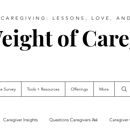
CAREGIVING: LESSONS, LOVE, AN
eight of Care
ce Survey
Tools + Resources
Offerings
More
Caregiver Insights
Questions Caregivers Ask
Caregiver 