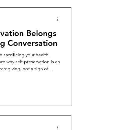
rvation Belongs
ng Conversation
 sacrificing your health,
ore why self-preservation is an
caregiving, not a sign of