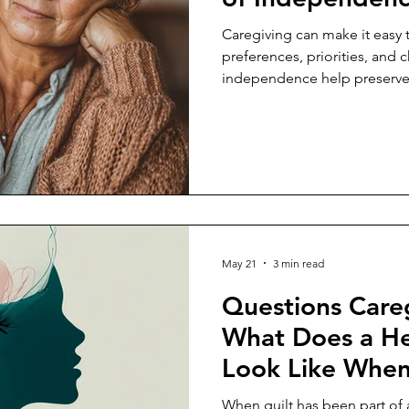
Caregiving can make it easy 
preferences, priorities, and c
independence help preserve a
for someone else.
May 21
3 min read
Questions Careg
What Does a He
Look Like When 
Main Currency i
When guilt has been part of a