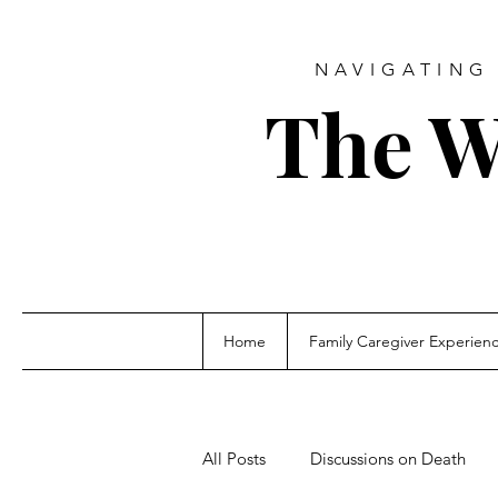
NAVIGATING 
The W
Home
Family Caregiver Experien
All Posts
Discussions on Death