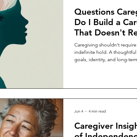
Questions Care
Do I Build a Car
That Doesn't R
Sacrificing My
Caregiving shouldn't require
indefinite hold. A thoughtful
goals, identity, and long-ter
care for someone else.
Jun 4
4 min read
Caregiver Insig
of Independenc