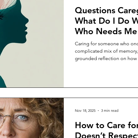
Questions Careg
What Do I Do W
Who Needs Me I
Person Who Ca
Caring for someone who onc
Damage?
complicated mix of memory, 
grounded reflection on how c
tension day by day.
Nov 18, 2025
3 min read
How to Care f
Doesn’t Respec