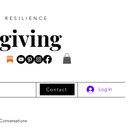
D RESILIENCE
giving
Log In
Contact
Conversations