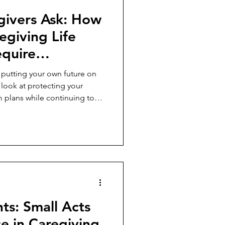
givers Ask: How
egiving Life
equire
 Own Future?
 putting your own future on
 look at protecting your
m plans while continuing to
hts: Small Acts
e in Caregiving