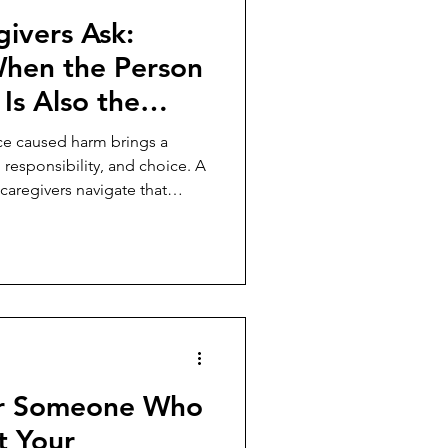
ivers Ask:
hen the Person
s Also the
used the
e caused harm brings a
responsibility, and choice. A
aregivers navigate that
or Someone Who
t Your