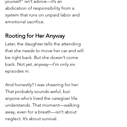
yourself” isn’t advice—it’s an 
abdication of responsibility from a 
system that runs on unpaid labor and 
emotional sacrifice.
Rooting for Her Anyway
Later, the daughter tells the attending 
that she needs to move her car and will 
be right back. But she doesn’t come 
back. Not yet, anyway—I’m only six 
episodes in.
And honestly? I was cheering for her. 
That probably sounds awful, but 
anyone who’s lived the caregiver life 
understands. That moment—walking 
away, even for a breath—isn’t about 
neglect. It’s about survival.