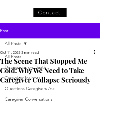
Contact
Post
All Posts
Oct 11, 2025
3 min read
All Posts
The Scene That Stopped Me
Discussions on Death
Cold: Why We Need to Take
Caregiver Collapse Seriously
Caregiver Insights
Questions Caregivers Ask
Caregiver Conversations