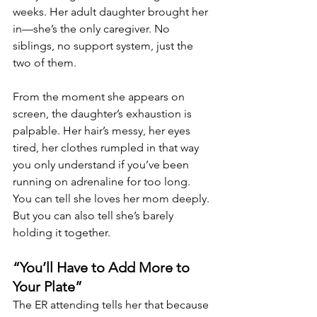
weeks. Her adult daughter brought her 
in—she’s the only caregiver. No 
siblings, no support system, just the 
two of them.
From the moment she appears on 
screen, the daughter’s exhaustion is 
palpable. Her hair’s messy, her eyes 
tired, her clothes rumpled in that way 
you only understand if you’ve been 
running on adrenaline for too long. 
You can tell she loves her mom deeply. 
But you can also tell she’s barely 
holding it together.
“You’ll Have to Add More to 
Your Plate”
The ER attending tells her that because 