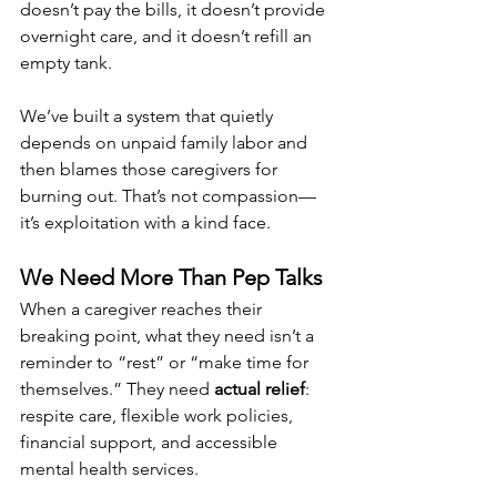
doesn’t pay the bills, it doesn’t provide 
overnight care, and it doesn’t refill an 
empty tank.
We’ve built a system that quietly 
depends on unpaid family labor and 
then blames those caregivers for 
burning out. That’s not compassion—
it’s exploitation with a kind face.
We Need More Than Pep Talks
When a caregiver reaches their 
breaking point, what they need isn’t a 
reminder to “rest” or “make time for 
themselves.” They need 
actual relief
: 
respite care, flexible work policies, 
financial support, and accessible 
mental health services.