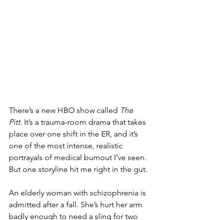
There’s a new HBO show called 
The 
Pitt
. It’s a trauma-room drama that takes 
place over one shift in the ER, and it’s 
one of the most intense, realistic 
portrayals of medical burnout I’ve seen. 
But one storyline hit me right in the gut.
An elderly woman with schizophrenia is 
admitted after a fall. She’s hurt her arm 
badly enough to need a sling for two 