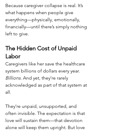
Because caregiver collapse is real. It’s 
what happens when people give 
everything—physically, emotionally, 
financially—until there’s simply nothing 
left to give.
The Hidden Cost of Unpaid 
Labor
Caregivers like her save the healthcare 
system billions of dollars every year. 
Billions.
 And yet, they’re rarely 
acknowledged as part of that system at 
all.
They’re unpaid, unsupported, and 
often invisible. The expectation is that 
love will sustain them—that devotion 
alone will keep them upright. But love 