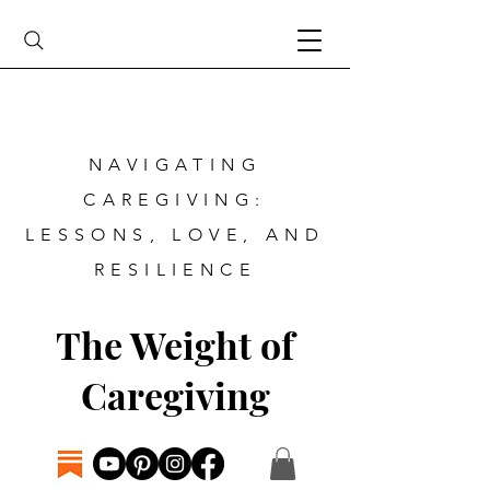
NAVIGATING
CAREGIVING:
LESSONS, LOVE, AND
RESILIENCE
The Weight of
Caregiving