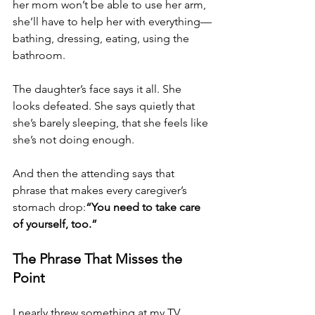
her mom won’t be able to use her arm, 
she’ll have to help her with everything—
bathing, dressing, eating, using the 
bathroom.
The daughter’s face says it all. She 
looks defeated. She says quietly that 
she’s barely sleeping, that she feels like 
she’s not doing enough.
And then the attending says that 
phrase that makes every caregiver’s 
stomach drop:
“You need to take care 
of yourself, too.”
The Phrase That Misses the 
Point
I nearly threw something at my TV.