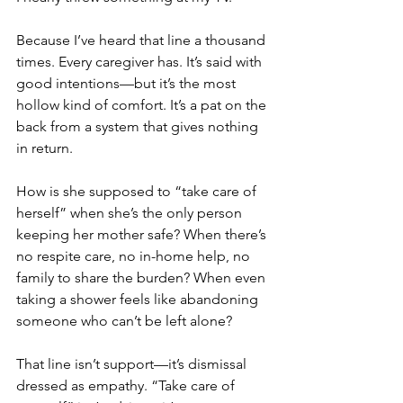
Because I’ve heard that line a thousand 
times. Every caregiver has. It’s said with 
good intentions—but it’s the most 
hollow kind of comfort. It’s a pat on the 
back from a system that gives nothing 
in return.
How is she supposed to “take care of 
herself” when she’s the only person 
keeping her mother safe? When there’s 
no respite care, no in-home help, no 
family to share the burden? When even 
taking a shower feels like abandoning 
someone who can’t be left alone?
That line isn’t support—it’s dismissal 
dressed as empathy. “Take care of 