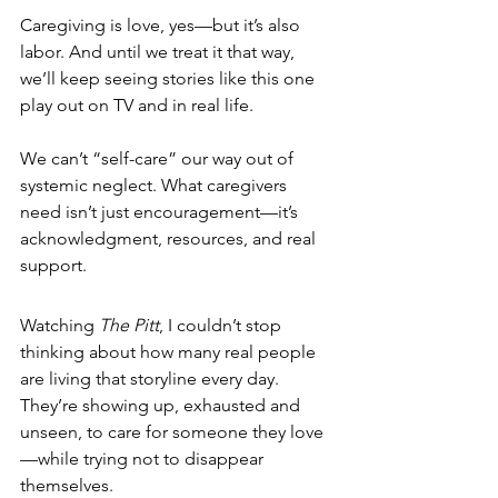
Caregiving is love, yes—but it’s also 
labor. And until we treat it that way, 
we’ll keep seeing stories like this one 
play out on TV and in real life.
We can’t “self-care” our way out of 
systemic neglect. What caregivers 
need isn’t just encouragement—it’s 
acknowledgment, resources, and real 
support.
Watching 
The Pitt
, I couldn’t stop 
thinking about how many real people 
are living that storyline every day. 
They’re showing up, exhausted and 
unseen, to care for someone they love
—while trying not to disappear 
themselves.