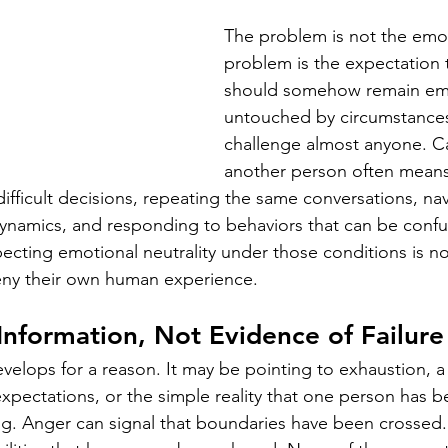
The problem is not the emoti
problem is the expectation t
should somehow remain emo
untouched by circumstances
challenge almost anyone. Ca
another person often mean
ifficult decisions, repeating the same conversations, nav
ynamics, and responding to behaviors that can be confusi
cting emotional neutrality under those conditions is not r
deny their own human experience.
Information, Not Evidence of Failure
evelops for a reason. It may be pointing to exhaustion, a 
expectations, or the simple reality that one person has b
ng. Anger can signal that boundaries have been crossed