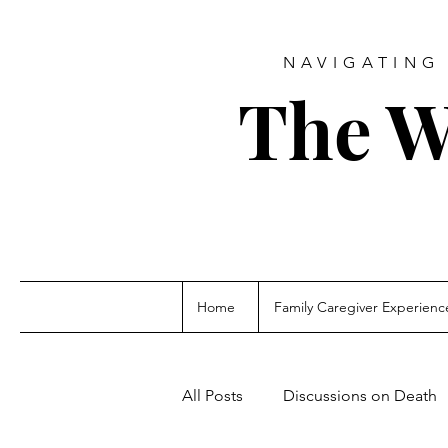
NAVIGATING 
The W
Home
Family Caregiver Experienc
All Posts
Discussions on Death