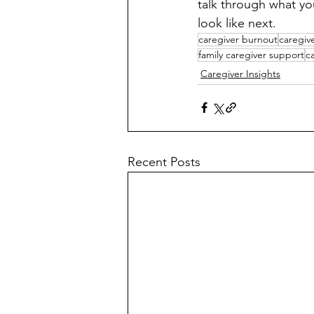
talk through what you
look like next.
caregiver burnout
caregiv
family caregiver support
c
Caregiver Insights
Recent Posts