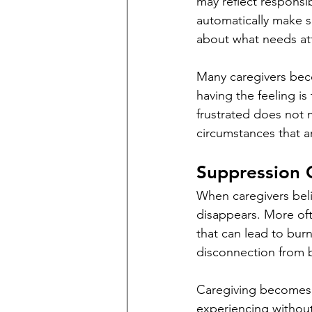
may reflect responsi
automatically make s
about what needs at
Many caregivers bec
having the feeling is
frustrated does not 
circumstances that 
Suppression 
When caregivers beli
disappears. More ofte
that can lead to bur
disconnection from bo
Caregiving becomes 
experiencing without