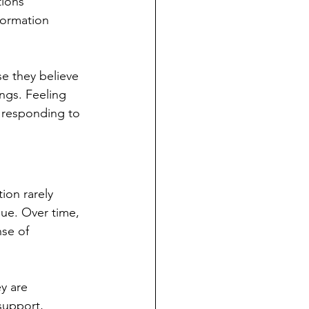
ions 
formation 
e they believe 
ings. Feeling 
 responding to 
ion rarely 
nue. Over time, 
se of 
y are 
support, 