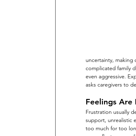
uncertainty, making d
complicated family d
even aggressive. Expe
asks caregivers to 
Feelings Are 
Frustration usually d
support, unrealistic 
too much for too lo