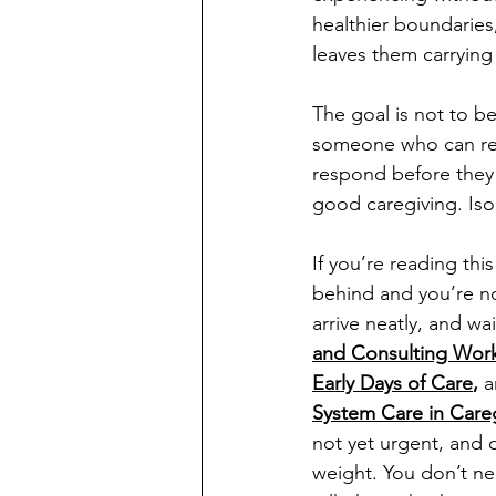
healthier boundaries,
leaves them carrying
The goal is not to b
someone who can rec
respond before they
good caregiving. Isol
If you’re reading thi
behind and you’re not
arrive neatly, and wa
and Consulting Wor
Early Days of Care
, 
a
System Care in Care
not yet urgent, and 
weight. You don’t nee