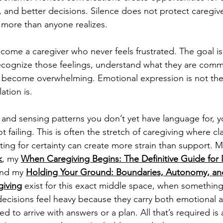
 and better decisions. Silence does not protect caregiver
 more than anyone realizes.
ecome a caregiver who never feels frustrated. The goal 
ognize those feelings, understand what they are comm
 become overwhelming. Emotional expression is not the 
ation is.
s and sensing patterns you don’t yet have language for, y
 failing. This is often the stretch of caregiving where cla
iting for certainty can create more strain than support. M
k
, my 
When Caregiving Begins: The Definitive Guide for 
nd my 
Holding Your Ground: Boundaries, Autonomy, an
giving
 exist for this exact middle space, when something 
decisions feel heavy because they carry both emotional a
d to arrive with answers or a plan. All that’s required is 