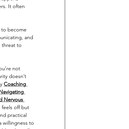
s. It often 
is to become 
unicating, and 
threat to 
ou’re not 
rity doesn’t 
y 
Coaching 
Navigating 
d Nervous 
feels off but 
nd practical 
a willingness to 