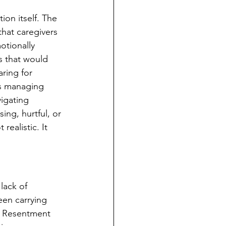
on itself. The 
hat caregivers 
tionally 
 that would 
ring for 
s managing 
igating 
ng, hurtful, or 
ealistic. It 
lack of 
een carrying 
. Resentment 