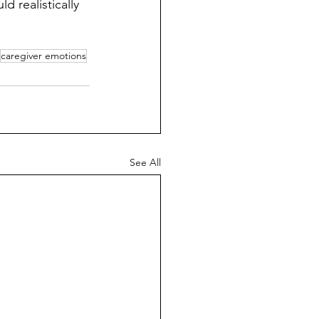
 realistically 
caregiver emotions
See All