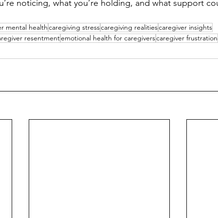
’re noticing, what you’re holding, and what support could
er mental health
caregiving stress
caregiving realities
caregiver insights
aregiver resentment
emotional health for caregivers
caregiver frustration