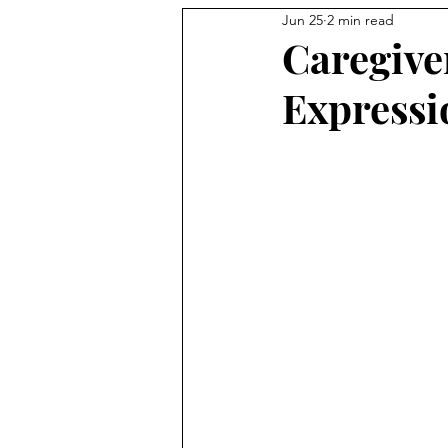
Jun 25
2 min read
Caregive
Expressi