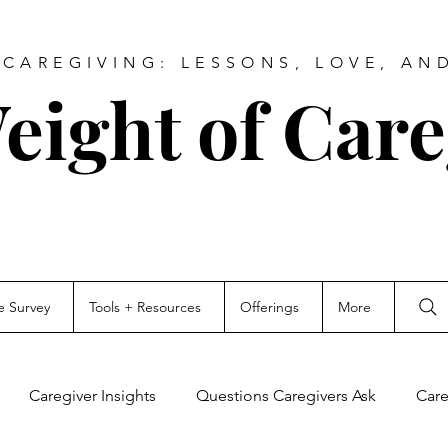
CAREGIVING: LESSONS, LOVE, AN
eight of Care
e Survey
Tools + Resources
Offerings
More
Caregiver Insights
Questions Caregivers Ask
Care