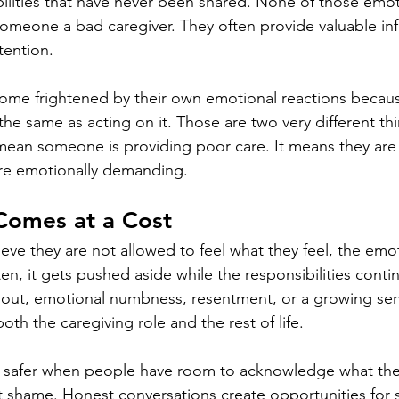
bilities that have never been shared. None of those emot
omeone a bad caregiver. They often provide valuable in
tention.
ome frightened by their own emotional reactions becaus
 the same as acting on it. Those are two very different th
mean someone is providing poor care. It means they are
are emotionally demanding.
Comes at a Cost
eve they are not allowed to feel what they feel, the emot
n, it gets pushed aside while the responsibilities conti
nout, emotional numbness, resentment, or a growing sen
th the caregiving role and the rest of life.
safer when people have room to acknowledge what the
 shame. Honest conversations create opportunities for 