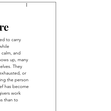
re
ed to carry 
while 
 calm, and 
shows up, many 
elves. They 
exhausted, or 
ling the person 
lief has become 
ivers work 
s than to 