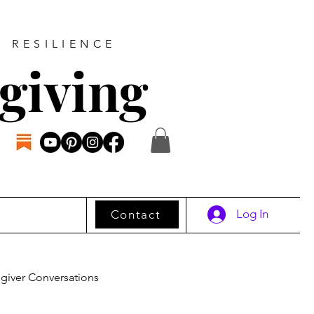
D RESILIENCE
giving
Log In
Contact
giver Conversations