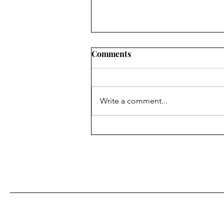
Comments
Write a comment...
Caregiver Insights: The
Learning Curve No One
Mentions