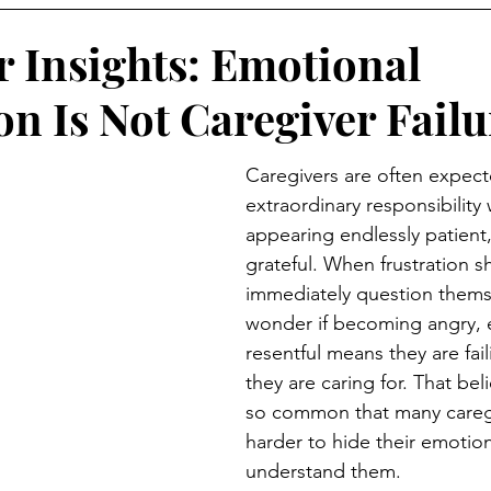
r Insights: Emotional
on Is Not Caregiver Failu
Caregivers are often expect
extraordinary responsibility 
appearing endlessly patient,
grateful. When frustration 
immediately question thems
wonder if becoming angry, 
resentful means they are fai
they are caring for. That be
so common that many careg
harder to hide their emotion
understand them.