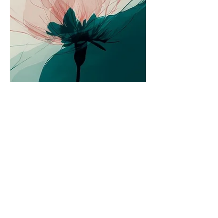
compassion.