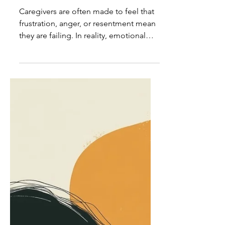
Caregiver Insights:
Emotional Expression Is Not
Caregiver Failure
Caregivers are often made to feel that
frustration, anger, or resentment mean
they are failing. In reality, emotional
expression is a normal response to
extraordinary demands, not a sign of
poor caregiving.