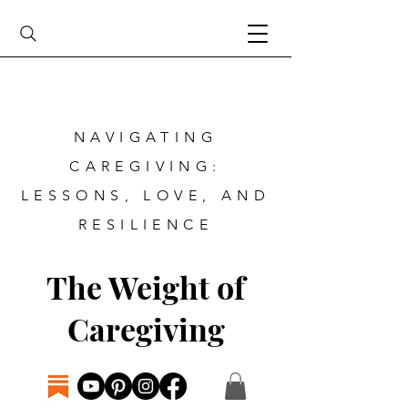
NAVIGATING
CAREGIVING:
LESSONS, LOVE, AND
RESILIENCE
The Weight of
Caregiving