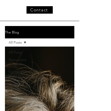
Contact
The Blog
All Posts
All Posts
Discussions
on Death
Caregiver
Insights
Questions
Caregivers
Ask
Caregiver
Conversations