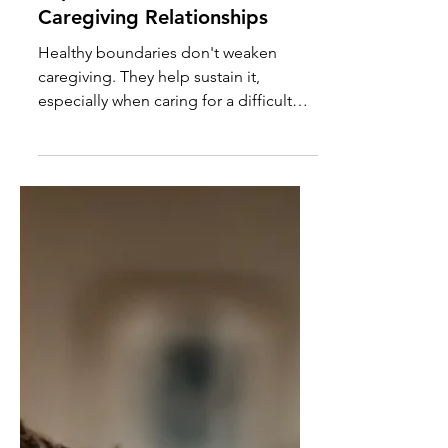
Boundaries Become More
Important in Difficult
Caregiving Relationships
Healthy boundaries don't weaken
caregiving. They help sustain it,
especially when caring for a difficult
parent or loved one with a history of
manipulation or neglect.