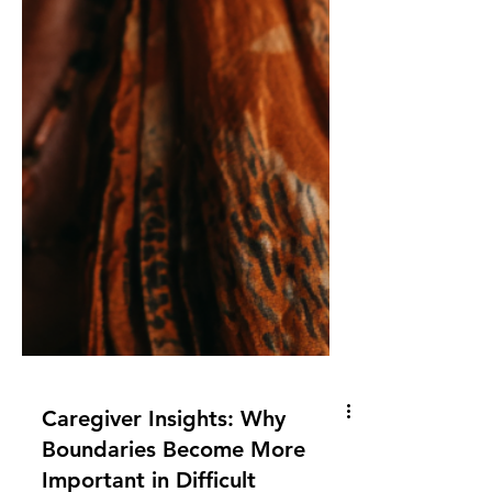
Caregiver Insights: Why