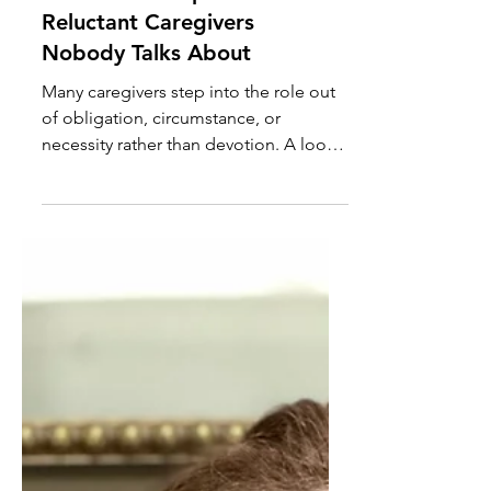
The Hidden Population of
Reluctant Caregivers
Nobody Talks About
Many caregivers step into the role out
of obligation, circumstance, or
necessity rather than devotion. A look
at the hidden population of reluctant
caregivers and why their stories are
rarely told.