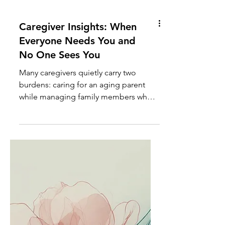
Caregiver Insights: When
Everyone Needs You and
No One Sees You
Many caregivers quietly carry two
burdens: caring for an aging parent
while managing family members who
create additional stress, crises, and
emotional demands. Learn how to set
healthy boundaries without sacrificing