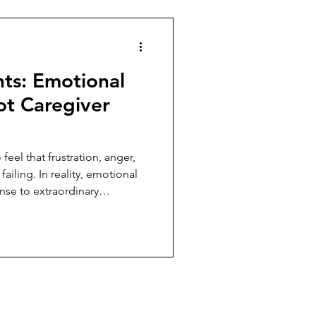
hts: Emotional
ot Caregiver
feel that frustration, anger,
ailing. In reality, emotional
nse to extraordinary
caregiving.