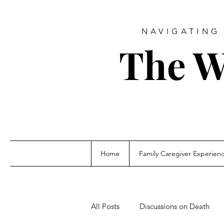
NAVIGATING 
The W
Home
Family Caregiver Experien
All Posts
Discussions on Death