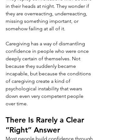
in their heads at night. They wonder if 
they are overreacting, underreacting, 
missing something important, or 
somehow failing at all of it.
Caregiving has a way of dismantling 
confidence in people who were once 
deeply certain of themselves. Not 
because they suddenly became 
incapable, but because the conditions 
of caregiving create a kind of 
psychological instability that wears 
down even very competent people 
over time.
There Is Rarely a Clear 
“Right” Answer
Most people build confidence through 