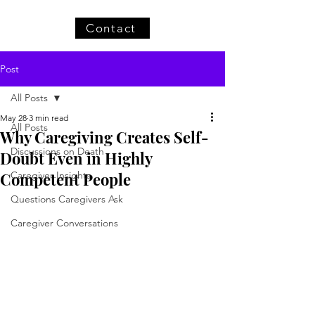
Contact
Post
All Posts
May 28
3 min read
All Posts
Why Caregiving Creates Self-
Discussions on Death
Doubt Even in Highly
Competent People
Caregiver Insights
Questions Caregivers Ask
Caregiver Conversations