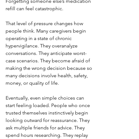
Forgetting someone else’s medication 
refill can feel catastrophic.
That level of pressure changes how 
people think. Many caregivers begin 
operating in a state of chronic 
hypervigilance. They overanalyze 
conversations. They anticipate worst-
case scenarios. They become afraid of 
making the wrong decision because so 
many decisions involve health, safety, 
money, or quality of life.
Eventually, even simple choices can 
start feeling loaded. People who once 
trusted themselves instinctively begin 
looking outward for reassurance. They 
ask multiple friends for advice. They 
spend hours researching. They replay 