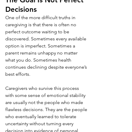
Decisions
One of the more difficult truths in 
caregiving is that there is often no 
perfect outcome waiting to be 
discovered. Sometimes every available 
option is imperfect. Sometimes a 
parent remains unhappy no matter 
what you do. Sometimes health 
continues declining despite everyone’s 
best efforts.
Caregivers who survive this process 
with some sense of emotional stability 
are usually not the people who made 
flawless decisions. They are the people 
who eventually learned to tolerate 
uncertainty without turning every 
decision into evidence of personal 