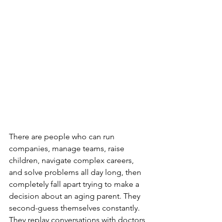
There are people who can run 
companies, manage teams, raise 
children, navigate complex careers, 
and solve problems all day long, then 
completely fall apart trying to make a 
decision about an aging parent. They 
second-guess themselves constantly. 
They replay conversations with doctors 