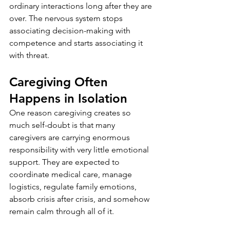
ordinary interactions long after they are 
over. The nervous system stops 
associating decision-making with 
competence and starts associating it 
with threat.
Caregiving Often 
Happens in Isolation
One reason caregiving creates so 
much self-doubt is that many 
caregivers are carrying enormous 
responsibility with very little emotional 
support. They are expected to 
coordinate medical care, manage 
logistics, regulate family emotions, 
absorb crisis after crisis, and somehow 
remain calm through all of it.