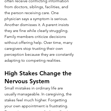
often receive conflicting information 
from doctors, siblings, facilities, and 
the person receiving care. One 
physician says a symptom is serious. 
Another dismisses it. A parent insists 
they are fine while clearly struggling. 
Family members criticize decisions 
without offering help. Over time, many 
caregivers stop trusting their own 
perception because they are constantly 
adapting to competing realities.
High Stakes Change the 
Nervous System
Small mistakes in ordinary life are 
usually manageable. In caregiving, the 
stakes feel much higher. Forgetting 
your own appointment is frustrating. 