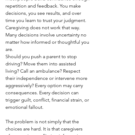
repetition and feedback. You make 
decisions, you see results, and over 
time you learn to trust your judgment. 
Caregiving does not work that way. 
Many decisions involve uncertainty no 
matter how informed or thoughtful you 
are.
Should you push a parent to stop 
driving? Move them into assisted 
living? Call an ambulance? Respect 
their independence or intervene more 
aggressively? Every option may carry 
consequences. Every decision can 
trigger guilt, conflict, financial strain, or 
emotional fallout.
The problem is not simply that the 
choices are hard. It is that caregivers 