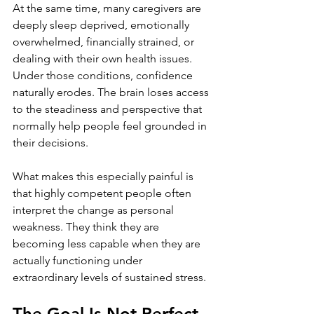
At the same time, many caregivers are 
deeply sleep deprived, emotionally 
overwhelmed, financially strained, or 
dealing with their own health issues. 
Under those conditions, confidence 
naturally erodes. The brain loses access 
to the steadiness and perspective that 
normally help people feel grounded in 
their decisions.
What makes this especially painful is 
that highly competent people often 
interpret the change as personal 
weakness. They think they are 
becoming less capable when they are 
actually functioning under 
extraordinary levels of sustained stress.
The Goal Is Not Perfect 