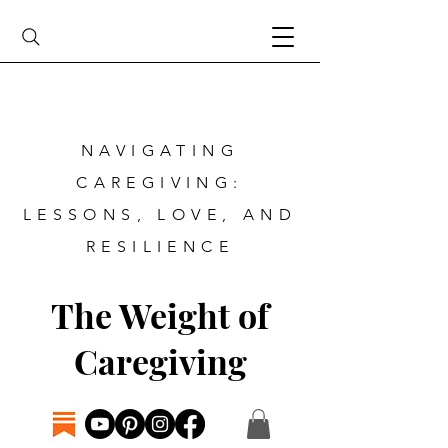
NAVIGATING
CAREGIVING:
LESSONS, LOVE, AND
RESILIENCE
The Weight of
Caregiving