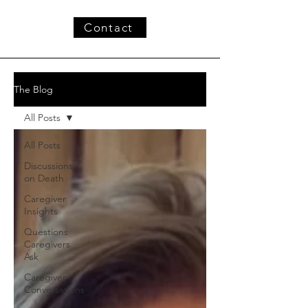
Contact
The Blog
All Posts
All Posts
Discussions
on Death
Caregiver
Insights
Questions
Caregivers
Ask
Caregiver
Conversations