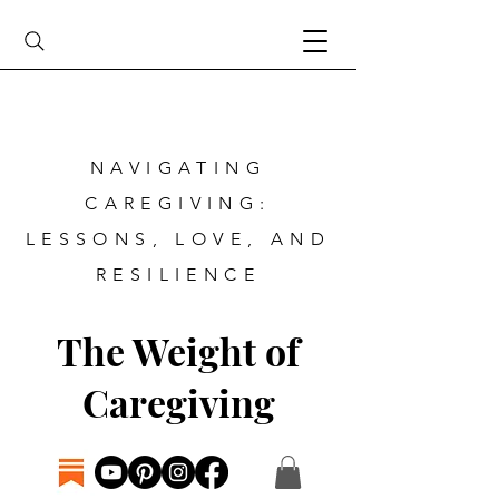
NAVIGATING
CAREGIVING:
LESSONS, LOVE, AND
RESILIENCE
The Weight of
Caregiving