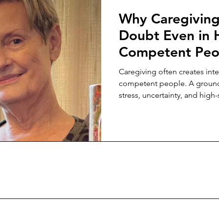
Why Caregiving 
Doubt Even in 
Competent Peo
Caregiving often creates inte
competent people. A ground
stress, uncertainty, and hig
slowly erode confidence in fa