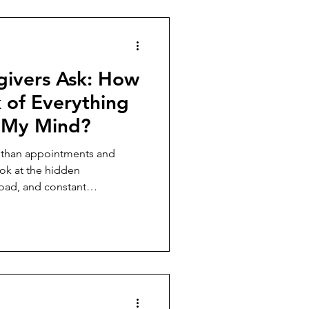
givers Ask: How
 of Everything
g My Mind?
e than appointments and
ok at the hidden
load, and constant
carry every day.