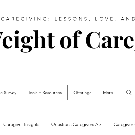
CAREGIVING: LESSONS, LOVE, AN
eight of Care
ce Survey
Tools + Resources
Offerings
More
Caregiver Insights
Questions Caregivers Ask
Caregiver 