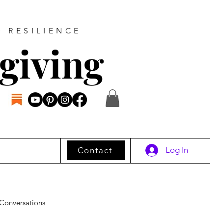
D RESILIENCE
giving
Log In
Contact
Conversations