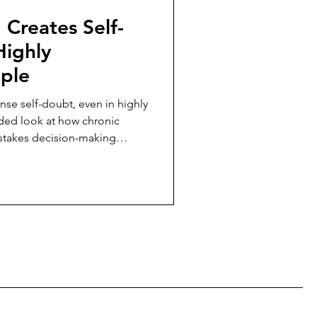
Creates Self-
Highly
ple
nse self-doubt, even in highly
ed look at how chronic
h-stakes decision-making
mily caregivers.