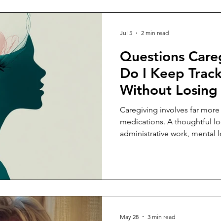
Jul 5
2 min read
Questions Care
Do I Keep Track
Without Losin
Caregiving involves far mor
medications. A thoughtful lo
administrative work, mental 
coordination that caregivers 
May 28
3 min read