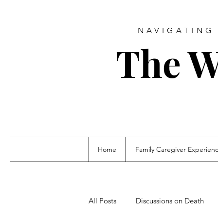
NAVIGATING 
The W
Home
Family Caregiver Experien
All Posts
Discussions on Death