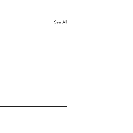
See All