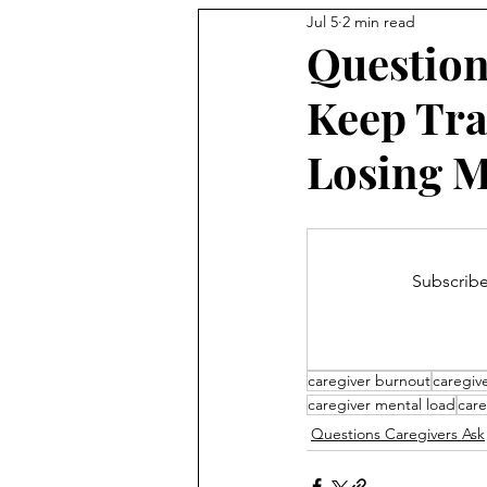
Jul 5
2 min read
Question
Keep Tra
Losing 
Subscribe
caregiver burnout
caregive
caregiver mental load
care
Questions Caregivers Ask