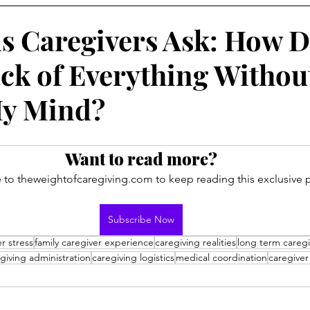
s Caregivers Ask: How D
ck of Everything Withou
My Mind?
Want to read more?
 to theweightofcaregiving.com to keep reading this exclusive p
Subscribe Now
r stress
family caregiver experience
caregiving realities
long term caregi
giving administration
caregiving logistics
medical coordination
caregiver