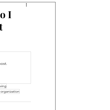
o I
t
ost.
ving
 organization