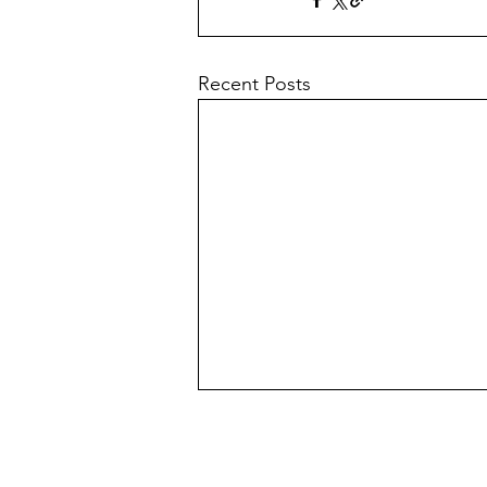
Recent Posts