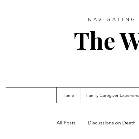
NAVIGATING 
The W
Home
Family Caregiver Experien
All Posts
Discussions on Death