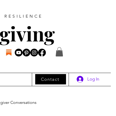
D RESILIENCE
giving
Log In
Contact
giver Conversations