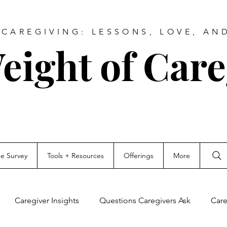
CAREGIVING: LESSONS, LOVE, AN
eight of Care
ce Survey
Tools + Resources
Offerings
More
Caregiver Insights
Questions Caregivers Ask
Care