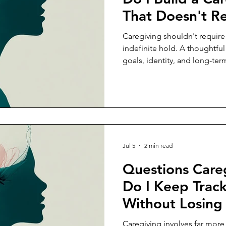
That Doesn't R
Sacrificing My
Caregiving shouldn't require
indefinite hold. A thoughtful
goals, identity, and long-ter
care for someone else.
Jul 5
2 min read
Questions Care
Do I Keep Track
Without Losin
Caregiving involves far mor