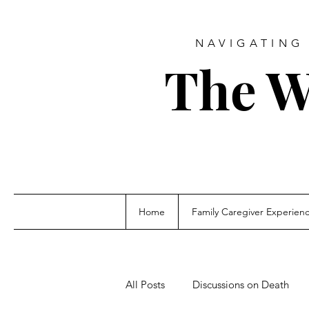
NAVIGATING 
The W
Home
Family Caregiver Experien
All Posts
Discussions on Death