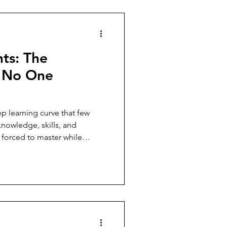
hts: The
e No One
p learning curve that few
nowledge, skills, and
 forced to master while
one else's care.