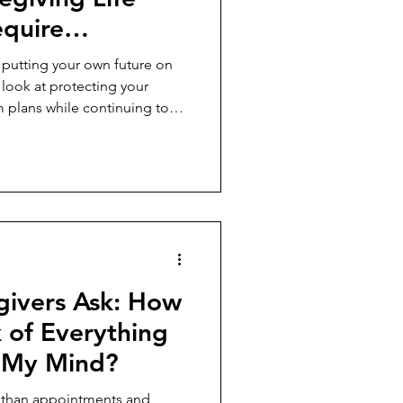
equire
 Own Future?
 putting your own future on
 look at protecting your
m plans while continuing to
givers Ask: How
 of Everything
g My Mind?
e than appointments and