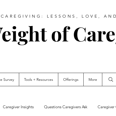
CAREGIVING: LESSONS, LOVE, AN
eight of Care
ce Survey
Tools + Resources
Offerings
More
Caregiver Insights
Questions Caregivers Ask
Caregiver 