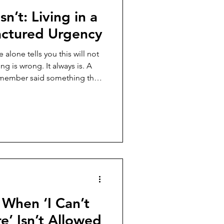
sn’t: Living in a
ctured Urgency
alone tells you this will not
g is wrong. It always is. A
f member said something the
t has turned into a full-body
dressed right now. You stop
ention narrows. Your body
to think. This has happened
on comes first and the
t, y
 When ‘I Can’t
’ Isn’t Allowed