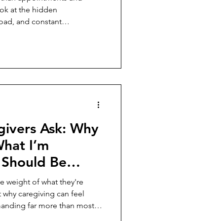
ok at the hidden
load, and constant
carry every day.
givers Ask: Why
What I’m
t Should Be
e weight of what they're
t why caregiving can feel
manding far more than most