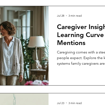
Jul 28
3 min read
Caregiver Insig
Learning Curv
Mentions
Caregiving comes with a stee
people expect. Explore the k
systems family caregivers are
already responsible for some
Jul 23
3 min read