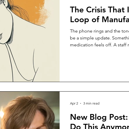
The Crisis That I
Loop of Manufa
The phone rings and the tone 
be a simple update. Somethin
medication feels off. A staf
wrong way. A minor discomfor
concern that needs to be ad
what you are doing. Your att
shifts before you have time 
enough times that the reacti
evaluation comes later. At firs
Apr 2
3 min read
New Blog Post:
Do This Anymore