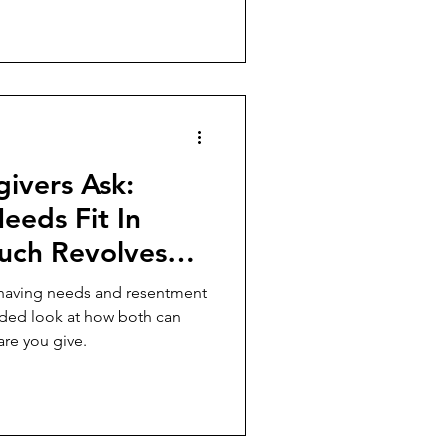
ivers Ask:
eds Fit In
uch Revolves
e Else?
r having needs and resentment
nded look at how both can
are you give.