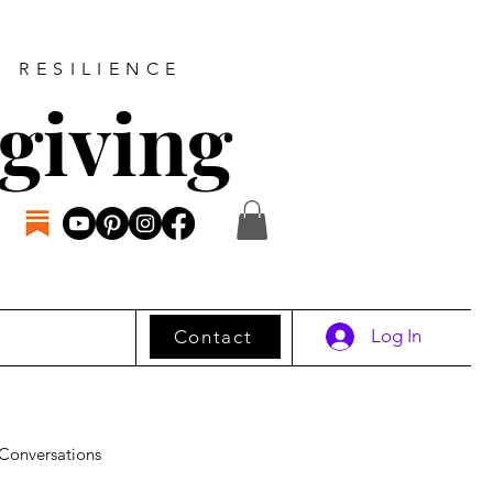
D RESILIENCE
giving
Log In
Contact
Conversations