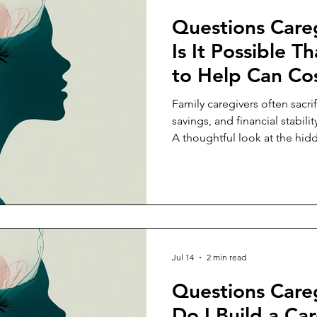
Questions Care
Is It Possible T
to Help Can C
Their Income, S
Family caregivers often sacri
Future Stability
savings, and financial stabili
A thoughtful look at the hi
caregiving and why it deserve
Jul 14
2 min read
Questions Care
Do I Build a Car