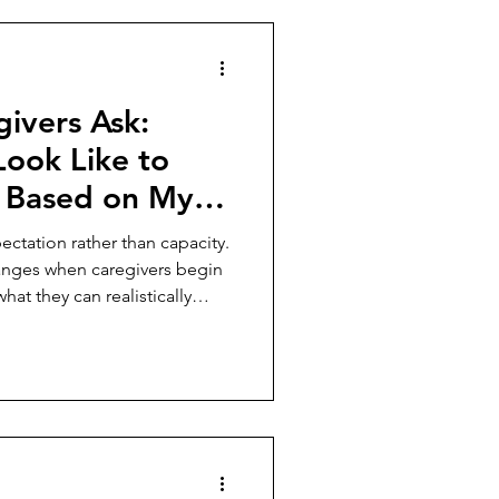
ivers Ask:
Look Like to
 Based on My
ust
ectation rather than capacity.
anges when caregivers begin
at they can realistically