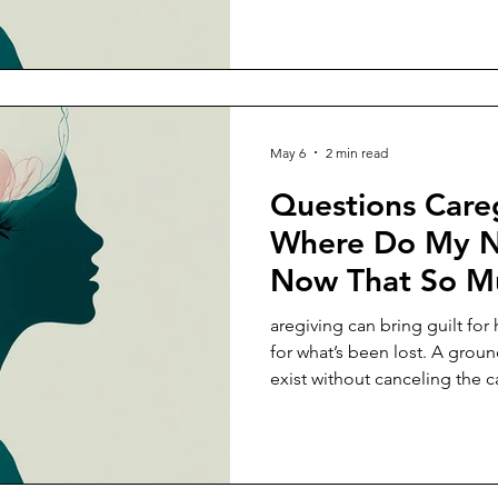
May 6
2 min read
Questions Careg
Where Do My Ne
Now That So M
Around Someon
aregiving can bring guilt fo
for what’s been lost. A grou
exist without canceling the c