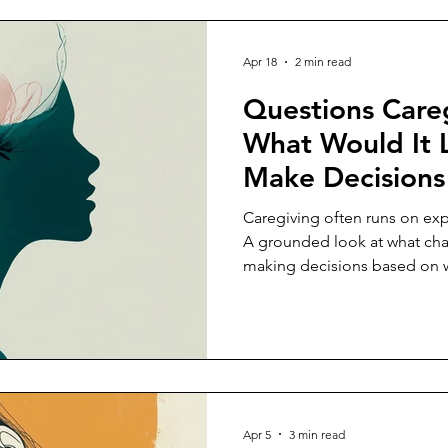
Apr 18
2 min read
Questions Careg
What Would It 
Make Decisions
Capacity, Not J
Caregiving often runs on exp
Expectation?
A grounded look at what ch
making decisions based on wh
sustain.
Apr 5
3 min read