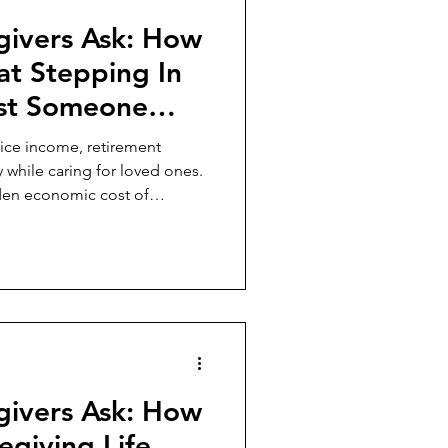
givers Ask: How
hat Stepping In
ost Someone
avings, and
fice income, retirement
?
ty while caring for loved ones.
dden economic cost of
s greater public attention.
givers Ask: How
egiving Life