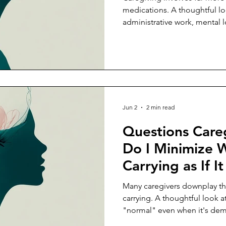
medications. A thoughtful lo
administrative work, mental 
coordination that caregivers 
Jun 2
2 min read
Questions Care
Do I Minimize 
Carrying as If I
Easier?
Many caregivers downplay th
carrying. A thoughtful look a
"normal" even when it's de
people realize.