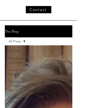
Contact
The Blog
All Posts
All Posts
Discussions
on Death
Caregiver
Insights
Questions
Caregivers
Ask
Caregiver
Conversations