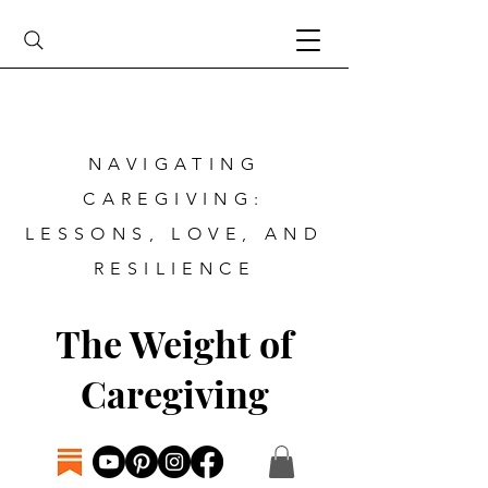
NAVIGATING
CAREGIVING:
LESSONS, LOVE, AND
RESILIENCE
The Weight of
Caregiving