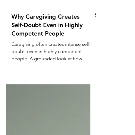
Why Caregiving Creates
Self-Doubt Even in Highly
Competent People
Caregiving often creates intense self-
doubt, even in highly competent
people. A grounded look at how
chronic stress, uncertainty, and high-
stakes decision-making slowly erode
confidence in family caregivers.