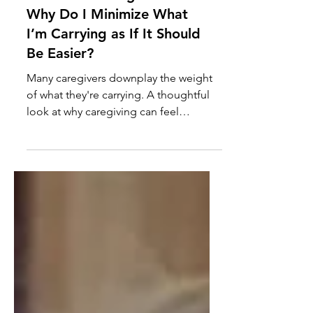
Questions Caregivers Ask:
Why Do I Minimize What
I’m Carrying as If It Should
Be Easier?
Many caregivers downplay the weight
of what they're carrying. A thoughtful
look at why caregiving can feel
"normal" even when it's demanding far
more than most people realize.