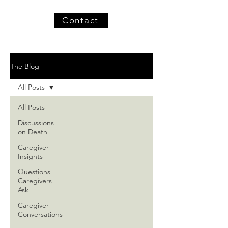
Contact
The Blog
All Posts
All Posts
Discussions
on Death
Caregiver
Insights
Questions
Caregivers
Ask
Caregiver
Conversations