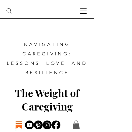
NAVIGATING
CAREGIVING:
LESSONS, LOVE, AND
RESILIENCE
The Weight of
Caregiving