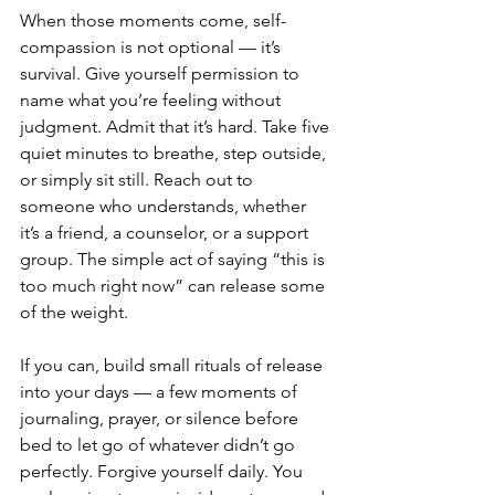
When those moments come, self-
compassion is not optional — it’s 
survival. Give yourself permission to 
name what you’re feeling without 
judgment. Admit that it’s hard. Take five 
quiet minutes to breathe, step outside, 
or simply sit still. Reach out to 
someone who understands, whether 
it’s a friend, a counselor, or a support 
group. The simple act of saying “this is 
too much right now” can release some 
of the weight.
If you can, build small rituals of release 
into your days — a few moments of 
journaling, prayer, or silence before 
bed to let go of whatever didn’t go 
perfectly. Forgive yourself daily. You 