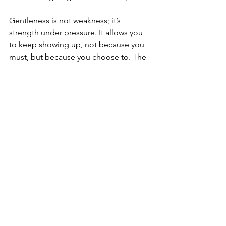
Gentleness is not weakness; it’s 
strength under pressure. It allows you 
to keep showing up, not because you 
must, but because you choose to. The 
person you’re caring for may not always 
recognize your effort — but your 
compassion still matters deeply, both 
for them and for you.
The cognitive dissonance of caregiving 
is a quiet storm — two realities 
coexisting in your heart. You can love 
someone deeply and still feel angry, 
tired, or unsure. You can believe in 
their spirit while also grieving who 
they’re becoming. That doesn’t make 
you conflicted; it makes you 