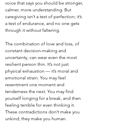
voice that says you should be stronger, 
calmer, more understanding. But 
caregiving isn’t a test of perfection; it’s 
a test of endurance, and no one gets 
through it without faltering.
The combination of love and loss, of 
constant decision-making and 
uncertainty, can wear even the most 
resilient person thin. It’s not just 
physical exhaustion — it’s moral and 
emotional strain. You may feel 
resentment one moment and 
tenderness the next. You may find 
yourself longing for a break, and then 
feeling terrible for even thinking it. 
These contradictions don’t make you 
unkind; they make you human.