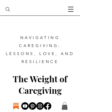
NAVIGATING
CAREGIVING:
LESSONS, LOVE, AND
RESILIENCE
The Weight of
Caregiving