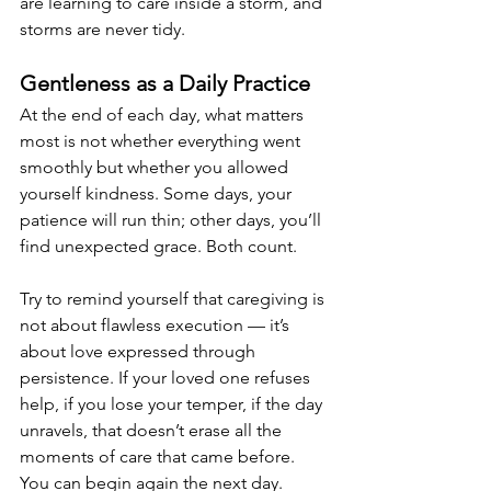
are learning to care inside a storm, and 
storms are never tidy.
Gentleness as a Daily Practice
At the end of each day, what matters 
most is not whether everything went 
smoothly but whether you allowed 
yourself kindness. Some days, your 
patience will run thin; other days, you’ll 
find unexpected grace. Both count.
Try to remind yourself that caregiving is 
not about flawless execution — it’s 
about love expressed through 
persistence. If your loved one refuses 
help, if you lose your temper, if the day 
unravels, that doesn’t erase all the 
moments of care that came before. 
You can begin again the next day.