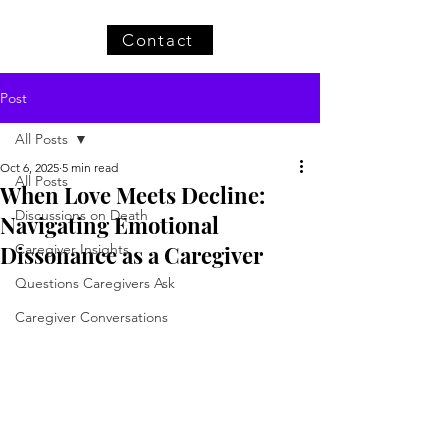
Contact
Post
All Posts
Oct 6, 2025
5 min read
All Posts
When Love Meets Decline:
Discussions on Death
Navigating Emotional
Dissonance as a Caregiver
Caregiver Insights
Questions Caregivers Ask
Caregiver Conversations