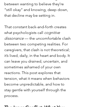
between wanting to believe they’re 
“still okay” and knowing, deep down, 
that decline may be setting in.
That constant back-and-forth creates 
what psychologists call 
cognitive 
dissonance
 — the uncomfortable clash 
between two competing realities. For 
caregivers, that clash is not theoretical; 
it’s lived, daily, in the heart and body. It 
can leave you drained, uncertain, and 
sometimes ashamed of your own 
reactions. This post explores that 
tension, what it means when behaviors 
become unpredictable, and how to 
stay gentle with yourself through the 
process.