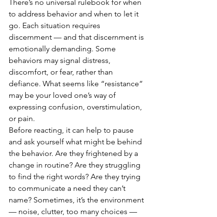
There’s no universal rulebook for when 
to address behavior and when to let it 
go. Each situation requires 
discernment — and that discernment is 
emotionally demanding. Some 
behaviors may signal distress, 
discomfort, or fear, rather than 
defiance. What seems like “resistance” 
may be your loved one’s way of 
expressing confusion, overstimulation, 
or pain.
Before reacting, it can help to pause 
and ask yourself what might be behind 
the behavior. Are they frightened by a 
change in routine? Are they struggling 
to find the right words? Are they trying 
to communicate a need they can’t 
name? Sometimes, it’s the environment 
— noise, clutter, too many choices — 