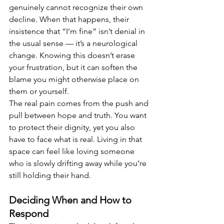
genuinely cannot recognize their own 
decline. When that happens, their 
insistence that “I’m fine” isn’t denial in 
the usual sense — it’s a neurological 
change. Knowing this doesn’t erase 
your frustration, but it can soften the 
blame you might otherwise place on 
them or yourself.
The real pain comes from the push and 
pull between hope and truth. You want 
to protect their dignity, yet you also 
have to face what is real. Living in that 
space can feel like loving someone 
who is slowly drifting away while you’re 
still holding their hand.
Deciding When and How to 
Respond