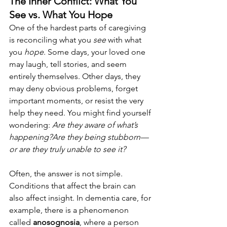
The Inner Conflict: What You 
See vs. What You Hope
One of the hardest parts of caregiving 
is reconciling what you 
see
 with what 
you 
hope
. Some days, your loved one 
may laugh, tell stories, and seem 
entirely themselves. Other days, they 
may deny obvious problems, forget 
important moments, or resist the very 
help they need. You might find yourself 
wondering: 
Are they aware of what’s 
happening?Are they being stubborn—
or are they truly unable to see it?
Often, the answer is not simple. 
Conditions that affect the brain can 
also affect insight. In dementia care, for 
example, there is a phenomenon 
called 
anosognosia
, where a person 