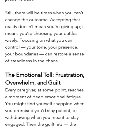
Still, there will be times when you can’t 
change the outcome. Accepting that 
reality doesn’t mean you’re giving up; it 
means you’re choosing your battles 
wisely. Focusing on what you can 
control — your tone, your presence, 
your boundaries — can restore a sense 
of steadiness in the chaos.
The Emotional Toll: Frustration, 
Overwhelm, and Guilt
Every caregiver, at some point, reaches 
a moment of deep emotional fatigue. 
You might find yourself snapping when 
you promised you’d stay patient, or 
withdrawing when you meant to stay 
engaged. Then the guilt hits — the 