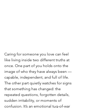
Caring for someone you love can feel 
like living inside two different truths at 
once. One part of you holds onto the 
image of who they have always been — 
capable, independent, and full of life. 
The other part quietly watches for signs 
that something has changed: the 
repeated questions, forgotten details, 
sudden irritability, or moments of 
confusion. It’s an emotional tug-of-war 