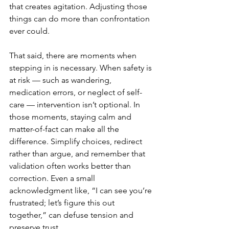
that creates agitation. Adjusting those 
things can do more than confrontation 
ever could.
That said, there are moments when 
stepping in is necessary. When safety is 
at risk — such as wandering, 
medication errors, or neglect of self-
care — intervention isn’t optional. In 
those moments, staying calm and 
matter-of-fact can make all the 
difference. Simplify choices, redirect 
rather than argue, and remember that 
validation often works better than 
correction. Even a small 
acknowledgment like, “I can see you’re 
frustrated; let’s figure this out 
together,” can defuse tension and 
preserve trust.