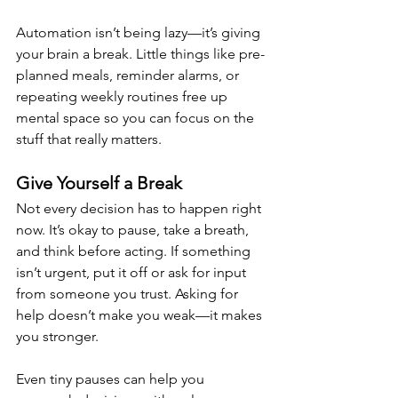
Automation isn’t being lazy—it’s giving 
your brain a break. Little things like pre-
planned meals, reminder alarms, or 
repeating weekly routines free up 
mental space so you can focus on the 
stuff that really matters.
Give Yourself a Break
Not every decision has to happen right 
now. It’s okay to pause, take a breath, 
and think before acting. If something 
isn’t urgent, put it off or ask for input 
from someone you trust. Asking for 
help doesn’t make you weak—it makes 
you stronger.
Even tiny pauses can help you 