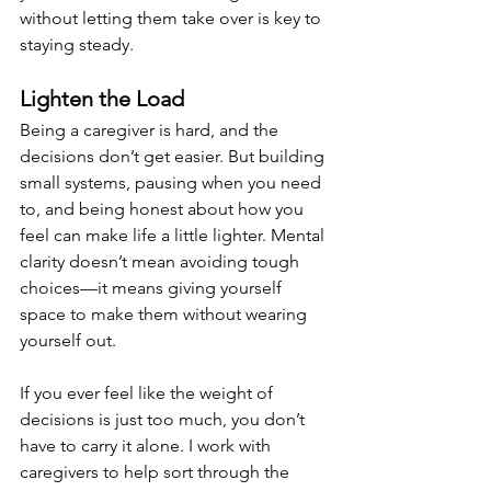
without letting them take over is key to 
staying steady.
Lighten the Load
Being a caregiver is hard, and the 
decisions don’t get easier. But building 
small systems, pausing when you need 
to, and being honest about how you 
feel can make life a little lighter. Mental 
clarity doesn’t mean avoiding tough 
choices—it means giving yourself 
space to make them without wearing 
yourself out.
If you ever feel like the weight of 
decisions is just too much, you don’t 
have to carry it alone. I work with 
caregivers to help sort through the 