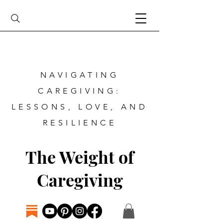
NAVIGATING
CAREGIVING:
LESSONS, LOVE, AND
RESILIENCE
The Weight of
Caregiving