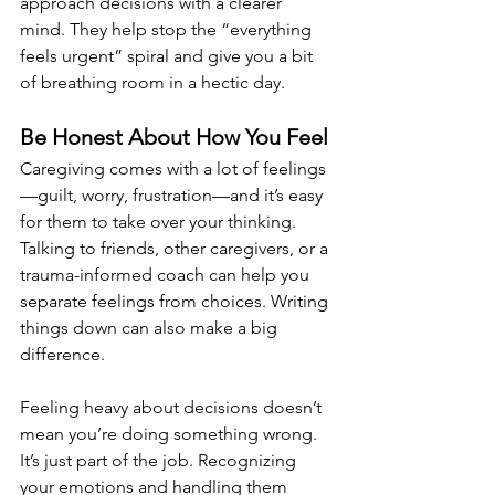
approach decisions with a clearer 
mind. They help stop the “everything 
feels urgent” spiral and give you a bit 
of breathing room in a hectic day.
Be Honest About How You Feel
Caregiving comes with a lot of feelings
—guilt, worry, frustration—and it’s easy 
for them to take over your thinking. 
Talking to friends, other caregivers, or a 
trauma-informed coach can help you 
separate feelings from choices. Writing 
things down can also make a big 
difference.
Feeling heavy about decisions doesn’t 
mean you’re doing something wrong. 
It’s just part of the job. Recognizing 
your emotions and handling them 