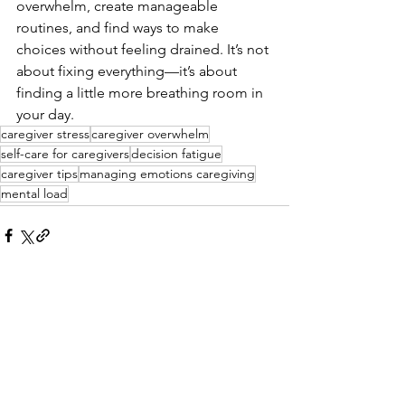
overwhelm, create manageable 
routines, and find ways to make 
choices without feeling drained. It’s not 
about fixing everything—it’s about 
finding a little more breathing room in 
your day.
caregiver stress
caregiver overwhelm
self-care for caregivers
decision fatigue
caregiver tips
managing emotions caregiving
mental load
See All
Recent Posts