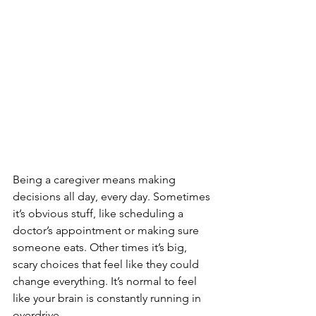
Being a caregiver means making 
decisions all day, every day. Sometimes 
it’s obvious stuff, like scheduling a 
doctor’s appointment or making sure 
someone eats. Other times it’s big, 
scary choices that feel like they could 
change everything. It’s normal to feel 
like your brain is constantly running in 
overdrive.