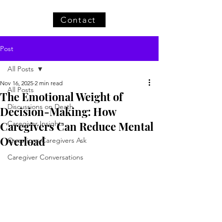
Contact
Post
All Posts
Nov 16, 2025
2 min read
All Posts
The Emotional Weight of
Discussions on Death
Decision-Making: How
Caregivers Can Reduce Mental
Caregiver Insights
Overload
Questions Caregivers Ask
Caregiver Conversations