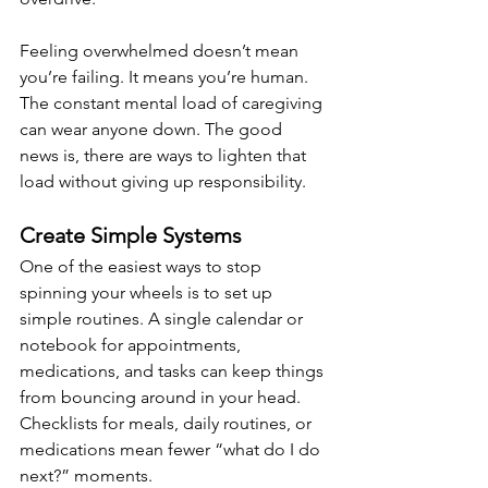
Feeling overwhelmed doesn’t mean 
you’re failing. It means you’re human. 
The constant mental load of caregiving 
can wear anyone down. The good 
news is, there are ways to lighten that 
load without giving up responsibility.
Create Simple Systems
One of the easiest ways to stop 
spinning your wheels is to set up 
simple routines. A single calendar or 
notebook for appointments, 
medications, and tasks can keep things 
from bouncing around in your head. 
Checklists for meals, daily routines, or 
medications mean fewer “what do I do 
next?” moments.