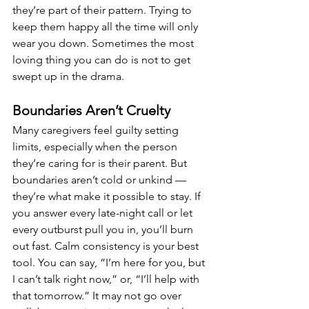
they’re part of their pattern. Trying to 
keep them happy all the time will only 
wear you down. Sometimes the most 
loving thing you can do is not to get 
swept up in the drama.
Boundaries Aren’t Cruelty
Many caregivers feel guilty setting 
limits, especially when the person 
they’re caring for is their parent. But 
boundaries aren’t cold or unkind — 
they’re what make it possible to stay. If 
you answer every late-night call or let 
every outburst pull you in, you’ll burn 
out fast. Calm consistency is your best 
tool. You can say, “I’m here for you, but 
I can’t talk right now,” or, “I’ll help with 
that tomorrow.” It may not go over 