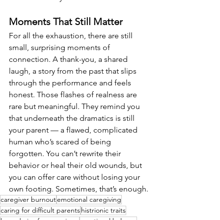
Moments That Still Matter
For all the exhaustion, there are still 
small, surprising moments of 
connection. A thank-you, a shared 
laugh, a story from the past that slips 
through the performance and feels 
honest. Those flashes of realness are 
rare but meaningful. They remind you 
that underneath the dramatics is still 
your parent — a flawed, complicated 
human who’s scared of being 
forgotten. You can’t rewrite their 
behavior or heal their old wounds, but 
you can offer care without losing your 
own footing. Sometimes, that’s enough.
caregiver burnout
emotional caregiving
caring for difficult parents
histrionic traits