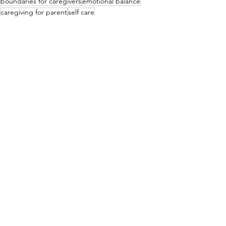
boundaries for caregivers
emotional balance
caregiving for parent
self care
See All
Recent Posts