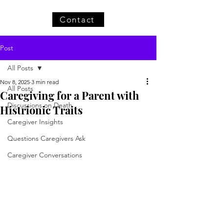
Contact
Post
All Posts
Nov 8, 2025
3 min read
All Posts
Caregiving for a Parent with
Discussions on Death
Histrionic Traits
Caregiver Insights
Questions Caregivers Ask
Caregiver Conversations