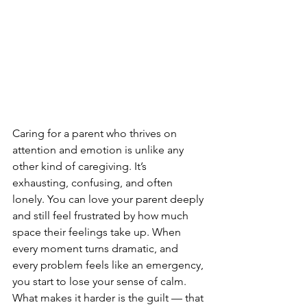
Caring for a parent who thrives on 
attention and emotion is unlike any 
other kind of caregiving. It’s 
exhausting, confusing, and often 
lonely. You can love your parent deeply 
and still feel frustrated by how much 
space their feelings take up. When 
every moment turns dramatic, and 
every problem feels like an emergency, 
you start to lose your sense of calm. 
What makes it harder is the guilt — that 