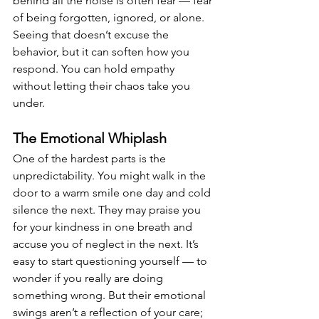
behind all the noise is often fear — fear 
of being forgotten, ignored, or alone. 
Seeing that doesn’t excuse the 
behavior, but it can soften how you 
respond. You can hold empathy 
without letting their chaos take you 
under.
The Emotional Whiplash
One of the hardest parts is the 
unpredictability. You might walk in the 
door to a warm smile one day and cold 
silence the next. They may praise you 
for your kindness in one breath and 
accuse you of neglect in the next. It’s 
easy to start questioning yourself — to 
wonder if you really are doing 
something wrong. But their emotional 
swings aren’t a reflection of your care; 