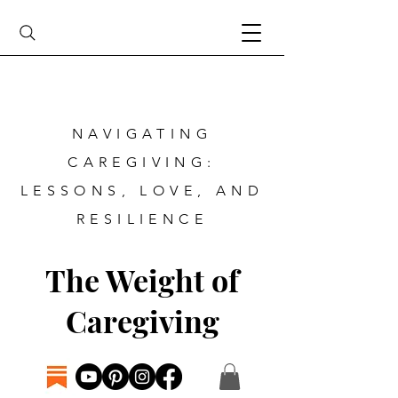
NAVIGATING
CAREGIVING:
LESSONS, LOVE, AND
RESILIENCE
The Weight of
Caregiving