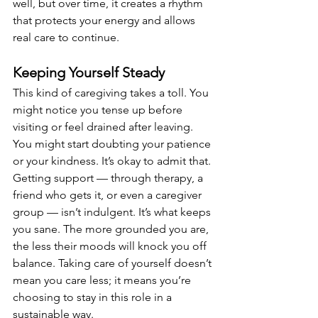
well, but over time, it creates a rhythm 
that protects your energy and allows 
real care to continue.
Keeping Yourself Steady
This kind of caregiving takes a toll. You 
might notice you tense up before 
visiting or feel drained after leaving. 
You might start doubting your patience 
or your kindness. It’s okay to admit that. 
Getting support — through therapy, a 
friend who gets it, or even a caregiver 
group — isn’t indulgent. It’s what keeps 
you sane. The more grounded you are, 
the less their moods will knock you off 
balance. Taking care of yourself doesn’t 
mean you care less; it means you’re 
choosing to stay in this role in a 
sustainable way.