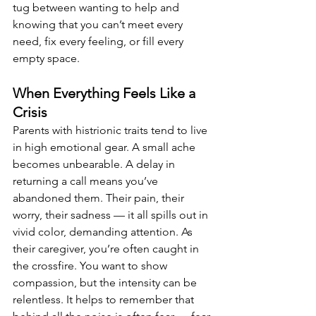
tug between wanting to help and 
knowing that you can’t meet every 
need, fix every feeling, or fill every 
empty space.
When Everything Feels Like a 
Crisis
Parents with histrionic traits tend to live 
in high emotional gear. A small ache 
becomes unbearable. A delay in 
returning a call means you’ve 
abandoned them. Their pain, their 
worry, their sadness — it all spills out in 
vivid color, demanding attention. As 
their caregiver, you’re often caught in 
the crossfire. You want to show 
compassion, but the intensity can be 
relentless. It helps to remember that 