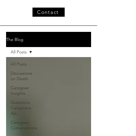
Contact
The Blog
All Posts
All Posts
Discussions
on Death
Caregiver
Insights
Questions
Caregivers
Ask
Caregiver
Conversations