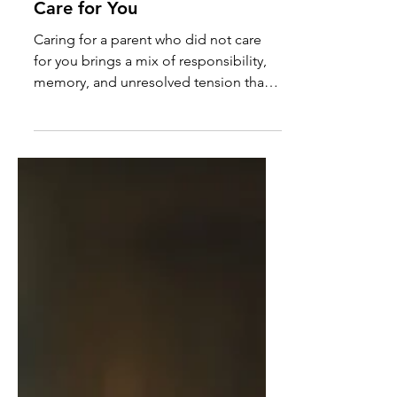
Caregiving Insights: Caring
for the Parent Who Didn’t
Care for You
Caring for a parent who did not care
for you brings a mix of responsibility,
memory, and unresolved tension that
doesn’t disappear with time.