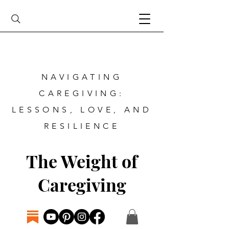
NAVIGATING
CAREGIVING:
LESSONS, LOVE, AND
RESILIENCE
The Weight of
Caregiving