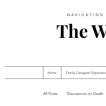
NAVIGATING 
The W
Home
Family Caregiver Experien
All Posts
Discussions on Death