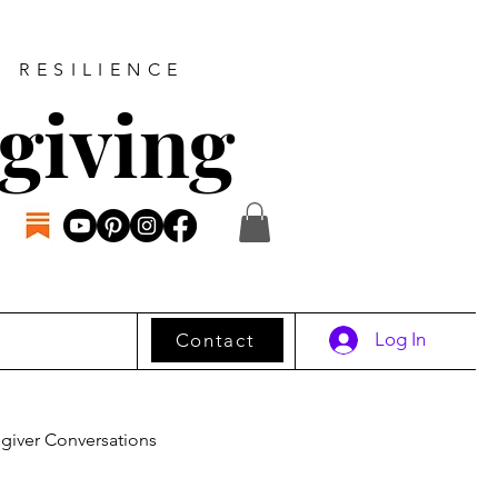
D RESILIENCE
giving
Log In
Contact
giver Conversations