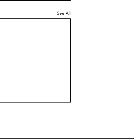
See All