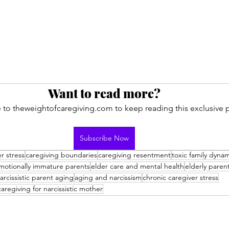
Want to read more?
 to theweightofcaregiving.com to keep reading this exclusive p
Subscribe Now
r stress
caregiving boundaries
caregiving resentment
toxic family dyna
motionally immature parents
elder care and mental health
elderly paren
arcissistic parent aging
aging and narcissism
chronic caregiver stress
caregiving for narcissistic mother