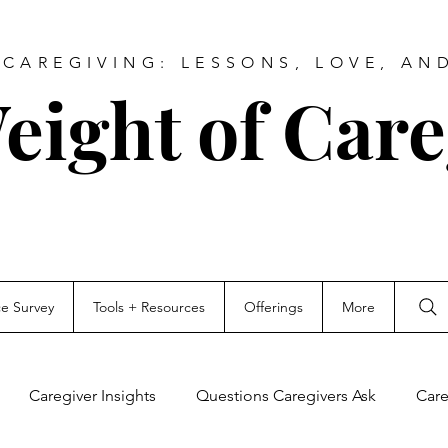
CAREGIVING: LESSONS, LOVE, AN
eight of Care
ce Survey
Tools + Resources
Offerings
More
Caregiver Insights
Questions Caregivers Ask
Care