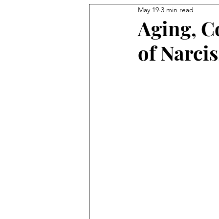
May 19
3 min read
Aging, Co
of Narcis