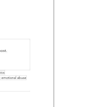
ost.
mics
t emotional abuse