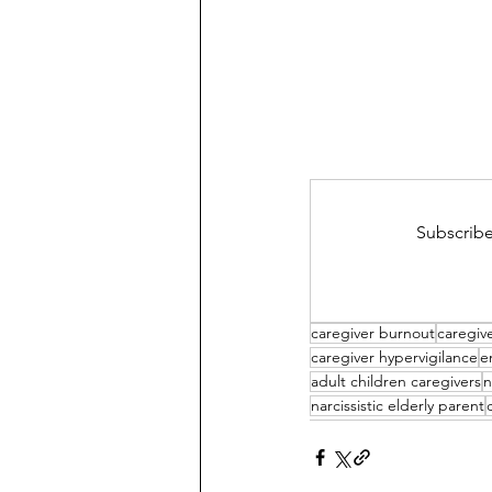
Subscribe
caregiver burnout
caregive
caregiver hypervigilance
e
adult children caregivers
n
narcissistic elderly parent