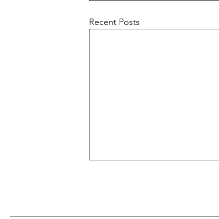
Recent Posts