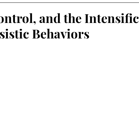
ntrol, and the Intensifi
sistic Behaviors