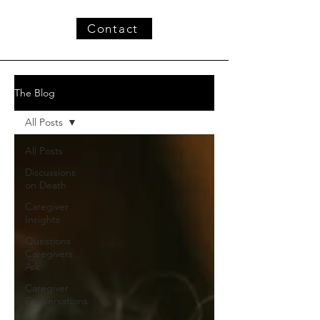
Contact
The Blog
All Posts
All Posts
Discussions
on Death
Caregiver
Insights
Questions
Caregivers
Ask
Caregiver
Conversations