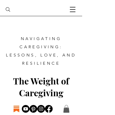
NAVIGATING
CAREGIVING:
LESSONS, LOVE, AND
RESILIENCE
The Weight of
Caregiving