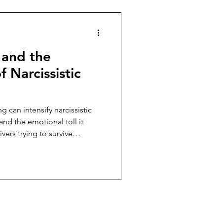
 and the
f Narcissistic
 can intensify narcissistic
and the emotional toll it
ers trying to survive
 emotional exhaustion.