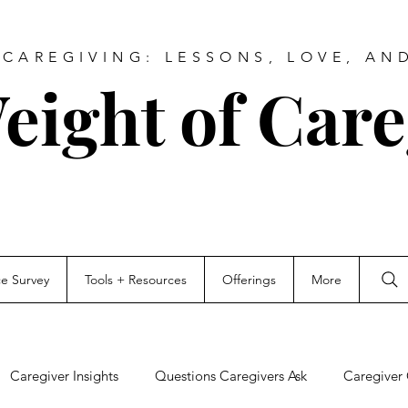
CAREGIVING: LESSONS, LOVE, AN
eight of Care
ce Survey
Tools + Resources
Offerings
More
Caregiver Insights
Questions Caregivers Ask
Caregiver 