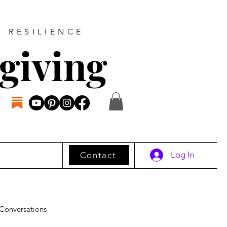
D RESILIENCE
giving
Log In
Contact
Conversations