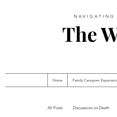
NAVIGATING 
The W
Home
Family Caregiver Experien
All Posts
Discussions on Death