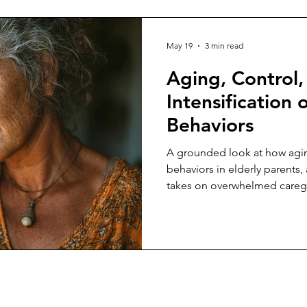
May 19
3 min read
Aging, Control,
Intensification o
Behaviors
A grounded look at how aging
behaviors in elderly parents, 
takes on overwhelmed caregiv
constant crisis, control, and