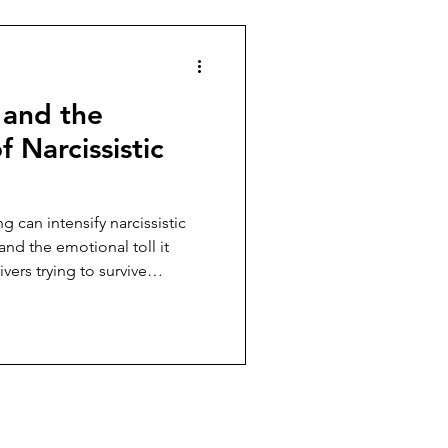
 and the
f Narcissistic
 can intensify narcissistic
and the emotional toll it
ers trying to survive
 emotional exhaustion.