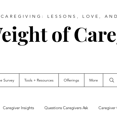
CAREGIVING: LESSONS, LOVE, AN
eight of Care
ce Survey
Tools + Resources
Offerings
More
Caregiver Insights
Questions Caregivers Ask
Caregiver 