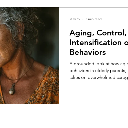
May 19
3 min read
Aging, Control,
Intensification o
Behaviors
A grounded look at how aging
behaviors in elderly parents, 
takes on overwhelmed caregiv
constant crisis, control, and