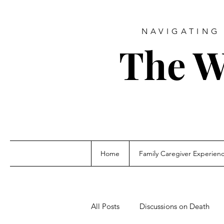
NAVIGATING 
The W
Home
Family Caregiver Experien
All Posts
Discussions on Death