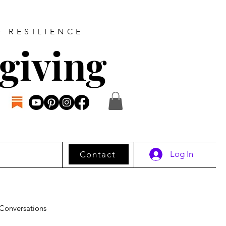
D RESILIENCE
giving
Log In
Contact
Conversations