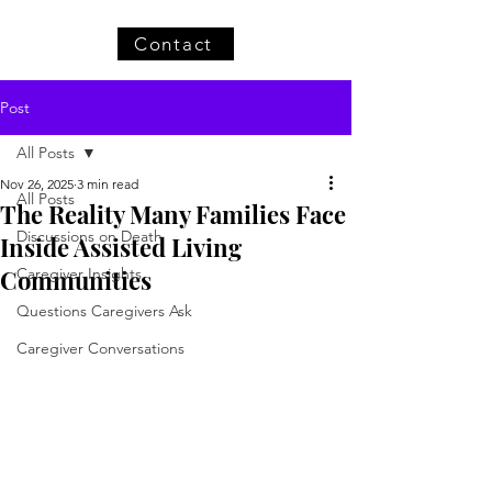
Contact
Post
All Posts
Nov 26, 2025
3 min read
All Posts
The Reality Many Families Face
Discussions on Death
Inside Assisted Living
Communities
Caregiver Insights
Questions Caregivers Ask
Caregiver Conversations