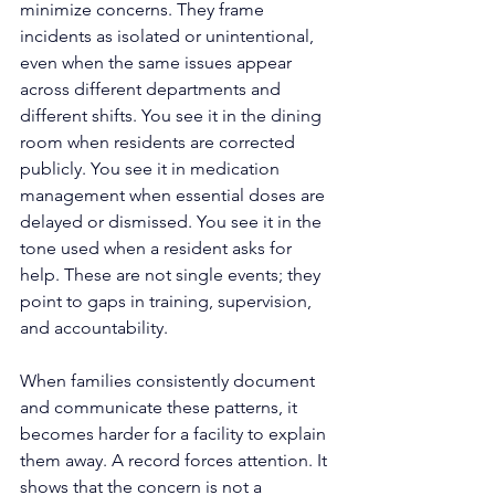
minimize concerns. They frame 
incidents as isolated or unintentional, 
even when the same issues appear 
across different departments and 
different shifts. You see it in the dining 
room when residents are corrected 
publicly. You see it in medication 
management when essential doses are 
delayed or dismissed. You see it in the 
tone used when a resident asks for 
help. These are not single events; they 
point to gaps in training, supervision, 
and accountability.
When families consistently document 
and communicate these patterns, it 
becomes harder for a facility to explain 
them away. A record forces attention. It 
shows that the concern is not a 