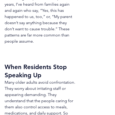
years, I’ve heard from families again 
and again who say, “Yes, this has 
happened to us, too,” or, “My parent 
doesn’t say anything because they 
don’t want to cause trouble.” These 
patterns are far more common than 
people assume.
When Residents Stop 
Speaking Up
Many older adults avoid confrontation. 
They worry about irritating staff or 
appearing demanding. They 
understand that the people caring for 
them also control access to meals, 
medications, and daily support. So 