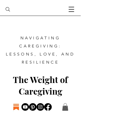
NAVIGATING
CAREGIVING:
LESSONS, LOVE, AND
RESILIENCE
The Weight of
Caregiving