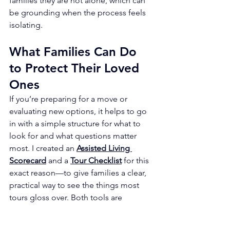
families they are not alone, which can 
be grounding when the process feels 
isolating.
What Families Can Do 
to Protect Their Loved 
Ones
If you’re preparing for a move or 
evaluating new options, it helps to go 
in with a simple structure for what to 
look for and what questions matter 
most. I created an 
Assisted Living 
Scorecard
 and a 
Tour Checklist
 for this 
exact reason—to give families a clear, 
practical way to see the things most 
tours gloss over. Both tools are 
available in the 
Tools and Resources
section of my website for anyone who 