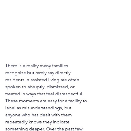
There is a reality many families 
recognize but rarely say directly: 
residents in assisted living are often 
spoken to abruptly, dismissed, or 
treated in ways that feel disrespectful. 
These moments are easy for a facility to 
label as misunderstandings, but 
anyone who has dealt with them 
repeatedly knows they indicate 
something deeper. Over the past few 