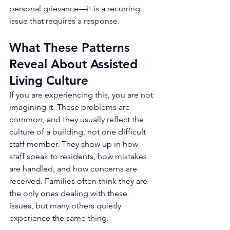
personal grievance—it is a recurring 
issue that requires a response.
What These Patterns 
Reveal About Assisted 
Living Culture
If you are experiencing this, you are not 
imagining it. These problems are 
common, and they usually reflect the 
culture of a building, not one difficult 
staff member. They show up in how 
staff speak to residents, how mistakes 
are handled, and how concerns are 
received. Families often think they are 
the only ones dealing with these 
issues, but many others quietly 
experience the same thing.