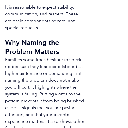
It is reasonable to expect stability, 
communication, and respect. These 
are basic components of care, not 
special requests.
Why Naming the 
Problem Matters
Families sometimes hesitate to speak 
up because they fear being labeled as 
high-maintenance or demanding. But 
naming the problem does not make 
you difficult; it highlights where the 
system is failing. Putting words to the 
pattern prevents it from being brushed 
aside. It signals that you are paying 
attention, and that your parent’s 
experience matters. It also shows other 