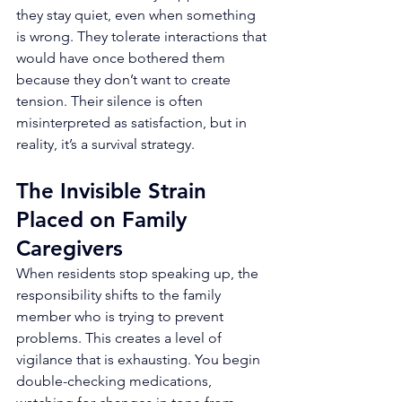
they stay quiet, even when something 
is wrong. They tolerate interactions that 
would have once bothered them 
because they don’t want to create 
tension. Their silence is often 
misinterpreted as satisfaction, but in 
reality, it’s a survival strategy.
The Invisible Strain 
Placed on Family 
Caregivers
When residents stop speaking up, the 
responsibility shifts to the family 
member who is trying to prevent 
problems. This creates a level of 
vigilance that is exhausting. You begin 
double-checking medications, 