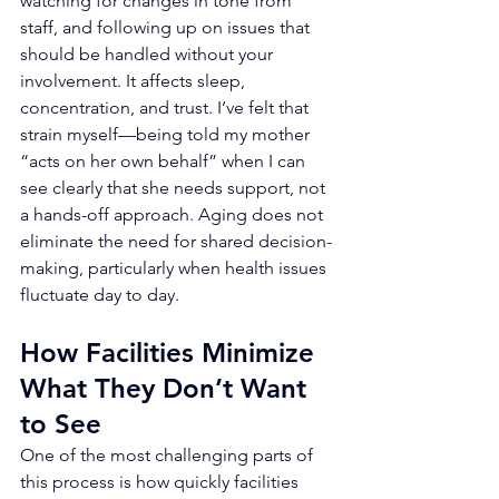
watching for changes in tone from 
staff, and following up on issues that 
should be handled without your 
involvement. It affects sleep, 
concentration, and trust. I’ve felt that 
strain myself—being told my mother 
“acts on her own behalf” when I can 
see clearly that she needs support, not 
a hands-off approach. Aging does not 
eliminate the need for shared decision-
making, particularly when health issues 
fluctuate day to day.
How Facilities Minimize 
What They Don’t Want 
to See
One of the most challenging parts of 
this process is how quickly facilities 