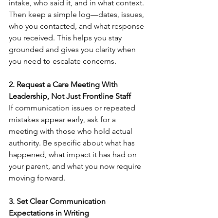
intake, who said it, and in what context. 
Then keep a simple log—dates, issues, 
who you contacted, and what response 
you received. This helps you stay 
grounded and gives you clarity when 
you need to escalate concerns.
2. Request a Care Meeting With 
Leadership, Not Just Frontline Staff
If communication issues or repeated 
mistakes appear early, ask for a 
meeting with those who hold actual 
authority. Be specific about what has 
happened, what impact it has had on 
your parent, and what you now require 
moving forward.
3. Set Clear Communication 
Expectations in Writing