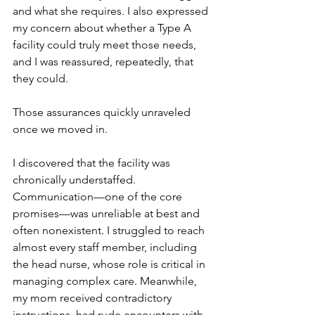
and what she requires. I also expressed 
my concern about whether a Type A 
facility could truly meet those needs, 
and I was reassured, repeatedly, that 
they could.
Those assurances quickly unraveled 
once we moved in.
I discovered that the facility was 
chronically understaffed. 
Communication—one of the core 
promises—was unreliable at best and 
often nonexistent. I struggled to reach 
almost every staff member, including 
the head nurse, whose role is critical in 
managing complex care. Meanwhile, 
my mom received contradictory 
instructions, had rude encounters with 