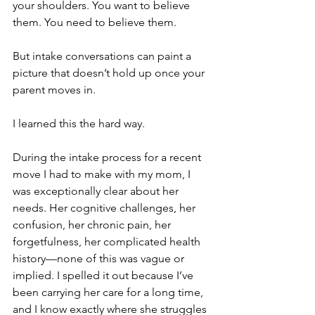
your shoulders. You want to believe 
them. You need to believe them.
But intake conversations can paint a 
picture that doesn’t hold up once your 
parent moves in.
I learned this the hard way.
During the intake process for a recent 
move I had to make with my mom, I 
was exceptionally clear about her 
needs. Her cognitive challenges, her 
confusion, her chronic pain, her 
forgetfulness, her complicated health 
history—none of this was vague or 
implied. I spelled it out because I’ve 
been carrying her care for a long time, 
and I know exactly where she struggles 