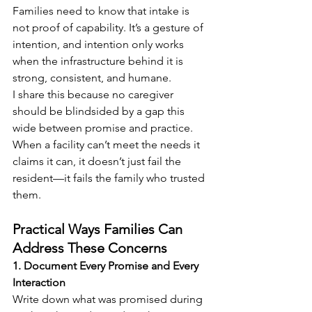
Families need to know that intake is 
not proof of capability. It’s a gesture of 
intention, and intention only works 
when the infrastructure behind it is 
strong, consistent, and humane.
I share this because no caregiver 
should be blindsided by a gap this 
wide between promise and practice. 
When a facility can’t meet the needs it 
claims it can, it doesn’t just fail the 
resident—it fails the family who trusted 
them.
Practical Ways Families Can 
Address These Concerns
1. Document Every Promise and Every 
Interaction 
Write down what was promised during 