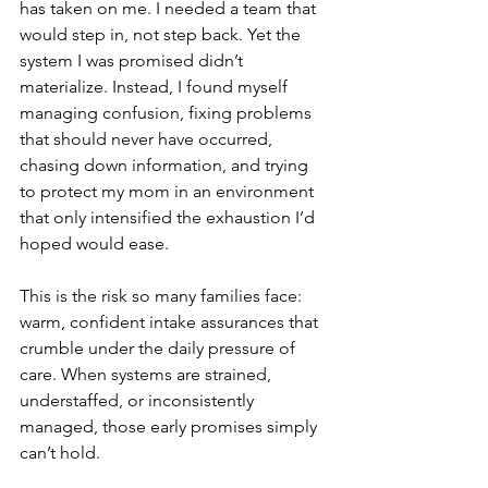
has taken on me. I needed a team that 
would step in, not step back. Yet the 
system I was promised didn’t 
materialize. Instead, I found myself 
managing confusion, fixing problems 
that should never have occurred, 
chasing down information, and trying 
to protect my mom in an environment 
that only intensified the exhaustion I’d 
hoped would ease.
This is the risk so many families face: 
warm, confident intake assurances that 
crumble under the daily pressure of 
care. When systems are strained, 
understaffed, or inconsistently 
managed, those early promises simply 
can’t hold.