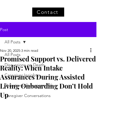
Contact
Post
All Posts
Nov 20, 2025
3 min read
All Posts
Promised Support vs. Delivered
Discussions on Death
Reality: When Intake
Assurances During Assisted
Caregiver Insights
Living Onboarding Don’t Hold
Questions Caregivers Ask
Up
Caregiver Conversations