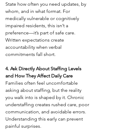
State how often you need updates, by 
whom, and in what format. For 
medically vulnerable or cognitively 
impaired residents, this isn’t a 
preference—it’s part of safe care. 
Written expectations create 
accountability when verbal 
commitments fall short.
4. Ask Directly About Staffing Levels 
and How They Affect Daily Care
Families often feel uncomfortable 
asking about staffing, but the reality 
you walk into is shaped by it. Chronic 
understaffing creates rushed care, poor 
communication, and avoidable errors. 
Understanding this early can prevent 
painful surprises.