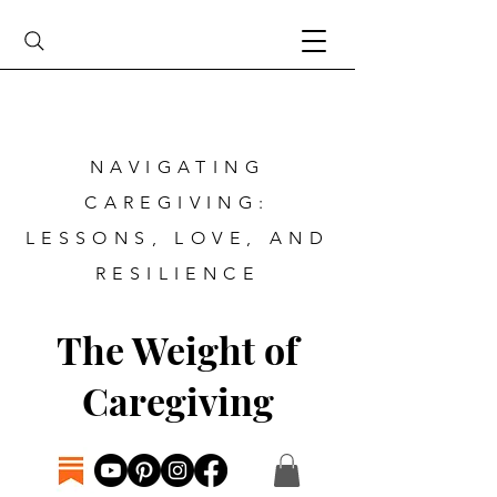
NAVIGATING
CAREGIVING:
LESSONS, LOVE, AND
RESILIENCE
The Weight of
Caregiving