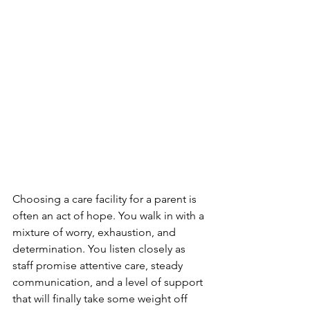
Choosing a care facility for a parent is 
often an act of hope. You walk in with a 
mixture of worry, exhaustion, and 
determination. You listen closely as 
staff promise attentive care, steady 
communication, and a level of support 
that will finally take some weight off 