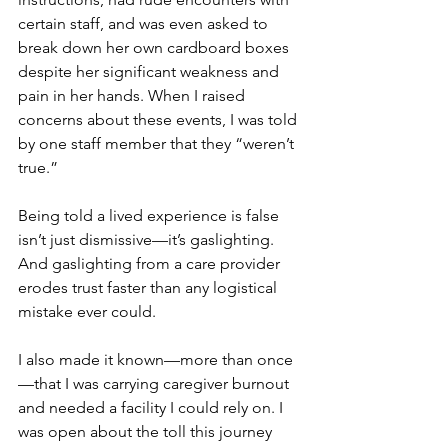
certain staff, and was even asked to 
break down her own cardboard boxes 
despite her significant weakness and 
pain in her hands. When I raised 
concerns about these events, I was told 
by one staff member that they “weren’t 
true.”
Being told a lived experience is false 
isn’t just dismissive—it’s gaslighting. 
And gaslighting from a care provider 
erodes trust faster than any logistical 
mistake ever could.
I also made it known—more than once
—that I was carrying caregiver burnout 
and needed a facility I could rely on. I 
was open about the toll this journey 