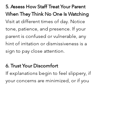
5. Assess How Staff Treat Your Parent 
When They Think No One Is Watching
Visit at different times of day. Notice 
tone, patience, and presence. If your 
parent is confused or vulnerable, any 
hint of irritation or dismissiveness is a 
sign to pay close attention.
6. Trust Your Discomfort
If explanations begin to feel slippery, if 
your concerns are minimized, or if you 
find yourself doing the emotional labor 
a care team should share, something is 
off. Caregiving already asks so much of 
you—your instincts deserve respect.
7. Have a Backup Plan Ready Before 
You Need It