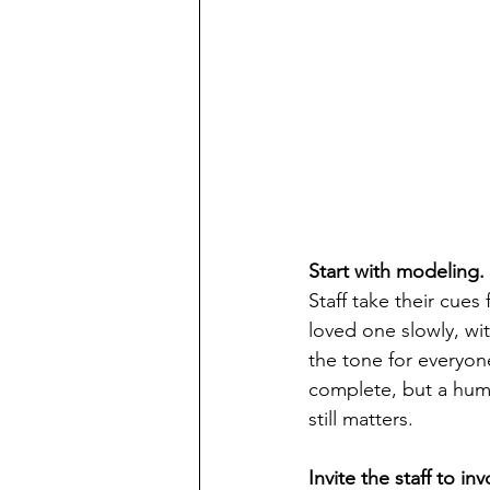
Start with modeling.
Staff take their cue
loved one slowly, wit
the tone for everyone
complete, but a huma
still matters.
Invite the staff to in