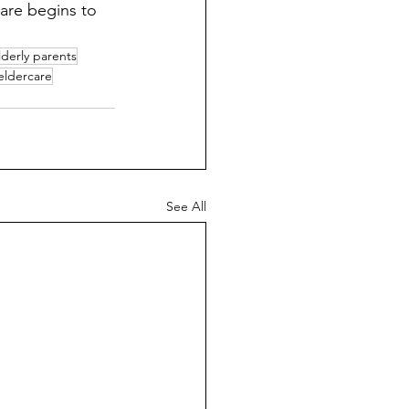
are begins to 
lderly parents
 eldercare
See All