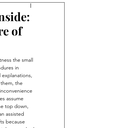
nside:
re of
itness the small 
dures in 
d explanations, 
 them, the 
 inconvenience 
ies assume 
he top down, 
 an assisted 
fts because 