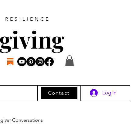
D RESILIENCE
giving
Log In
Contact
giver Conversations