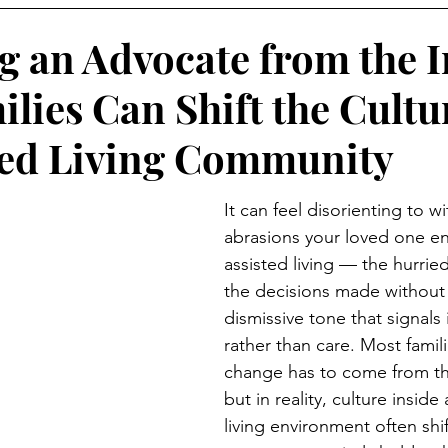
 an Advocate from the I
lies Can Shift the Cultu
ted Living Community
It can feel disorienting to w
abrasions your loved one en
assisted living — the hurrie
the decisions made without
dismissive tone that signals
rather than care. Most famil
change has to come from t
but in reality, culture inside
living environment often shi