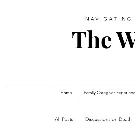
NAVIGATING 
The W
Home
Family Caregiver Experien
All Posts
Discussions on Death