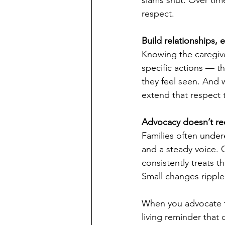
respect.
Build relationships, 
Knowing the caregive
specific actions — t
they feel seen. And w
extend that respect 
Advocacy doesn’t req
Families often under
and a steady voice. C
consistently treats t
Small changes rippl
When you advocate fr
living reminder that 