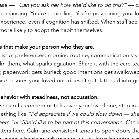
rase — 
“Can you ask her how she’d like to do this?”
 — c
demanding. You’re reminding. You’re positioning your l
xperience, even if cognition has shifted. When staff see
 more likely to adopt the habit themselves.
s that make your person who they are.
 list of preferences: morning routine, communication style
lm them, what sparks agitation. Share it with the care te
e; paperwork gets buried; good intentions get swallowed 
nce ensures your loved one doesn’t get flattened into ge
ehavior with steadiness, not accusation.
shes off a concern or talks over your loved one, step in 
thing like:
“I’d appreciate if we could slow down — sh
seem.”
or
“She’d like to be part of this conversation. Can w
tters here. Calm and consistent tends to open doors tha
e, people begin to adjust because you have become a qu