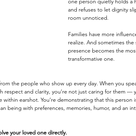
one person quietly holds a 
and refuses to let dignity sli
room unnoticed.
Families have more influenc
realize. And sometimes the 
presence becomes the mos
transformative one.
s from the people who show up every day. When you spea
h respect and clarity, you’re not just caring for them — y
 within earshot. You’re demonstrating that this person is
n being with preferences, memories, humor, and an interi
volve your loved one directly.