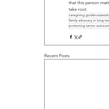
that this person mat
take root.
caregiving guidance
assist
family advocacy in long-te
protecting senior autono
Recent Posts