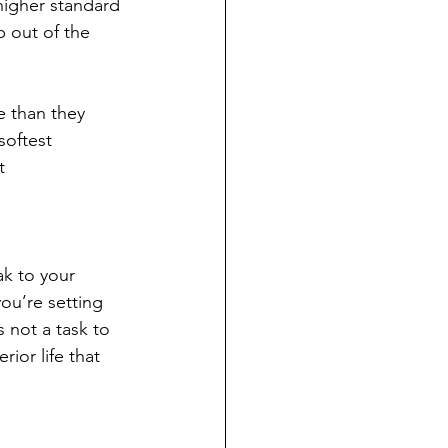
higher standard 
p out of the 
e than they 
softest 
t 
k to your 
ou’re setting 
 not a task to 
or life that 