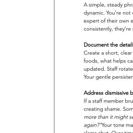
A simple, steady ph
dynamic. You’re not 
expert of their own e
consistently, they’re
Document the detail
Create a short, clear
foods, what helps ca
updated. Staff rotat
Your gentle persiste
Address dismissive b
If a staff member bru
creating shame. Some
more than it might 
again?”
Your tone ma
slams shut. Over tim