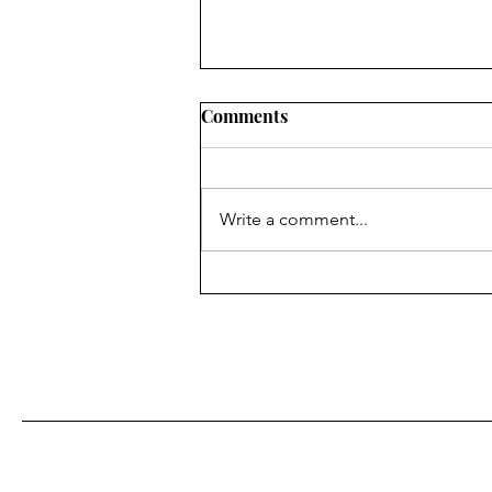
Comments
Write a comment...
Caregiver Insights: The
Learning Curve No One
Mentions