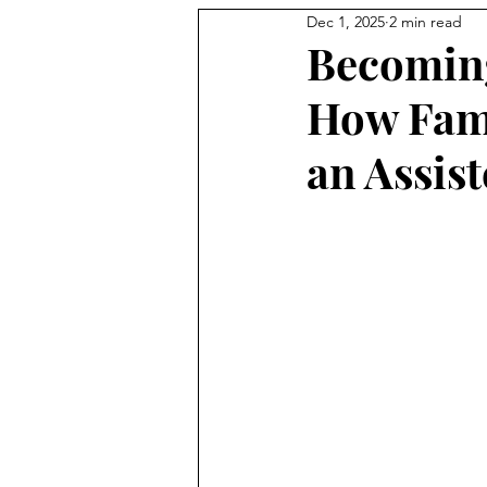
Dec 1, 2025
2 min read
Becoming
How Fami
an Assis