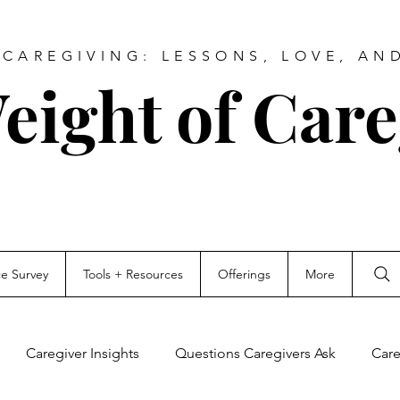
CAREGIVING: LESSONS, LOVE, AN
eight of Care
ce Survey
Tools + Resources
Offerings
More
Caregiver Insights
Questions Caregivers Ask
Care