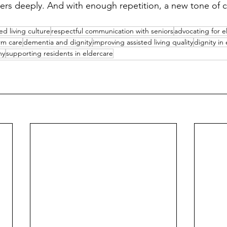
ters deeply. And with enough repetition, a new tone of c
ed living culture
respectful communication with seniors
advocating for e
rm care
dementia and dignity
improving assisted living quality
dignity in
my
supporting residents in eldercare