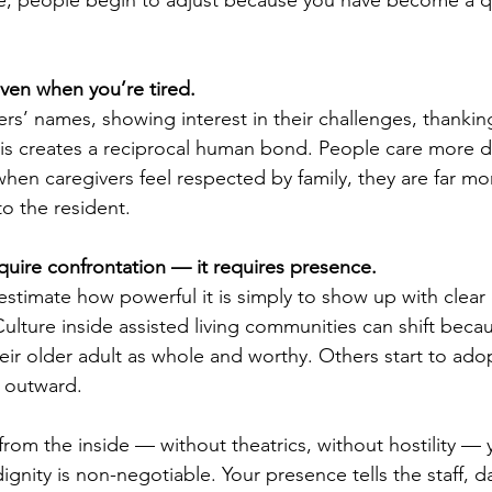
even when you’re tired.
rs’ names, showing interest in their challenges, thankin
his creates a reciprocal human bond. People care more 
hen caregivers feel respected by family, they are far more
to the resident.
uire confrontation — it requires presence.
estimate how powerful it is simply to show up with clear
ulture inside assisted living communities can shift beca
heir older adult as whole and worthy. Others start to ado
e outward.
om the inside — without theatrics, without hostility —
dignity is non-negotiable. Your presence tells the staff, da