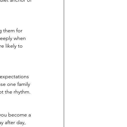
g them for 
deeply when 
 likely to 
 expectations 
use one family 
pt the rhythm. 
 you become a 
y after day, 