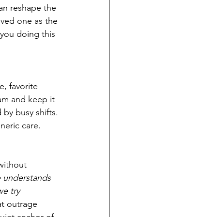
an reshape the 
oved one as the 
 you doing this 
, favorite 
am and keep it 
by busy shifts. 
neric care.
without 
e understands 
e try 
t outrage 
iet anchor of 