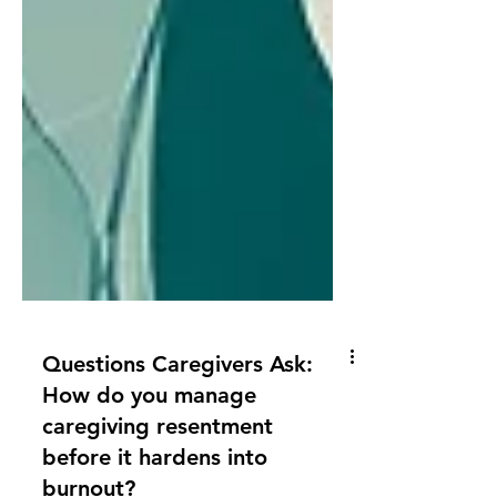
Questions Caregivers Ask:
How do you manage
caregiving resentment
before it hardens into