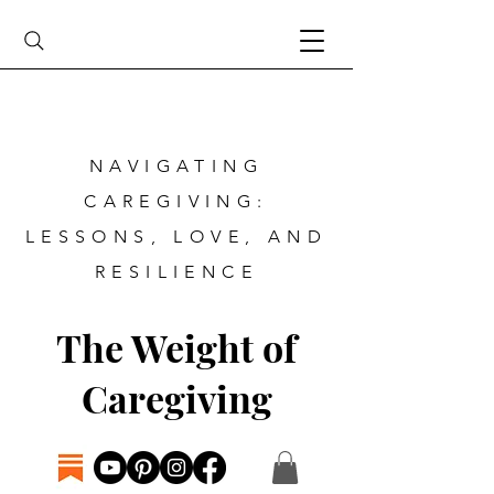
NAVIGATING
CAREGIVING:
LESSONS, LOVE, AND
RESILIENCE
The Weight of
Caregiving