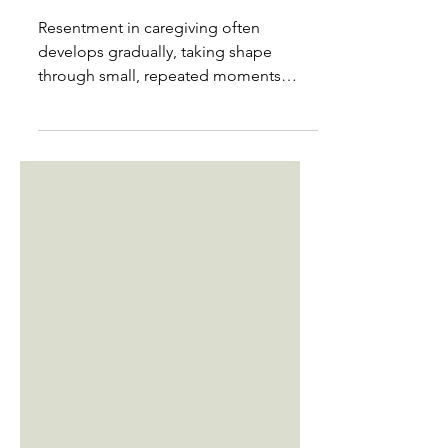
burnout?
Resentment in caregiving often
develops gradually, taking shape
through small, repeated moments
rather than a single breaking point. It
builds when your needs are
postponed, your efforts go unnoticed,
or your life becomes increasingly
organized around someone else’s
limitations. Many caregivers feel shame
when resentment appears, as though
its presence cancels out love or
devotion. In truth, resentment usually
signals that something essential has
slipped out of balance. One o