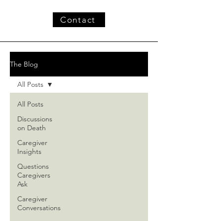
Contact
The Blog
All Posts
All Posts
Discussions
on Death
Caregiver
Insights
Questions
Caregivers
Ask
Caregiver
Conversations