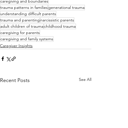
caregiving and boundaries
trauma patterns in families
generational trauma
understanding difficult parents
trauma and parenting
narcissistic parents
adult children of trauma
childhood trauma
caregiving for parents
caregiving and family systems
Caregiver Insights
See All
Recent Posts