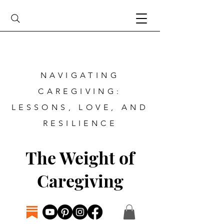
NAVIGATING
CAREGIVING:
LESSONS, LOVE, AND
RESILIENCE
The Weight of
Caregiving