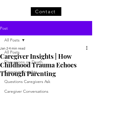
Contact
Post
All Posts
Jan 2
4 min read
All Posts
Caregiver Insights | How
Discussions on Death
Childhood Trauma Echoes
Through Parenting
Caregiver Insights
Questions Caregivers Ask
Caregiver Conversations