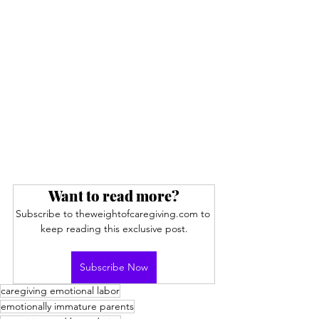
Want to read more?
Subscribe to theweightofcaregiving.com to 
keep reading this exclusive post.
Subscribe Now
caregiving emotional labor
emotionally immature parents