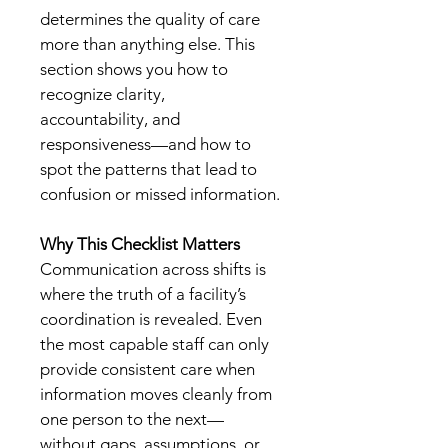
determines the quality of care 
more than anything else. This 
section shows you how to 
recognize clarity, 
accountability, and 
responsiveness—and how to 
spot the patterns that lead to 
confusion or missed information.
Why This Checklist Matters
Communication across shifts is 
where the truth of a facility’s 
coordination is revealed. Even 
the most capable staff can only 
provide consistent care when 
information moves cleanly from 
one person to the next—
without gaps, assumptions, or 