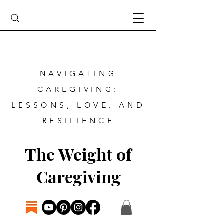
NAVIGATING
CAREGIVING:
LESSONS, LOVE, AND
RESILIENCE
The Weight of
Caregiving