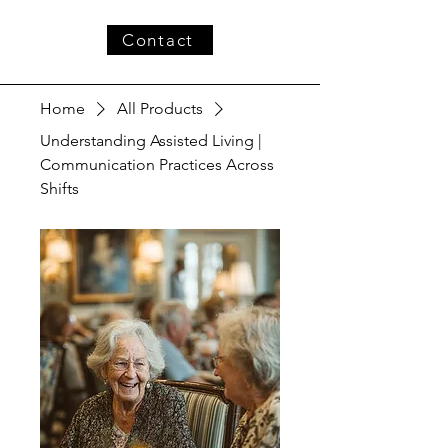
Contact
Home
All Products
Understanding Assisted Living |
Communication Practices Across
Shifts