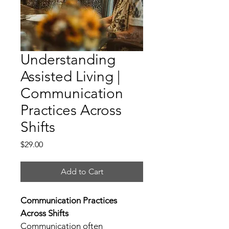
Understanding
Assisted Living |
Communication
Practices Across
Shifts
Price
$29.00
Add to Cart
Communication Practices 
Across Shifts
Communication often 