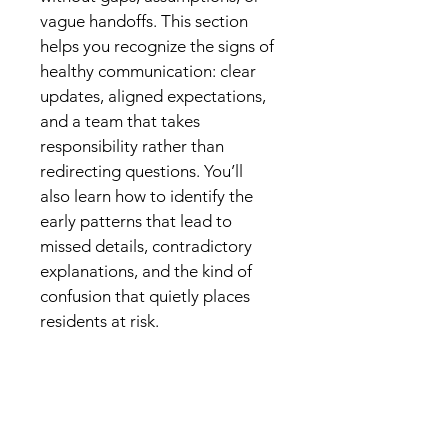
vague handoffs. This section 
helps you recognize the signs of 
healthy communication: clear 
updates, aligned expectations, 
and a team that takes 
responsibility rather than 
redirecting questions. You’ll 
also learn how to identify the 
early patterns that lead to 
missed details, contradictory 
explanations, and the kind of 
confusion that quietly places 
residents at risk.