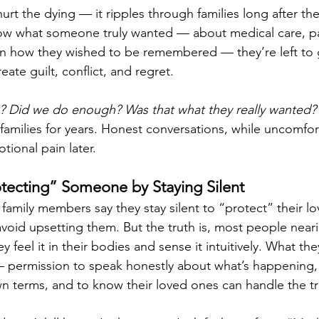
hurt the dying — it ripples through families long after th
ow what someone truly wanted — about medical care, pa
 how they wished to be remembered — they’re left to 
ate guilt, conflict, and regret.
 Did we do enough? Was that what they really wanted?
families for years. Honest conversations, while uncomfor
ional pain later.
tecting” Someone by Staying Silent
family members say they stay silent to “protect” their l
avoid upsetting them. But the truth is, most people near
y feel it in their bodies and sense it intuitively. What th
 permission to speak honestly about what’s happening, 
 terms, and to know their loved ones can handle the tr