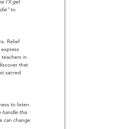
 I’ll get 
die”
 to 
. Relief 
, express 
 teachers in 
iscover that 
st sacred 
ess to listen. 
n handle this 
ge can change 