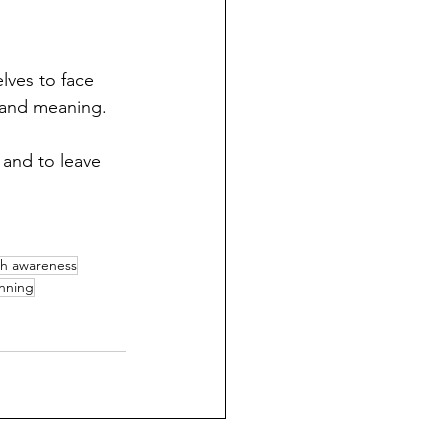
lves to face 
 and meaning. 
 and to leave 
h awareness
anning