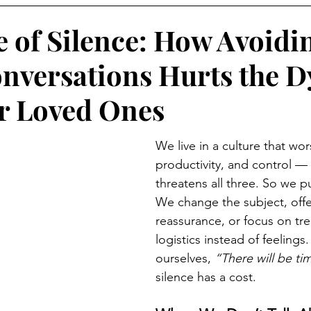
e of Silence: How Avoidi
nversations Hurts the D
r Loved Ones
We live in a culture that wor
productivity, and control —
threatens all three. So we pu
We change the subject, offer
reassurance, or focus on tr
logistics instead of feelings.
ourselves, 
“There will be tim
silence has a cost.