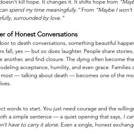
oesn’t kill hope. It changes it. It shifts hope from 
“Maybe
can spend my time meaningfully.”
 From 
“Maybe I won’t 
efully, surrounded by love.”
r of Honest Conversations
or to death conversations, something beautiful happens
s fall, yes — but so does laughter. People share stories
ne another, and find closure. The dying often become the
eling acceptance, humility, and even grace. Families d
e most — talking about death — becomes one of the mo
ives.
t words to start. You just need courage and the willingn
with a simple sentence — a quiet opening that says, 
I ca
’t have to carry it alone.
 Even a single, honest exchan