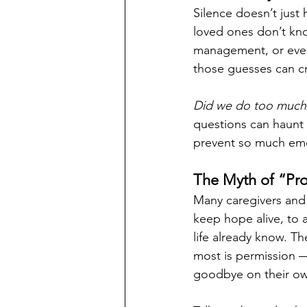
Silence doesn’t just 
loved ones don’t kn
management, or even
those guesses can cre
Did we do too much?
questions can haunt 
prevent so much emot
The Myth of “Pro
Many caregivers and 
keep hope alive, to 
life already know. The
most is permission —
goodbye on their own