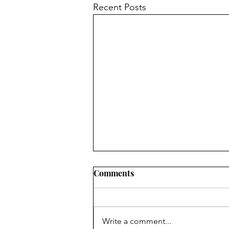
Recent Posts
Comments
Write a comment...