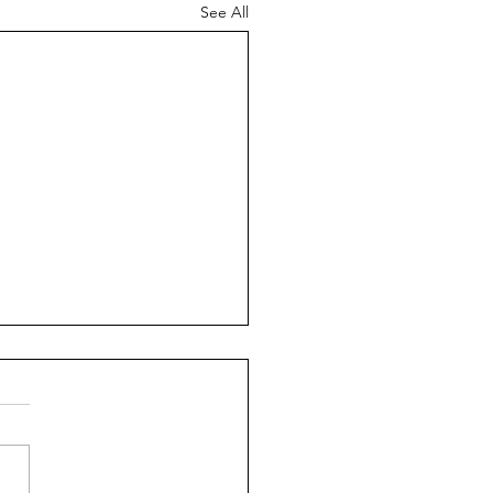
See All