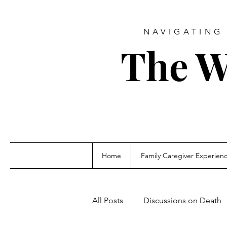
NAVIGATING 
The W
Home
Family Caregiver Experien
All Posts
Discussions on Death