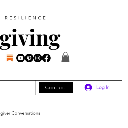
D RESILIENCE
giving
Log In
Contact
giver Conversations