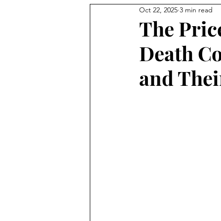
Oct 22, 2025
3 min read
The Pric
Death Co
and Thei