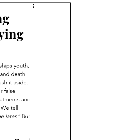
ng
ying
ships youth, 
 and death 
sh it aside. 
 false 
eatments and 
 We tell 
e later.”
 But 