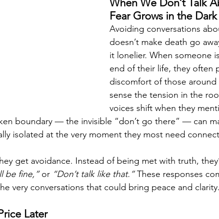
When We Don’t Talk Ab
Fear Grows in the Dark
Avoiding conversations abo
doesn’t make death go away;
it lonelier. When someone is
end of their life, they often
discomfort of those around
sense the tension in the ro
voices shift when they menti
oken boundary — the invisible “don’t go there” — can m
lly isolated at the very moment they most need connect
they get avoidance. Instead of being met with truth, they
l be fine,”
 or 
“Don’t talk like that.”
 These responses com
he very conversations that could bring peace and clarity
Price Later