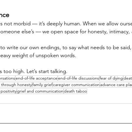
ence
is not morbid — it’s deeply human. When we allow ourse
 someone else’s — we open space for honesty, intimacy,
 to write our own endings, to say what needs to be said,
e heavy weight of unspoken words.
s too high. Let’s start talking.
rsations
end-of-life acceptance
end-of-life discussions
fear of dying
deat
g through honesty
family grief
caregiver communication
advance care pl
positivity
grief and communication
death taboo