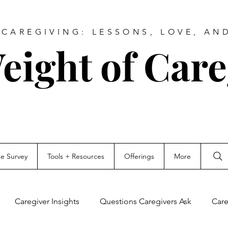
CAREGIVING: LESSONS, LOVE, AN
eight of Care
ce Survey
Tools + Resources
Offerings
More
Caregiver Insights
Questions Caregivers Ask
Care