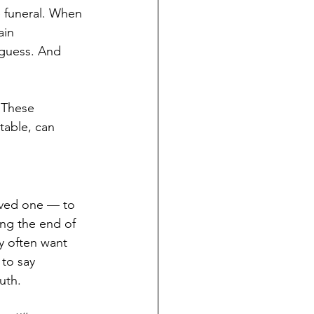
e funeral. When 
in 
guess. And 
 These 
table, can 
oved one — to 
ing the end of 
ey often want 
to say 
uth.