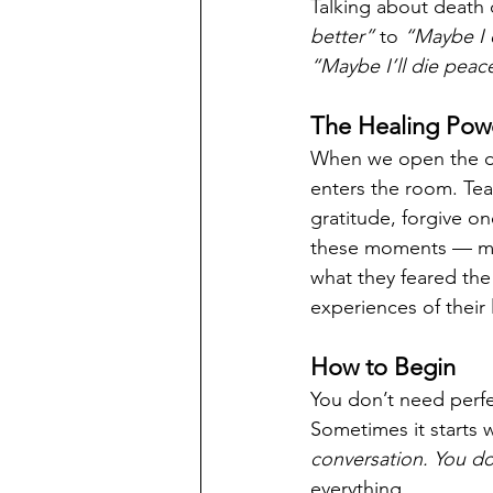
Talking about death d
better”
 to 
“Maybe I 
“Maybe I’ll die peac
The Healing Powe
When we open the do
enters the room. Tear
gratitude, forgive o
these moments — mod
what they feared th
experiences of their l
How to Begin
You don’t need perfec
Sometimes it starts 
conversation. You don
everything.