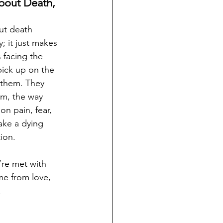
out Death, 
ut death 
 it just makes 
 facing the 
 pick up on the 
 them. They 
om, the way 
on pain, fear, 
ake a dying 
ion.
’re met with 
e from love, 
.