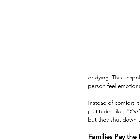
or dying. This unsp
person feel emotiona
Instead of comfort, 
platitudes like, 
“You’l
but they shut down t
Families Pay the 