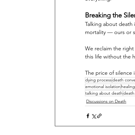
Breaking the Sil
Talking about death 
mortality — ours or
We reclaim the right
this life without th
The price of silence i
dying process
death conve
emotional isolation
healin
talking about death
death 
Discussions on Death