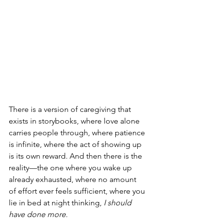
There is a version of caregiving that 
exists in storybooks, where love alone 
carries people through, where patience 
is infinite, where the act of showing up 
is its own reward. And then there is the 
reality—the one where you wake up 
already exhausted, where no amount 
of effort ever feels sufficient, where you 
lie in bed at night thinking, 
I should 
have done more.