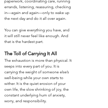
paperwork, coordinating care, running 
errands, listening, reassuring, checking 
in—again and again—only to wake up 
the next day and do it all over again.
You can give everything you have, and 
it will still never feel like enough. And 
that is the hardest part.
The Toll of Carrying It All
The exhaustion is more than physical. It 
seeps into every part of you. It is 
carrying the weight of someone else’s 
well-being while your own starts to 
wither. It is the quiet erosion of your 
own life, the slow shrinking of joy, the 
constant underlying hum of anxiety, 
worry, and responsibility.