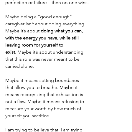
perfection or failure—then no one wins.
Maybe being a “good enough” 
caregiver isn’t about doing everything. 
Maybe it’s about 
doing what you can, 
with the energy you have, while still 
leaving room for yourself to 
exist.
 Maybe it’s about understanding 
that this role was never meant to be 
carried alone.
Maybe it means setting boundaries 
that allow you to breathe. Maybe it 
means recognizing that exhaustion is 
not a flaw. Maybe it means refusing to 
measure your worth by how much of 
yourself you sacrifice.
I am trying to believe that. I am trying 