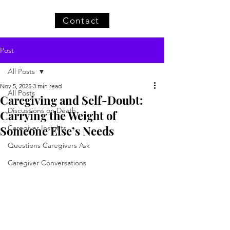
Contact
Post
All Posts
Nov 5, 2025
3 min read
All Posts
Caregiving and Self-Doubt:
Discussions on Death
Carrying the Weight of
Someone Else’s Needs
Caregiver Insights
Questions Caregivers Ask
Caregiver Conversations