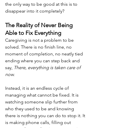
the only way to be good at this is to 
disappear into it completely?
The Reality of Never Being 
Able to Fix Everything
Caregiving is not a problem to be 
solved. There is no finish line, no 
moment of completion, no neatly tied 
ending where you can step back and 
say, 
There, everything is taken care of 
now.
Instead, it is an endless cycle of 
managing what cannot be fixed. It is 
watching someone slip further from 
who they used to be and knowing 
there is nothing you can do to stop it. It 
is making phone calls, filling out 