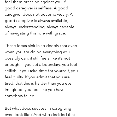
feel them pressing against you. A 
good caregiver is selfless. A good 
caregiver does not become weary. A 
good caregiver is always available, 
always understanding, always capable 
of navigating this role with grace.
These ideas sink in so deeply that even 
when you are doing everything you 
possibly can, it still feels like it’s not 
enough. If you set a boundary, you feel 
selfish. If you take time for yourself, you 
feel guilty. If you admit that you are 
tired, that this is harder than you ever 
imagined, you feel like you have 
somehow failed.
But what does success in caregiving 
even look like? And who decided that 