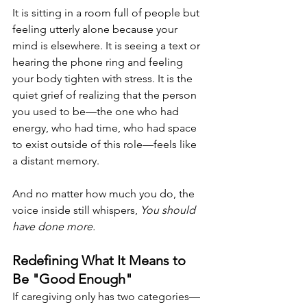
It is sitting in a room full of people but 
feeling utterly alone because your 
mind is elsewhere. It is seeing a text or 
hearing the phone ring and feeling 
your body tighten with stress. It is the 
quiet grief of realizing that the person 
you used to be—the one who had 
energy, who had time, who had space 
to exist outside of this role—feels like 
a distant memory.
And no matter how much you do, the 
voice inside still whispers, 
You should 
have done more.
Redefining What It Means to 
Be "Good Enough"
If caregiving only has two categories—