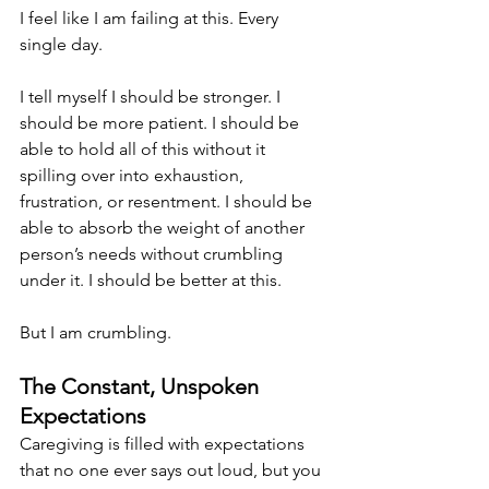
I feel like I am failing at this. Every 
single day.
I tell myself I should be stronger. I 
should be more patient. I should be 
able to hold all of this without it 
spilling over into exhaustion, 
frustration, or resentment. I should be 
able to absorb the weight of another 
person’s needs without crumbling 
under it. I should be better at this.
But I am crumbling.
The Constant, Unspoken 
Expectations
Caregiving is filled with expectations 
that no one ever says out loud, but you 