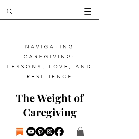
NAVIGATING
CAREGIVING:
LESSONS, LOVE, AND
RESILIENCE
The Weight of
Caregiving