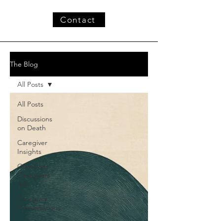
Contact
The Blog
All Posts
All Posts
Discussions
on Death
Caregiver
Insights
Questions
Caregivers
Ask
Caregiver
Conversations