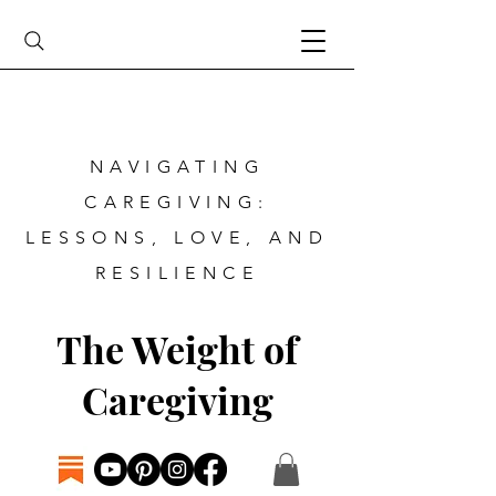
NAVIGATING
CAREGIVING:
LESSONS, LOVE, AND
RESILIENCE
The Weight of
Caregiving