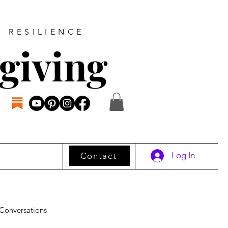
D RESILIENCE
giving
Log In
Contact
Conversations