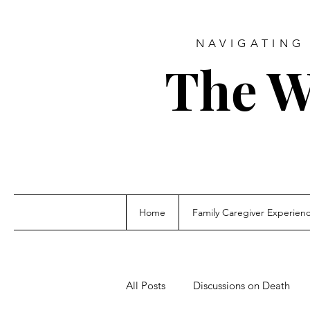
NAVIGATING 
The W
Home
Family Caregiver Experien
All Posts
Discussions on Death