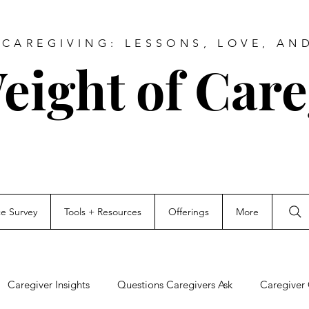
CAREGIVING: LESSONS, LOVE, AN
eight of Care
ce Survey
Tools + Resources
Offerings
More
Caregiver Insights
Questions Caregivers Ask
Caregiver 