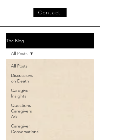
Contact
The Blog
All Posts
All Posts
Discussions
on Death
Caregiver
Insights
Questions
Caregivers
Ask
Caregiver
Conversations