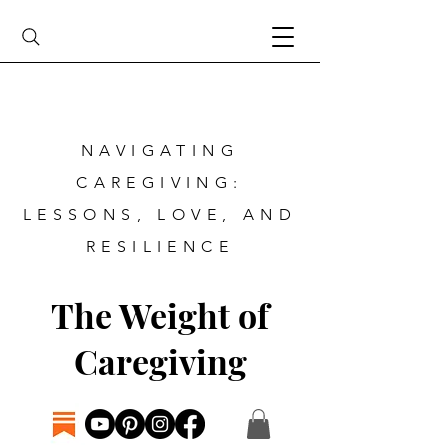
NAVIGATING
CAREGIVING:
LESSONS, LOVE, AND
RESILIENCE
The Weight of
Caregiving