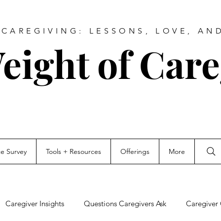
CAREGIVING: LESSONS, LOVE, AN
eight of Care
ce Survey
Tools + Resources
Offerings
More
Caregiver Insights
Questions Caregivers Ask
Caregiver 