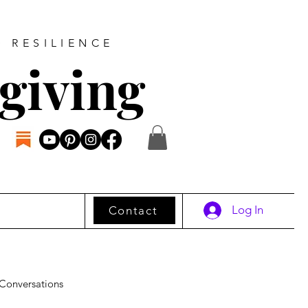
D RESILIENCE
giving
Log In
Contact
Conversations