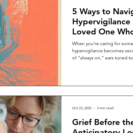
5 Ways to Navi
Hypervigilance 
Loved One Who 
Sick or in Pain
When you’re caring for some
hypervigilance becomes secon
of “always on,” ears tuned to
every shift in their body lang
symptoms the way a sailor sc
Oct 23, 2025
3 min read
Grief Before t
Anticipatory Los