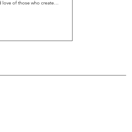
d love of those who create