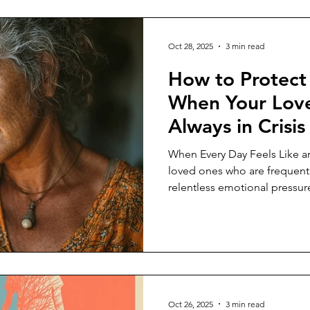
Oct 28, 2025
3 min read
How to Protect
When Your Love
Always in Crisi
When Every Day Feels Like a
loved ones who are frequentl
relentless emotional pressure
and every mood swing can fe
you drained and on edge. Th
impacts your mental, emotion
making it hard to focus, make
outside of caregiving. Recogni
problem — and not a persona
Oct 26, 2025
3 min read