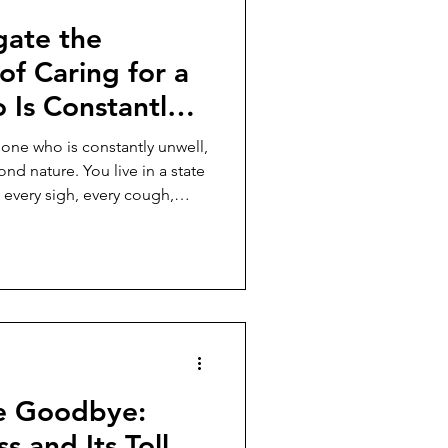
gate the
of Caring for a
Is Constantly
one who is constantly unwell,
d nature. You live in a state
 every sigh, every cough,
uage. You learn to scan for
ans the horizon for storms.
he Goodbye:
s and Its Toll