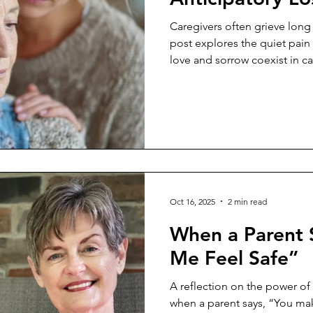
Caregivers often grieve long 
post explores the quiet pain
love and sorrow coexist in ca
Oct 16, 2025
2 min read
When a Parent 
Me Feel Safe”
A reflection on the power of
when a parent says, “You mak