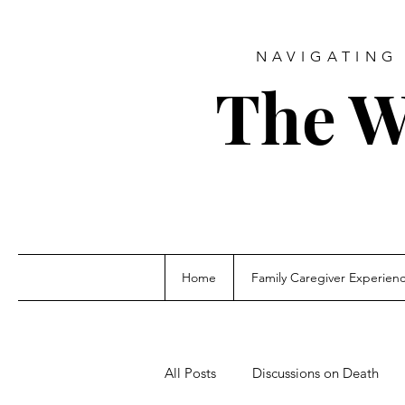
NAVIGATING 
The W
Home
Family Caregiver Experien
All Posts
Discussions on Death