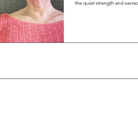
the quiet strength and sacre
safety for others.