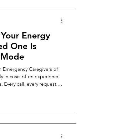
 Your Energy
d One Is
s Mode
n Emergency Caregivers of
y in crisis often experience
. Every call, every request,
el like an emergency, leaving
is constant hypervigilance
al, and physical health,
 decisions, or enjoy life
zing that this is a real
l failing —