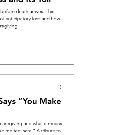
before death arrives. This
 of anticipatory loss and how
regiving.
Says “You Make
 caregiving and what it means
e me feel safe.” A tribute to