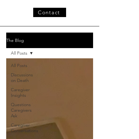
Contact
The Blog
All Posts
All Posts
Discussions
on Death
Caregiver
Insights
Questions
Caregivers
Ask
Caregiver
Conversations