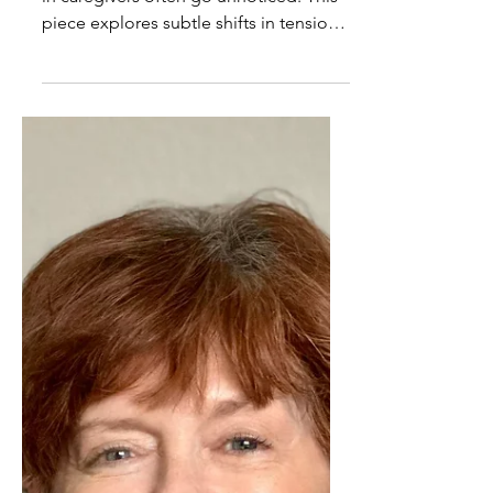
Questions Caregivers Ask:
What are the early signs
that the nervous system is
getting overloaded?
Early signs of nervous system overload
in caregivers often go unnoticed. This
piece explores subtle shifts in tension,
patience, and rest that signal it’s time
to pay attention.