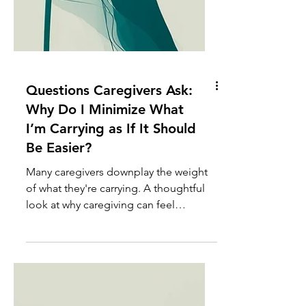
Questions Caregivers Ask:
Why Do I Minimize What
I’m Carrying as If It Should
Be Easier?
Many caregivers downplay the weight
of what they're carrying. A thoughtful
look at why caregiving can feel