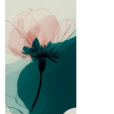
"normal" even when it's demanding far
more than most people realize.