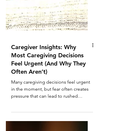
Caregiver Insights: Why
Most Caregiving Decisions
Feel Urgent (And Why They
Often Aren’t)
Many caregiving decisions feel urgent
in the moment, but fear often creates
pressure that can lead to rushed
choices. Understanding when to slow
down can lead to better outcomes.