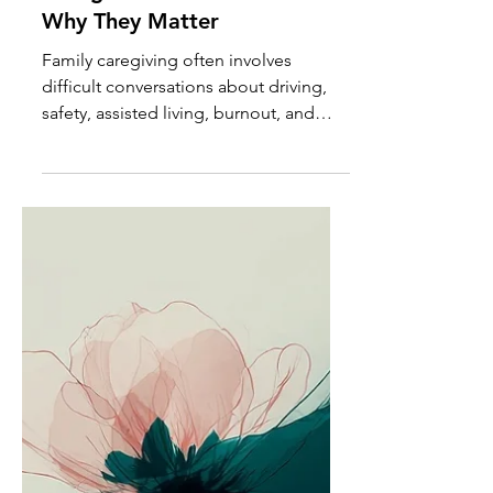
The Conversations
Caregivers Avoid Most and
Why They Matter
Family caregiving often involves
difficult conversations about driving,
safety, assisted living, burnout, and
boundaries. Learn why these
discussions matter and how to
approach them with greater clarity and
confidence.