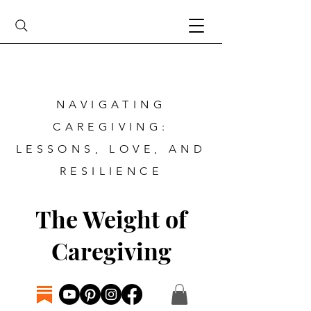
NAVIGATING
CAREGIVING:
LESSONS, LOVE, AND
RESILIENCE
The Weight of
Caregiving